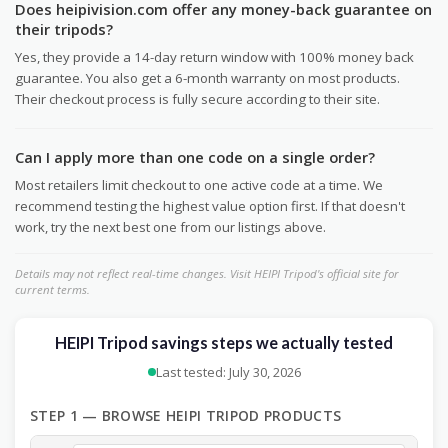
Does heipivision.com offer any money-back guarantee on
their tripods?
Yes, they provide a 14-day return window with 100% money back
guarantee. You also get a 6-month warranty on most products.
Their checkout process is fully secure according to their site.
Can I apply more than one code on a single order?
Most retailers limit checkout to one active code at a time. We
recommend testing the highest value option first. If that doesn't
work, try the next best one from our listings above.
Details may not reflect real-time changes. Visit HEIPI Tripod's official site for
current terms.
HEIPI Tripod savings steps we actually tested
Last tested: July 30, 2026
STEP 1 — BROWSE HEIPI TRIPOD PRODUCTS