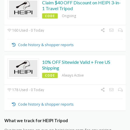
Claim $40 OFF Discount on HEIPI 3-in-
1 Travel Tripod
Ongoing
CODE
160 Used - 0 Today
Code history & shopper reports
10% OFF Sitewide Valid + Free US
Shipping
Always Active
CODE
178 Used - 0 Today
Code history & shopper reports
What we track for HEIPI Tripod