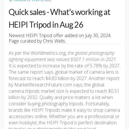
Quick sales - What's working at
HEIPI Tripod in Aug 26
Newest HEIPI Tripod offer added on July 30, 2024.
Page curated by Chris Wells.
As per the Worldmetrics.org,
the global photography
lighting equipment was valued $507.1 million in 2021.
It is expected to increase by the rate of 5.78% by 2027.
The same report says, global market of camera lens is
forecast to reach $4.83 billion by 2027. Another report
by MarketResearchFuture.com says, the global
camera tripods market size is expected to reach $0.51
billion by 2032. Quality and price matters a lot when
consider buying photography tripods. Fortunately,
brands like HEIPI Tripods make it easy to shop camera
accessories online. Whether you are a professional or
even hobbyist, the HEIPI Tripod is perfect destination