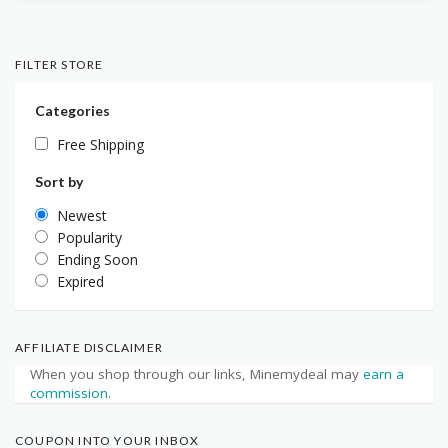
FILTER STORE
Categories
Free Shipping
Sort by
Newest
Popularity
Ending Soon
Expired
AFFILIATE DISCLAIMER
When you shop through our links, Minemydeal may
earn a
commission
.
COUPON INTO YOUR INBOX