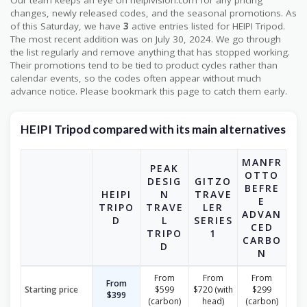
Our team keeps an eye on heipivision.com for any pricing
changes, newly released codes, and the seasonal promotions. As
of this Saturday, we have
3
active entries listed for HEIPI Tripod.
The most recent addition was on July 30, 2024. We go through
the list regularly and remove anything that has stopped working.
Their promotions tend to be tied to product cycles rather than
calendar events, so the codes often appear without much
advance notice. Please bookmark this page to catch them early.
HEIPI Tripod compared with its main alternatives
MANFR
PEAK
OTTO
DESIG
GITZO
BEFRE
HEIPI
N
TRAVE
E
TRIPO
TRAVE
LER
ADVAN
D
L
SERIES
CED
TRIPO
1
CARBO
D
N
From
From
From
From
Starting price
$599
$720 (with
$299
$399
(carbon)
head)
(carbon)