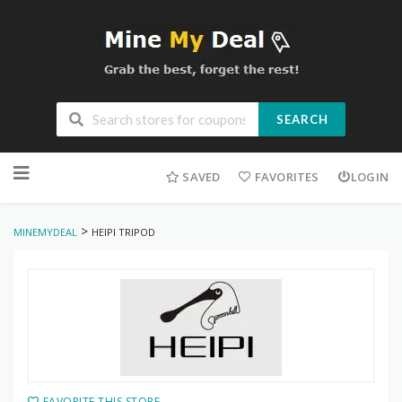
SEARCH
Skip
to
SAVED
FAVORITES
LOGIN
content
>
MINEMYDEAL
HEIPI TRIPOD
FAVORITE THIS STORE