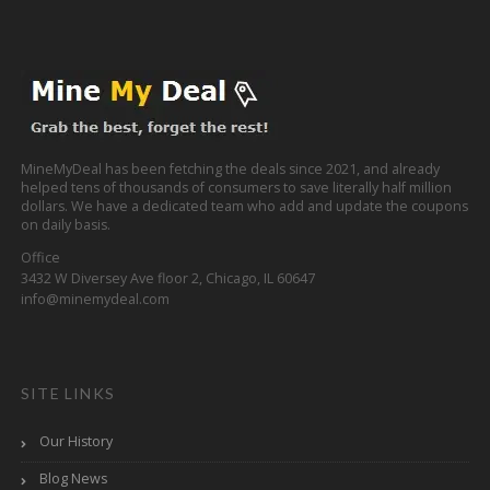
MineMyDeal has been fetching the deals since 2021, and already
helped tens of thousands of consumers to save literally half million
dollars. We have a dedicated team who add and update the coupons
on daily basis.
Office
3432 W Diversey Ave floor 2, Chicago, IL 60647
info@minemydeal.com
SITE LINKS
Our History
Blog News