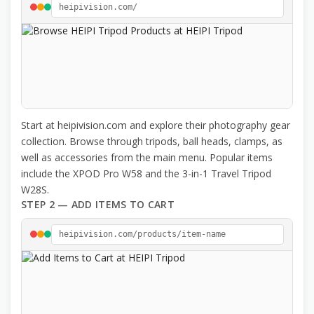
heipivision.com/
Start at heipivision.com and explore their photography gear
collection. Browse through tripods, ball heads, clamps, as
well as accessories from the main menu. Popular items
include the XPOD Pro W58 and the 3-in-1 Travel Tripod
W28S.
STEP 2 — ADD ITEMS TO CART
heipivision.com/products/item-name