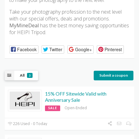
to make your photography to the next level.
Take your photography profession to the next level
with our special offers, deals and promotions.
MyMineDeal
has the best money saving opportunities
for HEIPI Tripod.
Facebook
Twitter
Google+
Pinterest
All
Submit a coupon
3
15% OFF Sitewide Valid with
Anniversary Sale
Open-Ended
SALE
226 Used - 0 Today