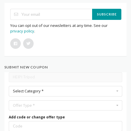
SUBSCRIBE
You can opt out of our newsletters at any time. See our
privacy policy
.
SUBMIT NEW COUPON
Select Category *
Offer Type *
Add code or change offer type