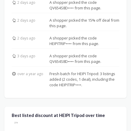
A shopper picked the code
2 days ago
QV654S8D•••• from this page.
A shopper picked the 15% off deal from
2 days ago
this page.
A shopper picked the code
2 days ago
HEIPITRIP•••• from this page.
A shopper picked the code
3 days ago
QV654S8D•••• from this page.
Fresh batch for HEIPI Tripod: 3 listings
over a year ago
added (2 codes, 1 deal), including the
code HEIPITRIP••••.
Best listed discount at HEIPI Tripod over time
20%