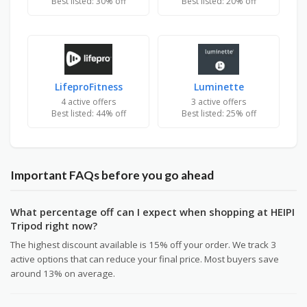
Best listed: 30% off
Best listed: 20% off
LifeproFitness
Luminette
4 active offers
3 active offers
Best listed: 44% off
Best listed: 25% off
Important FAQs before you go ahead
What percentage off can I expect when shopping at HEIPI
Tripod right now?
The highest discount available is 15% off your order. We track 3
active options that can reduce your final price. Most buyers save
around 13% on average.