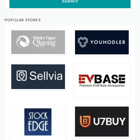
Submit
POPULAR STORES