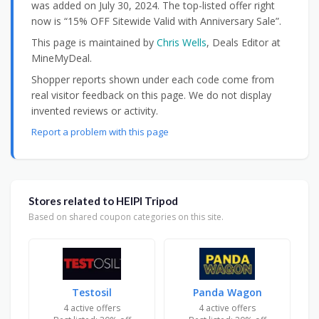
was added on July 30, 2024. The top-listed offer right
now is “15% OFF Sitewide Valid with Anniversary Sale”.
This page is maintained by
Chris Wells
, Deals Editor at
MineMyDeal.
Shopper reports shown under each code come from
real visitor feedback on this page. We do not display
invented reviews or activity.
Report a problem with this page
Stores related to HEIPI Tripod
Based on shared coupon categories on this site.
Testosil
Panda Wagon
4 active offers
4 active offers