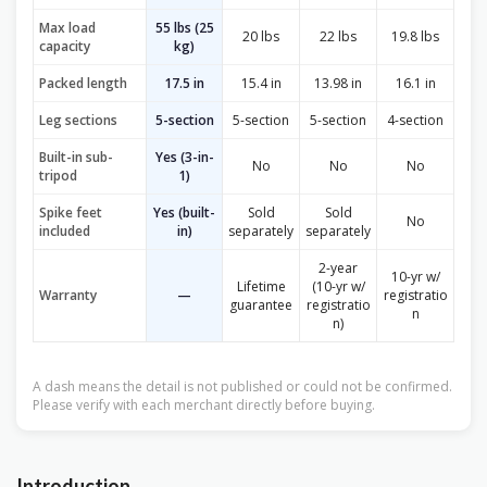
Max load
55 lbs (25
20 lbs
22 lbs
19.8 lbs
capacity
kg)
Packed length
17.5 in
15.4 in
13.98 in
16.1 in
Leg sections
5-section
5-section
5-section
4-section
Built-in sub-
Yes (3-in-
No
No
No
tripod
1)
Spike feet
Yes (built-
Sold
Sold
No
included
in)
separately
separately
2-year
10-yr w/
Lifetime
(10-yr w/
Warranty
—
registratio
guarantee
registratio
n
n)
A dash means the detail is not published or could not be confirmed.
Please verify with each merchant directly before buying.
Introduction