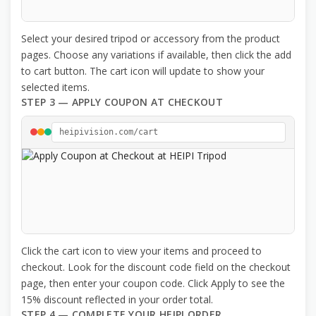
Select your desired tripod or accessory from the product
pages. Choose any variations if available, then click the add
to cart button. The cart icon will update to show your
selected items.
STEP 3 — APPLY COUPON AT CHECKOUT
heipivision.com/cart
Click the cart icon to view your items and proceed to
checkout. Look for the discount code field on the checkout
page, then enter your coupon code. Click Apply to see the
15% discount reflected in your order total.
STEP 4 — COMPLETE YOUR HEIPI ORDER