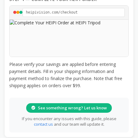
heipivision.com/checkout
Please verify your savings are applied before entering
payment details. Fill in your shipping information and
payment method to finalize the purchase. Note that free
shipping applies on orders over $99.
See something wrong? Let us know
If you encounter any issues with this guide, please
contact us
and our team will update it.