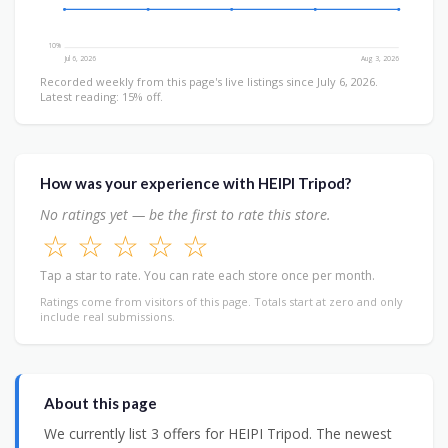
10%
Jul 6, 2026
Aug 3, 2026
Recorded weekly from this page's live listings since July 6, 2026.
Latest reading: 15% off.
How was your experience with HEIPI Tripod?
No ratings yet — be the first to rate this store.
☆
☆
☆
☆
☆
Tap a star to rate. You can rate each store once per month.
Ratings come from visitors of this page. Totals start at zero and only
include real submissions.
About this page
We currently list 3 offers for HEIPI Tripod. The newest