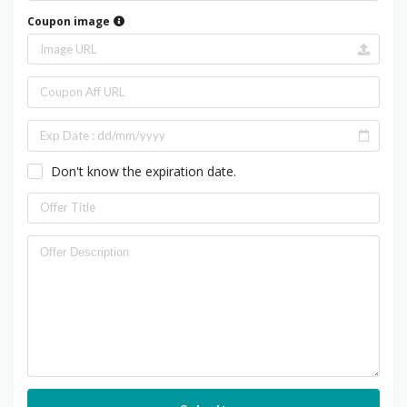
Coupon image
Don't know the expiration date.