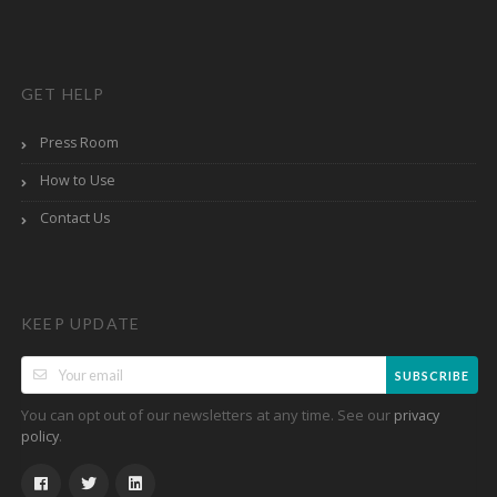
GET HELP
Press Room
How to Use
Contact Us
KEEP UPDATE
SUBSCRIBE
You can opt out of our newsletters at any time. See our
privacy
.
policy