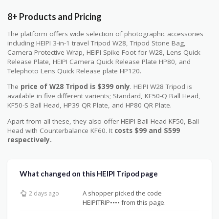
8+ Products and Pricing
The platform offers wide selection of photographic accessories
including HEIPI 3-in-1 travel Tripod W28, Tripod Stone Bag,
Camera Protective Wrap, HEIPI Spike Foot for W28, Lens Quick
Release Plate, HEIPI Camera Quick Release Plate HP80, and
Telephoto Lens Quick Release plate HP120.
The
price of W28 Tripod is $399 only
. HEIPI W28 Tripod is
available in five different varients; Standard, KF50-Q Ball Head,
KF50-S Ball Head, HP39 QR Plate, and HP80 QR Plate.
Apart from all these, they also offer HEIPI Ball Head KF50, Ball
Head with Counterbalance KF60. It
costs $99 and $599
respectively.
What changed on this HEIPI Tripod page
A shopper picked the code
2 days ago
HEIPITRIP•••• from this page.