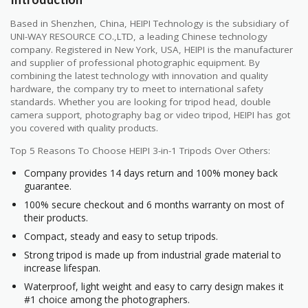
Based in Shenzhen, China, HEIPI Technology is the subsidiary of
UNI-WAY RESOURCE CO.,LTD, a leading Chinese technology
company. Registered in New York, USA, HEIPI is the manufacturer
and supplier of professional photographic equipment. By
combining the latest technology with innovation and quality
hardware, the company try to meet to international safety
standards. Whether you are looking for tripod head, double
camera support, photography bag or video tripod, HEIPI has got
you covered with quality products.
Top 5 Reasons To Choose HEIPI 3-in-1 Tripods Over Others:
Company provides 14 days return and 100% money back
guarantee.
100% secure checkout and 6 months warranty on most of
their products.
Compact, steady and easy to setup tripods.
Strong tripod is made up from industrial grade material to
increase lifespan.
Waterproof, light weight and easy to carry design makes it
#1 choice among the photographers.