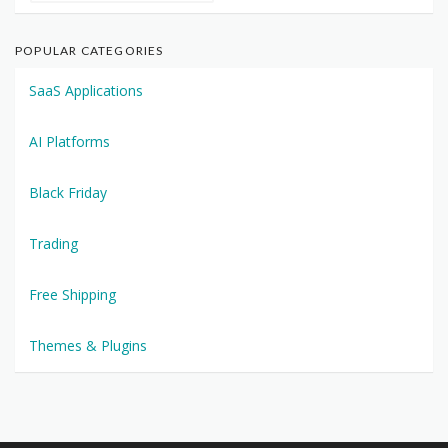
POPULAR CATEGORIES
SaaS Applications
AI Platforms
Black Friday
Trading
Free Shipping
Themes & Plugins