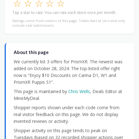
☆
☆
☆
☆
☆
Tap a star to rate. You can rate each store once per month.
Ratings come from visitors of this page. Totals start at zero and only
include real submissions.
About this page
We currently list 3 offers for PrismXR. The newest was
added on October 28, 2024. The top-listed offer right
now is “Enjoy $10 Discounts on Carina D1, W1 and
PrismXR Puppis S1”.
This page is maintained by
Chris Wells
, Deals Editor at
MineMyDeal.
Shopper reports shown under each code come from
real visitor feedback on this page. We do not display
invented reviews or activity.
Shopper activity on this page tends to peak on
Tuesdays (based on 32 recorded shopper actions over