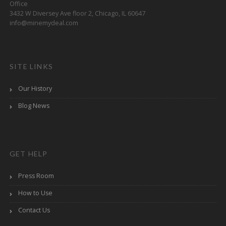
Office
3432 W Diversey Ave floor 2, Chicago, IL 60647
info@minemydeal.com
SITE LINKS
Our History
Blog News
GET HELP
Press Room
How to Use
Contact Us