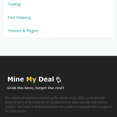
Trading
Free Shipping
Themes & Plugins
MineMyDeal has been fetching the deals since 2021, and already
helped tens of thousands of consumers to save literally half million
dollars. We have a dedicated team who add and update the coupons
on daily basis.