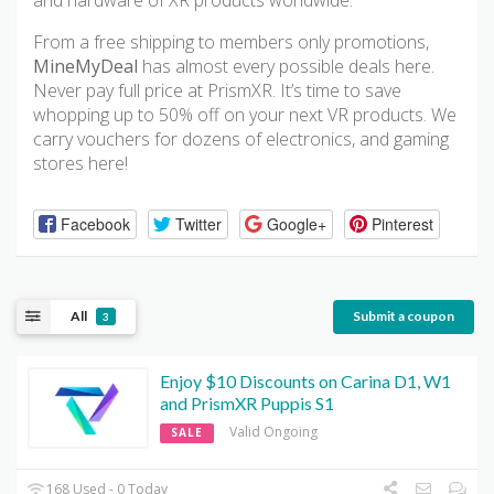
and hardware of XR products worldwide.
From a free shipping to members only promotions,
MineMyDeal
has almost every possible deals here.
Never pay full price at PrismXR. It’s time to save
whopping up to 50% off on your next VR products. We
carry vouchers for dozens of electronics, and gaming
stores here!
Facebook
Twitter
Google+
Pinterest
All
Submit a coupon
3
Enjoy $10 Discounts on Carina D1, W1
and PrismXR Puppis S1
Valid Ongoing
SALE
168 Used - 0 Today