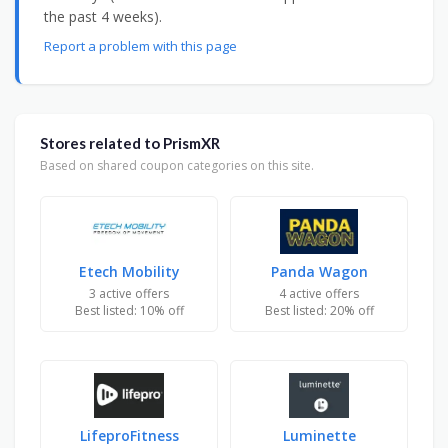
the past 4 weeks).
Report a problem with this page
Stores related to PrismXR
Based on shared coupon categories on this site.
Etech Mobility
Panda Wagon
3 active offers
4 active offers
Best listed: 10% off
Best listed: 20% off
LifeproFitness
Luminette