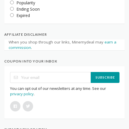
Popularity
Ending Soon
Expired
AFFILIATE DISCLAIMER
When you shop through our links, Minemydeal may
earn a
commission
.
COUPON INTO YOUR INBOX
SUBSCRIBE
You can opt out of our newsletters at any time. See our
privacy policy
.