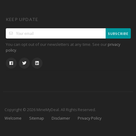
KEEP UPDATE
SUBSCRIBE
You can opt out of our newsletters at any time. See our
privacy
.
policy
Copyright © 2026 MineMyDeal. All Rights Reserved.
Welcome
Sitemap
Disclaimer
Privacy Policy