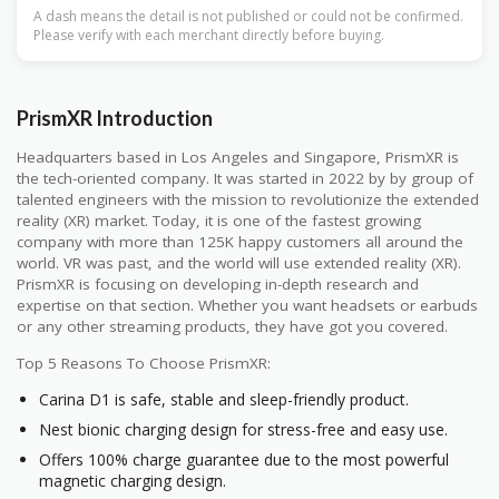
A dash means the detail is not published or could not be confirmed.
Please verify with each merchant directly before buying.
PrismXR Introduction
Headquarters based in Los Angeles and Singapore, PrismXR is
the tech-oriented company. It was started in 2022 by by group of
talented engineers with the mission to revolutionize the extended
reality (XR) market. Today, it is one of the fastest growing
company with more than 125K happy customers all around the
world. VR was past, and the world will use extended reality (XR).
PrismXR is focusing on developing in-depth research and
expertise on that section. Whether you want headsets or earbuds
or any other streaming products, they have got you covered.
Top 5 Reasons To Choose PrismXR:
Carina D1 is safe, stable and sleep-friendly product.
Nest bionic charging design for stress-free and easy use.
Offers 100% charge guarantee due to the most powerful
magnetic charging design.