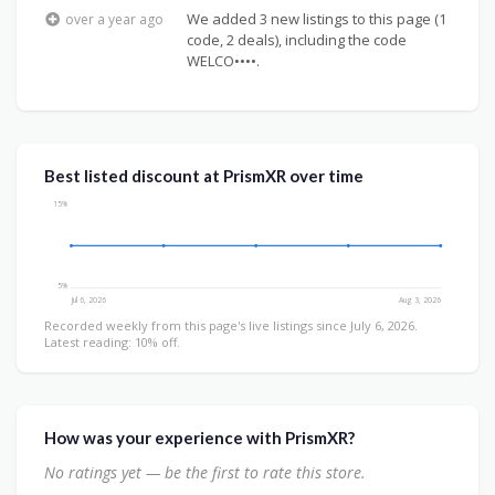
We added 3 new listings to this page (1
over a year ago
code, 2 deals), including the code
WELCO••••.
Best listed discount at PrismXR over time
15%
5%
Jul 6, 2026
Aug 3, 2026
Recorded weekly from this page's live listings since July 6, 2026.
Latest reading: 10% off.
How was your experience with PrismXR?
No ratings yet — be the first to rate this store.