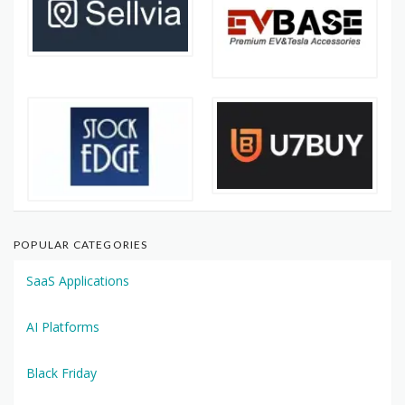
POPULAR CATEGORIES
SaaS Applications
AI Platforms
Black Friday