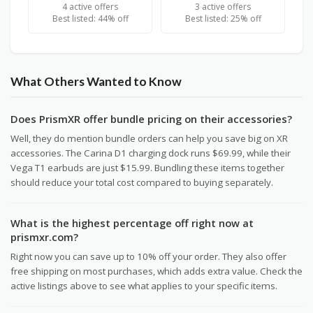
4 active offers
3 active offers
Best listed: 44% off
Best listed: 25% off
What Others Wanted to Know
Does PrismXR offer bundle pricing on their accessories?
Well, they do mention bundle orders can help you save big on XR
accessories. The Carina D1 charging dock runs $69.99, while their
Vega T1 earbuds are just $15.99. Bundling these items together
should reduce your total cost compared to buying separately.
What is the highest percentage off right now at
prismxr.com?
Right now you can save up to 10% off your order. They also offer
free shipping on most purchases, which adds extra value. Check the
active listings above to see what applies to your specific items.