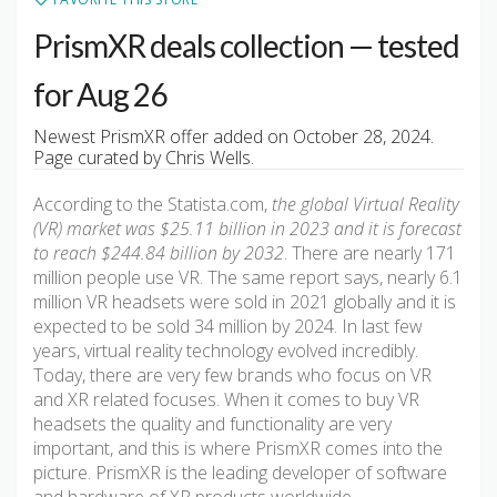
PrismXR deals collection — tested
for Aug 26
Newest PrismXR offer added on October 28, 2024.
Page curated by Chris Wells.
According to the Statista.com,
the global Virtual Reality
(VR) market was $25.11 billion in 2023 and it is forecast
to reach $244.84 billion by 2032
. There are nearly 171
million people use VR. The same report says, nearly 6.1
million VR headsets were sold in 2021 globally and it is
expected to be sold 34 million by 2024. In last few
years, virtual reality technology evolved incredibly.
Today, there are very few brands who focus on VR
and XR related focuses. When it comes to buy VR
headsets the quality and functionality are very
important, and this is where PrismXR comes into the
picture. PrismXR is the leading developer of software