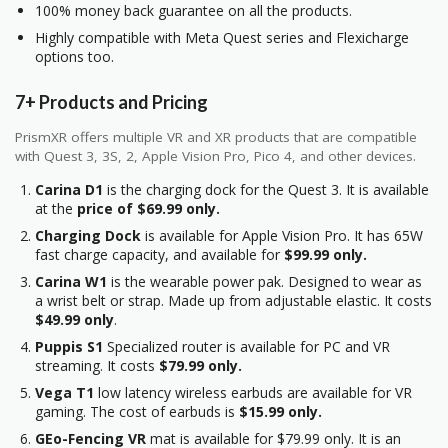
100% money back guarantee on all the products.
Highly compatible with Meta Quest series and Flexicharge
options too.
7+ Products and Pricing
PrismXR offers multiple VR and XR products that are compatible
with Quest 3, 3S, 2, Apple Vision Pro, Pico 4, and other devices.
Carina D1
is the charging dock for the Quest 3. It is available
at the
price of $69.99 only.
Charging Dock
is available for Apple Vision Pro. It has 65W
fast charge capacity, and available for
$99.99 only.
Carina W1
is the wearable power pak. Designed to wear as
a wrist belt or strap. Made up from adjustable elastic. It costs
$49.99 only
.
Puppis S1
Specialized router is available for PC and VR
streaming. It costs
$79.99 only.
Vega T1
low latency wireless earbuds are available for VR
gaming. The cost of earbuds is
$15.99 only.
GEo-Fencing VR
mat is available for $79.99 only. It is an