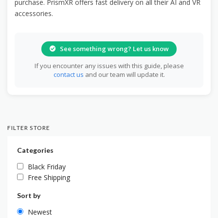
purchase. PrismXR offers fast delivery on all their AI and VR
accessories.
See something wrong? Let us know
If you encounter any issues with this guide, please
contact us
and our team will update it.
FILTER STORE
Categories
Black Friday
Free Shipping
Sort by
Newest