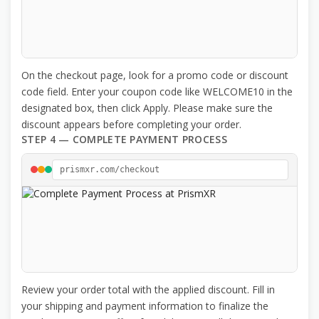
On the checkout page, look for a promo code or discount
code field. Enter your coupon code like WELCOME10 in the
designated box, then click Apply. Please make sure the
discount appears before completing your order.
STEP 4 — COMPLETE PAYMENT PROCESS
prismxr.com/checkout
Review your order total with the applied discount. Fill in
your shipping and payment information to finalize the