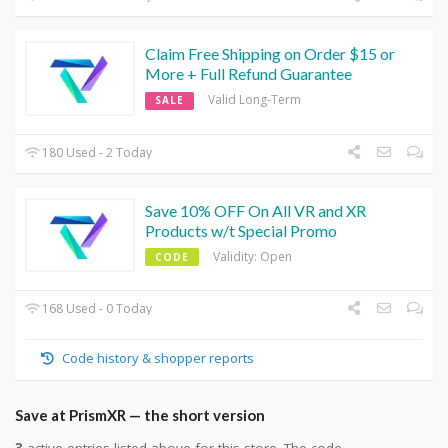
Claim Free Shipping on Order $15 or
More + Full Refund Guarantee
Valid Long-Term
SALE
180 Used - 2 Today
Save 10% OFF On All VR and XR
Products w/t Special Promo
Validity: Open
CODE
168 Used - 0 Today
Code history & shopper reports
Save at PrismXR — the short version