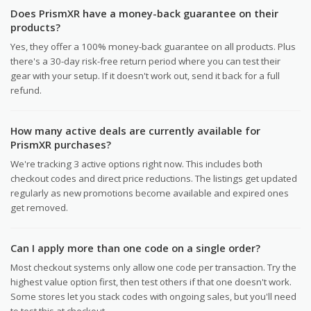
Does PrismXR have a money-back guarantee on their
products?
Yes, they offer a 100% money-back guarantee on all products. Plus
there's a 30-day risk-free return period where you can test their
gear with your setup. If it doesn't work out, send it back for a full
refund.
How many active deals are currently available for
PrismXR purchases?
We're tracking 3 active options right now. This includes both
checkout codes and direct price reductions. The listings get updated
regularly as new promotions become available and expired ones
get removed.
Can I apply more than one code on a single order?
Most checkout systems only allow one code per transaction. Try the
highest value option first, then test others if that one doesn't work.
Some stores let you stack codes with ongoing sales, but you'll need