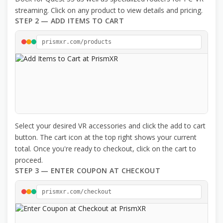
streaming. Click on any product to view details and pricing.
STEP 2 — ADD ITEMS TO CART
prismxr.com/products
Select your desired VR accessories and click the add to cart
button. The cart icon at the top right shows your current
total. Once you're ready to checkout, click on the cart to
proceed.
STEP 3 — ENTER COUPON AT CHECKOUT
prismxr.com/checkout