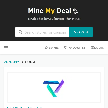
SEARCH
Skip
to
SAVED
FAVORITES
LOGIN
content
>
MINEMYDEAL
PRISMXR
FAVORITE THIS STORE