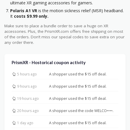
ultimate XR gaming accessories for gamers.
Polaris A1 VR
is the motion sickness relief (MSR) headband.
It
costs $9.99 only.
Make sure to place a bundle order to save a huge on XR
accessories. Plus, the PrismXR.com offers free shipping on most
of the orders. Don’t miss our special codes to save extra on your
any order there.
PrismXR - Hostorical coupon activity
A shopper used the $15 off deal.
5 hours ago
A shopper used the $15 off deal.
9 hours ago
A shopper used the $15 off deal.
19 hours ago
A shopper used the code WELCO••••.
20 hours ago
A shopper used the $15 off deal.
1 day ago