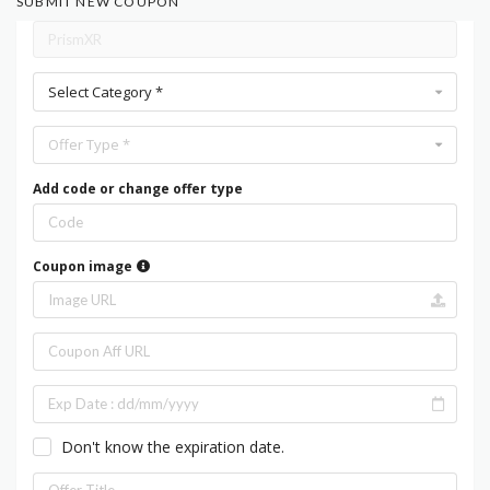
SUBMIT NEW COUPON
Select Category *
Offer Type *
Add code or change offer type
Coupon image
Don't know the expiration date.