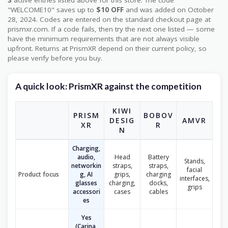
3
active entries listed above for this store. The code
"WELCOME10" saves up to
$10 OFF
and was added on October
28, 2024. Codes are entered on the standard checkout page at
prismxr.com. If a code fails, then try the next one listed — some
have the minimum requirements that are not always visible
upfront. Returns at PrismXR depend on their current policy, so
please verify before you buy.
A quick look: PrismXR against the competition
KIWI
PRISM
BOBOV
DESIG
AMVR
XR
R
N
Charging,
audio,
Head
Battery
Stands,
networkin
straps,
straps,
facial
Product focus
g, AI
grips,
charging
interfaces,
glasses
charging,
docks,
grips
accessori
cases
cables
es
Yes
(Carina,