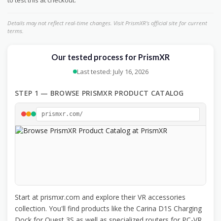
to test this at checkout.
Details may not reflect real-time changes. Visit PrismXR's official site for current
terms.
Our tested process for PrismXR
Last tested: July 16, 2026
STEP 1 — BROWSE PRISMXR PRODUCT CATALOG
prismxr.com/
Start at prismxr.com and explore their VR accessories
collection. You'll find products like the Carina D1S Charging
Dock for Quest 3S as well as specialized routers for PC-VR