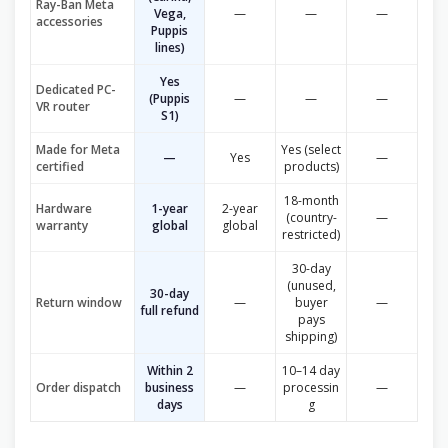
Ray-Ban Meta
Vega,
—
—
—
accessories
Puppis
lines)
Yes
Dedicated PC-
(Puppis
—
—
—
VR router
S1)
Made for Meta
Yes (select
—
Yes
—
certified
products)
18-month
Hardware
1-year
2-year
(country-
—
warranty
global
global
restricted)
30-day
(unused,
30-day
Return window
—
buyer
—
full refund
pays
shipping)
Within 2
10–14 day
Order dispatch
business
—
processin
—
days
g