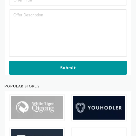
Submit
POPULAR STORES