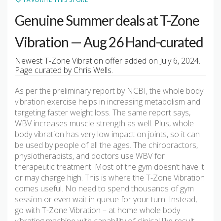
Genuine Summer deals at T-Zone
Vibration — Aug 26 Hand-curated
Newest T-Zone Vibration offer added on July 6, 2024.
Page curated by Chris Wells.
As per the preliminary report by NCBI, the whole body
vibration exercise helps in increasing metabolism and
targeting faster weight loss. The same report says,
WBV increases muscle strength as well. Plus, whole
body vibration has very low impact on joints, so it can
be used by people of all the ages. The chiropractors,
physiotherapists, and doctors use WBV for
therapeutic treatment. Most of the gym doesn’t have it
or may charge high. This is where the T-Zone Vibration
comes useful. No need to spend thousands of gym
session or even wait in queue for your turn. Instead,
go with T-Zone Vibration – at home whole body