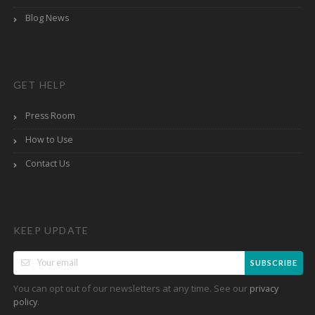
Blog News
GET HELP
Press Room
How to Use
Contact Us
KEEP UPDATE
SUBSCRIBE
You can opt out of our newsletters at any time. See our
privacy
.
policy