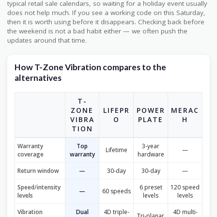
typical retail sale calendars, so waiting for a holiday event usually
does not help much. If you see a working code on this Saturday,
then it is worth using before it disappears. Checking back before
the weekend is not a bad habit either — we often push the
updates around that time.
How T-Zone Vibration compares to the
alternatives
T-
ZONE
LIFEPR
POWER
MERAC
VIBRA
O
PLATE
H
TION
Warranty
Top
3-year
Lifetime
—
coverage
warranty
hardware
Return window
—
30-day
30-day
—
Speed/intensity
6 preset
120 speed
—
60 speeds
levels
levels
levels
Vibration
Dual
4D triple-
4D multi-
Tri-planar