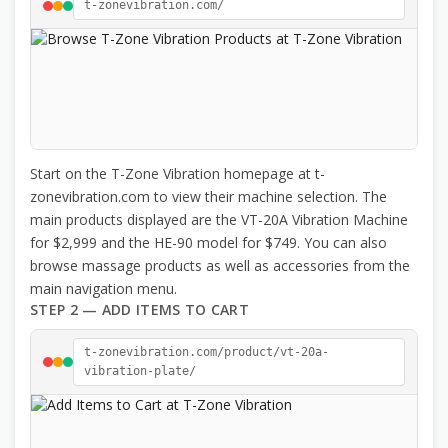
t-zonevibration.com/
Start on the T-Zone Vibration homepage at t-
zonevibration.com to view their machine selection. The
main products displayed are the VT-20A Vibration Machine
for $2,999 and the HE-90 model for $749. You can also
browse massage products as well as accessories from the
main navigation menu.
STEP 2 — ADD ITEMS TO CART
t-zonevibration.com/product/vt-20a-
vibration-plate/