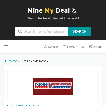
SEARCH
Skip
to
SAVED
FAVORITES
LOGIN
content
>
MINEMYDEAL
T-ZONE VIBRATION
FAVORITE THIS STORE