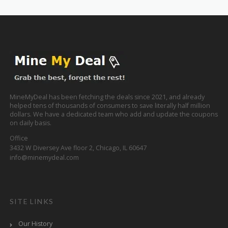
MineMyDeal has been fetching the deals since 2021, and already
helped tens of thousands of consumers to save literally half million
dollars. We have a dedicated team who add and update the coupons
on daily basis.
Office
3432 W Diversey Ave floor 2, Chicago, IL 60647
info@minemydeal.com
SITE LINKS
Our History