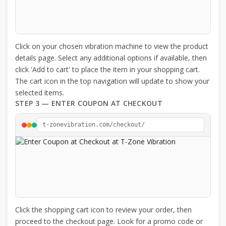
Click on your chosen vibration machine to view the product
details page. Select any additional options if available, then
click 'Add to cart' to place the item in your shopping cart.
The cart icon in the top navigation will update to show your
selected items.
STEP 3 — ENTER COUPON AT CHECKOUT
t-zonevibration.com/checkout/
Click the shopping cart icon to review your order, then
proceed to the checkout page. Look for a promo code or