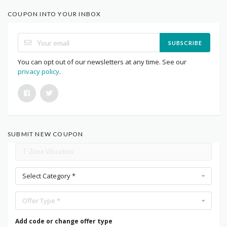
COUPON INTO YOUR INBOX
SUBSCRIBE
You can opt out of our newsletters at any time. See our
privacy policy
.
SUBMIT NEW COUPON
Select Category *
Offer Type *
Add code or change offer type