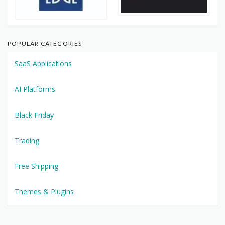
POPULAR CATEGORIES
SaaS Applications
AI Platforms
Black Friday
Trading
Free Shipping
Themes & Plugins