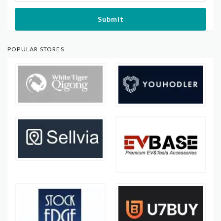
Submit
POPULAR STORES