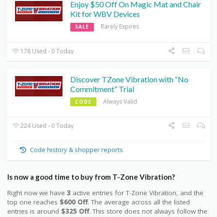
Enjoy $50 Off On Magic Mat and Chair
Kit for WBV Devices
Rarely Expires
SALE
178 Used - 0 Today
Discover TZone Vibration with “No
Commitment” Trial
Always Valid
CODE
224 Used - 0 Today
Code history & shopper reports
Is now a good time to buy from T-Zone Vibration?
Right now we have
3
active entries for T-Zone Vibration, and the
top one reaches
$600 Off
. The average across all the listed
entries is around
$325 Off
. This store does not always follow the