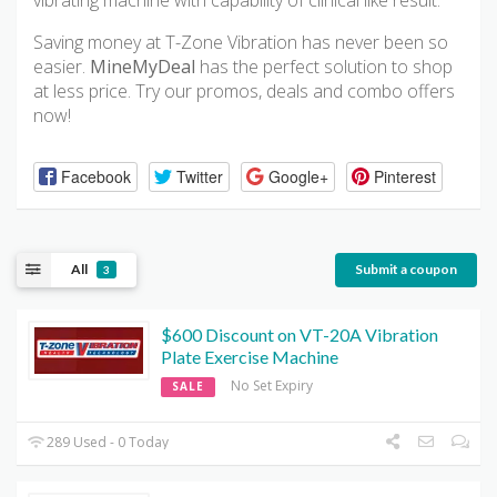
vibrating machine with capability of clinical like result.
Saving money at T-Zone Vibration has never been so
easier.
MineMyDeal
has the perfect solution to shop
at less price. Try our promos, deals and combo offers
now!
Facebook
Twitter
Google+
Pinterest
All
Submit a coupon
3
$600 Discount on VT-20A Vibration
Plate Exercise Machine
No Set Expiry
SALE
289 Used - 0 Today