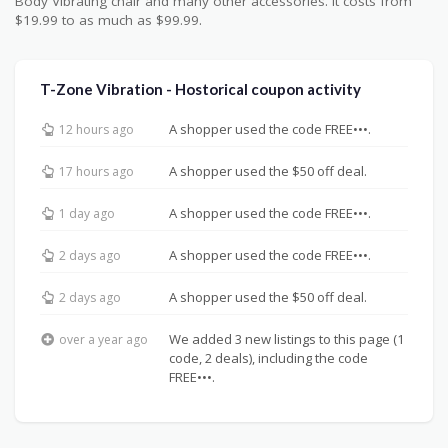
Body Vibrating chair and many other accessories. It costs from
$19.99 to as much as $99.99.
T-Zone Vibration - Hostorical coupon activity
A shopper used the code FREE•••.
12 hours ago
A shopper used the $50 off deal.
17 hours ago
A shopper used the code FREE•••.
1 day ago
A shopper used the code FREE•••.
2 days ago
A shopper used the $50 off deal.
2 days ago
We added 3 new listings to this page (1
over a year ago
code, 2 deals), including the code
FREE•••.