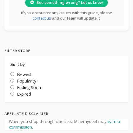
See something wrong? Let us know
If you encounter any issues with this guide, please
contact us
and our team will update it.
FILTER STORE
Sort by
Newest
Popularity
Ending Soon
Expired
AFFILIATE DISCLAIMER
When you shop through our links, Minemydeal may
earn a
commission
.