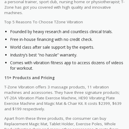
a personal trainer, sport club, nursing home or physiotherapist; T-
Zone has got you covered with high quality and innovative
machines.
Top 5 Reasons To Choose TZone Vibration
Founded by heavy research and countless clinical trials.
Free in-house financing with no credit check.
World class after sale support by the experts.
Industry’s best “no hassle” warranty.
Comes with vibration fitness app to access dozens of videos
for workout.
11+ Products and Pricing
T-Zone Vibration offers 3 massage products, 11 vibration
machines and accessories. They have three signature products;
VT-20A Vibration Plate Exercise Machine, HE90 Vibrating Plate
Exercise Machine and Magic Mat & Chair Kit. It costs $2399, $639
and $199 respectively.
Apart from these three products, the consumer can buy
Replacement Magic Mat, Tablet Holder, Exercise Poles, Whole