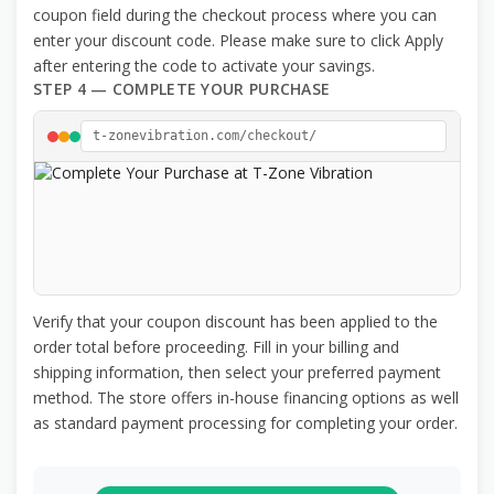
coupon field during the checkout process where you can
enter your discount code. Please make sure to click Apply
after entering the code to activate your savings.
STEP 4 — COMPLETE YOUR PURCHASE
t-zonevibration.com/checkout/
Verify that your coupon discount has been applied to the
order total before proceeding. Fill in your billing and
shipping information, then select your preferred payment
method. The store offers in-house financing options as well
as standard payment processing for completing your order.