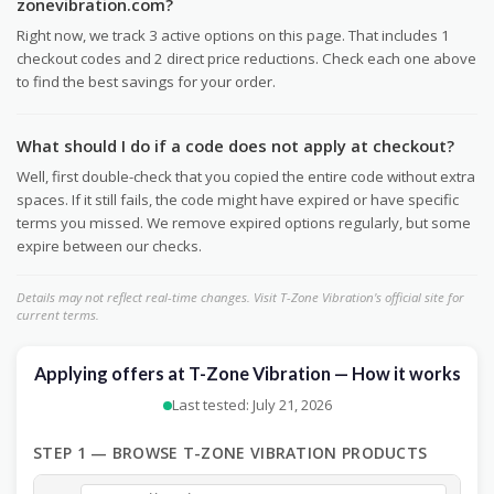
zonevibration.com?
Right now, we track 3 active options on this page. That includes 1
checkout codes and 2 direct price reductions. Check each one above
to find the best savings for your order.
What should I do if a code does not apply at checkout?
Well, first double-check that you copied the entire code without extra
spaces. If it still fails, the code might have expired or have specific
terms you missed. We remove expired options regularly, but some
expire between our checks.
Details may not reflect real-time changes. Visit T-Zone Vibration's official site for
current terms.
Applying offers at T-Zone Vibration — How it works
Last tested: July 21, 2026
STEP 1 — BROWSE T-ZONE VIBRATION PRODUCTS