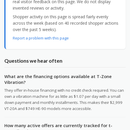
real visitor feedback on this page. We do not display
invented reviews or activity.
Shopper activity on this page is spread fairly evenly
across the week (based on 40 recorded shopper actions
over the past 5 weeks).
Report a problem with this page
Questions we hear often
What are the financing options available at T-Zone
Vibration?
They offer in-house financing with no credit check required. You can
own a vibration machine for as little as $1.07 per day with a small
down payment and monthly installments. This makes their $2,999
VT-20A and $749 HE-90 models more accessible.
How many active offers are currently tracked for t-