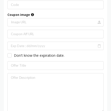
Coupon image
Don't know the expiration date.