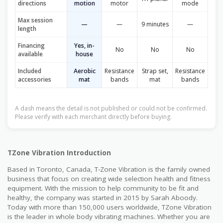
directions
motion
motor
mode
Max session
—
—
9 minutes
—
length
Financing
Yes, in-
No
No
No
available
house
Included
Aerobic
Resistance
Strap set,
Resistance
accessories
mat
bands
mat
bands
A dash means the detail is not published or could not be confirmed.
Please verify with each merchant directly before buying.
TZone Vibration Introduction
Based in Toronto, Canada, T-Zone Vibration is the family owned
business that focus on creating wide selection health and fitness
equipment. With the mission to help community to be fit and
healthy, the company was started in 2015 by Sarah Aboody.
Today with more than 150,000 users worldwide, TZone Vibration
is the leader in whole body vibrating machines. Whether you are