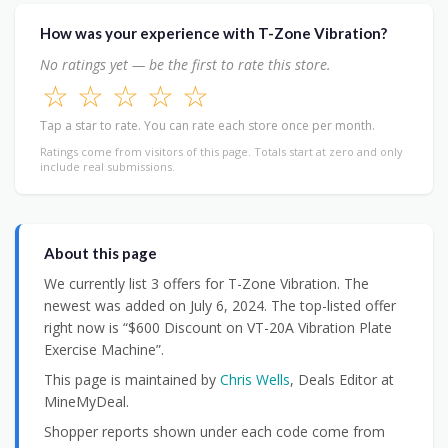
How was your experience with T-Zone Vibration?
No ratings yet — be the first to rate this store.
☆
☆
☆
☆
☆
Tap a star to rate. You can rate each store once per month.
Ratings come from visitors of this page. Totals start at zero and only
include real submissions.
About this page
We currently list 3 offers for T-Zone Vibration. The
newest was added on July 6, 2024. The top-listed offer
right now is “$600 Discount on VT-20A Vibration Plate
Exercise Machine”.
This page is maintained by
Chris Wells
, Deals Editor at
MineMyDeal.
Shopper reports shown under each code come from