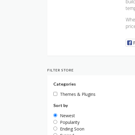
buil
temp
Whet
pric
FILTER STORE
Categories
Themes & Plugins
Sort by
Newest
Popularity
Ending Soon