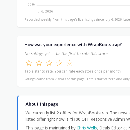
35%
Jul 6, 2026
Recorded weekly from this page's live listings since July 6, 2026. Late
How was your experience with WrapBootstrap?
No ratings yet — be the first to rate this store.
☆
☆
☆
☆
☆
Tap a star to rate. You can rate each store once per month.
Ratings come from visitors of this page. Totals start at zero and onl
About this page
We currently list 2 offers for WrapBootstrap. The newe
listed offer right now is “$100 OFF Responsive Admin 
This page is maintained by
Chris Wells
, Deals Editor at