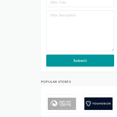
Submit
POPULAR STORES