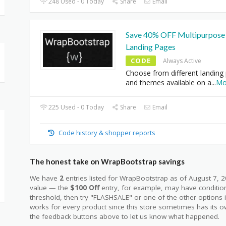
248 Used - 0 Today
Share
Email
Save 40% OFF Multipurpose
Landing Pages
CODE
Always Active
Choose from different landing
and themes available on a
...
Mo
225 Used - 0 Today
Share
Email
Code history & shopper reports
The honest take on WrapBootstrap savings
We have
2
entries listed for WrapBootstrap as of August 7,
value — the
$100 Off
entry, for example, may have condition
threshold, then try "FLASHSALE" or one of the other options
works for every product since this store sometimes has its o
the feedback buttons above to let us know what happened.