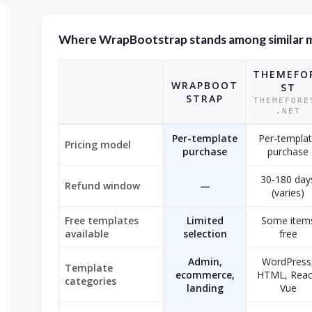
Where WrapBootstrap stands among similar 
THEMEFO
WRAPBOOT
ST
STRAP
THEMEFORE
.NET
Per-template
Per-templa
Pricing model
purchase
purchase
30-180 day
Refund window
—
(varies)
Free templates
Limited
Some item
available
selection
free
Admin,
WordPress
Template
ecommerce,
HTML, Reac
categories
landing
Vue