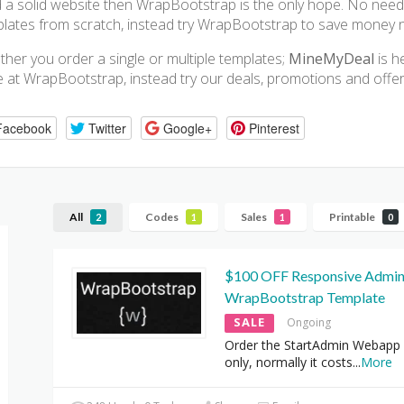
d a solid website then WrapBootstrap is the only hope. No need
lates from scratch, instead try WrapBootstrap to save money 
her you order a single or multiple templates;
MineMyDeal
is h
e at WrapBootstrap, instead try our deals, promotions and offe
Facebook
Twitter
Google+
Pinterest
All
Codes
Sales
Printable
2
1
1
0
$100 OFF Responsive Admi
WrapBootstrap Template
SALE
Ongoing
Order the StartAdmin Webapp 
only, normally it costs
...
More