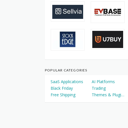
POPULAR CATEGORIES
SaaS Applications
AI Platforms
Black Friday
Trading
Free Shipping
Themes & Plugins