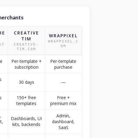
merchants
RE
CREATIVE
WRAPPIXEL
TIM
WRAPPIXEL.C
ST
CREATIVE-
OM
TIM.COM
te
Per-template +
Per-template
subscription
purchase
s
30 days
—
s
150+ free
Free +
templates
premium mix
,
Admin,
Dashboards, UI
t,
dashboard,
kits, backends
SaaS