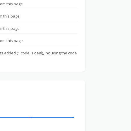
rom this page.
m this page.
m this page.
rom this page.
gs added (1 code, 1 deal), including the code