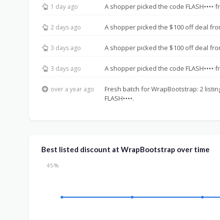
A shopper picked the code FLASH•••• f
1 day ago
A shopper picked the $100 off deal fro
2 days ago
A shopper picked the $100 off deal fro
3 days ago
A shopper picked the code FLASH•••• f
3 days ago
Fresh batch for WrapBootstrap: 2 listin
over a year ago
FLASH••••.
Best listed discount at WrapBootstrap over time
45%