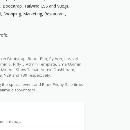
 Bootstrap, Tailwind CSS and Vue.js.
l, Shopping, Marketing, Restaurant,
ofit.
 on Bootstrap, React, Php, Python, Laravel,
dmin 6, Nifty 5 Admin Template, SmartAdmin
 Minton, Show Tailwin Admin Dashboard,
9, $29 and $39 respectively.
 the special event and Black Friday Sale time.
fetime discount too!
rom this page.