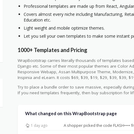
Professional templates are made up from React, Angular,
Covers almost every niche including Manufacturing, Retai
Education etc.
Light weight and mobile optimize themes.
Let you sell your own templates to make some instant pr
1000+ Templates and Pricing
WrapBootstrap carries literally thousands of templates based
Django etc. Some of their most popular themes are Color A
Responsive Webapp, Assan Multipurpose Theme, Modernize,
Inspinia and eLearn. It costs $69, $39, $19, $29, $39, $39, $1
Try to place a bundle order to save massive, especially during
If you need templates frequently, then buy subscription for li
What changed on this WrapBootstrap page
A shopper picked the code FLASH•••• f
1 day ago