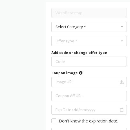
Select Category *
Offer Type *
Add code or change offer type
Coupon image
Don't know the expiration date.