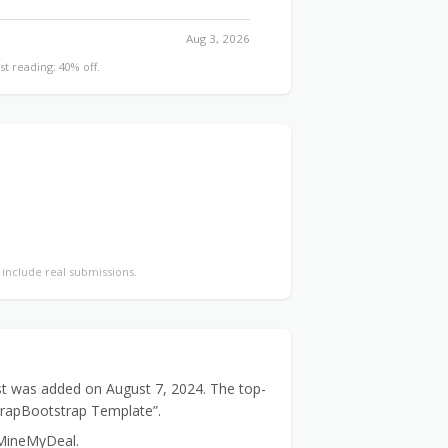
Aug 3, 2026
st reading: 40% off.
y include real submissions.
st was added on August 7, 2024. The top-
WrapBootstrap Template”.
 MineMyDeal.