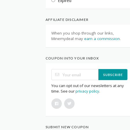
Expired
AFFILIATE DISCLAIMER
When you shop through our links,
Minemydeal may
earn a commission
.
COUPON INTO YOUR INBOX
SUBSCRIBE
You can opt out of our newsletters at any
time. See our
privacy policy
.
SUBMIT NEW COUPON