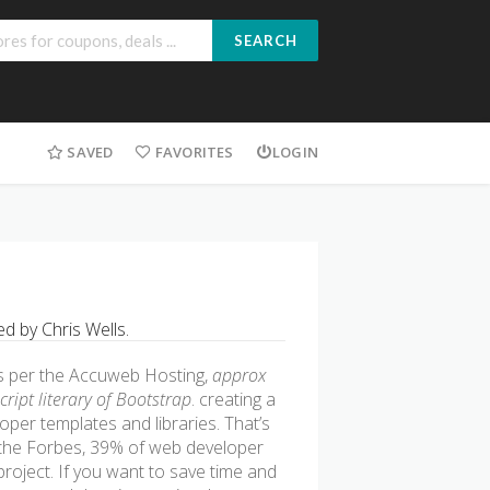
SEARCH
SAVED
FAVORITES
LOGIN
 by Chris Wells.
s per the Accuweb Hosting,
approx
ript literary of Bootstrap
. creating a
oper templates and libraries. That’s
the Forbes, 39% of web developer
oject. If you want to save time and