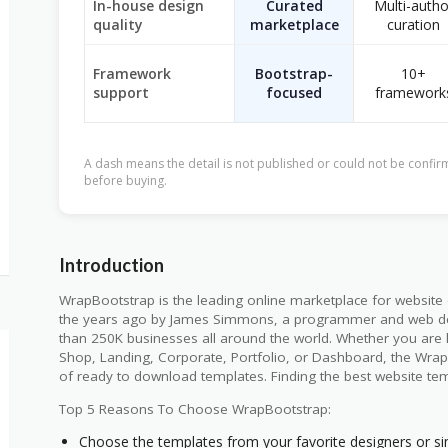
In-house design
Curated
Multi-autho
quality
marketplace
curation
Framework
Bootstrap-
10+
support
focused
framework
A dash means the detail is not published or could not be confirm
before buying.
Introduction
WrapBootstrap is the leading online marketplace for website
the years ago by James Simmons, a programmer and web de
than 250K businesses all around the world. Whether you are 
Shop, Landing, Corporate, Portfolio, or Dashboard, the Wra
of ready to download templates. Finding the best website te
Top 5 Reasons To Choose WrapBootstrap:
Choose the templates from your favorite designers or si