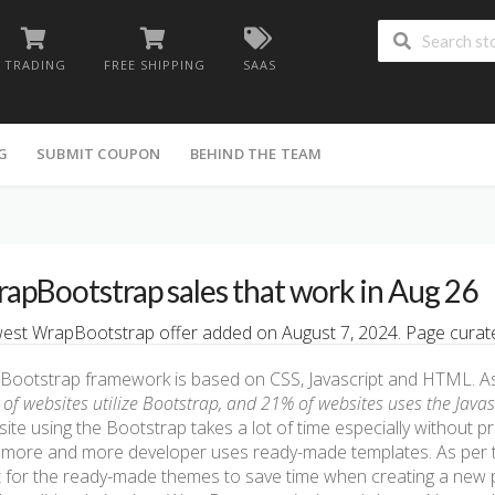
TRADING
FREE SHIPPING
SAAS
G
SUBMIT COUPON
BEHIND THE TEAM
apBootstrap sales that work in Aug 26
st WrapBootstrap offer added on August 7, 2024. Page curated
Bootstrap framework is based on CSS, Javascript and HTML. A
of websites utilize Bootstrap, and 21% of websites uses the Javasc
ite using the Bootstrap takes a lot of time especially without pr
more and more developer uses ready-made templates. As per 
 for the ready-made themes to save time when creating a new pr