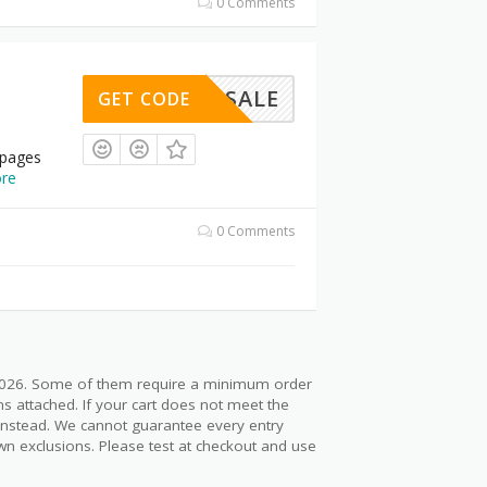
0 Comments
LASHSALE
GET CODE
 pages
re
0 Comments
 2026. Some of them require a minimum order
s attached. If your cart does not meet the
 instead. We cannot guarantee every entry
wn exclusions. Please test at checkout and use