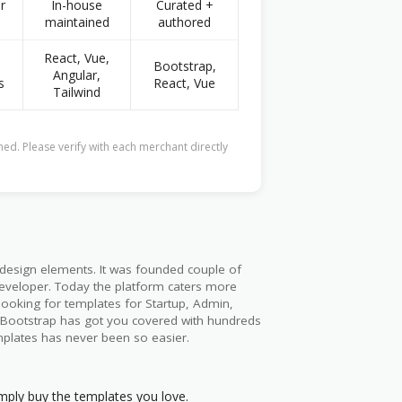
r
In-house
Curated +
maintained
authored
React, Vue,
Bootstrap,
Angular,
s
React, Vue
Tailwind
ed. Please verify with each merchant directly
 design elements. It was founded couple of
veloper. Today the platform caters more
looking for templates for Startup, Admin,
pBootstrap has got you covered with hundreds
mplates has never been so easier.
mply buy the templates you love.