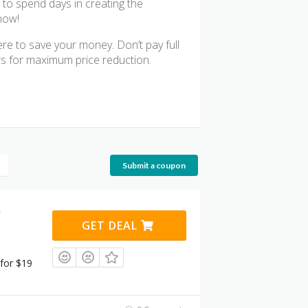
 to spend days in creating the
now!
ere to save your money. Don’t pay full
rs for maximum price reduction.
Submit a coupon
n
GET DEAL
for $19