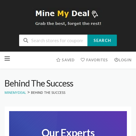
SEARCH
Skip
to
SAVED
FAVORITES
LOGIN
content
Behind The Success
>
MINEMYDEAL
BEHIND THE SUCCESS
Our Experts