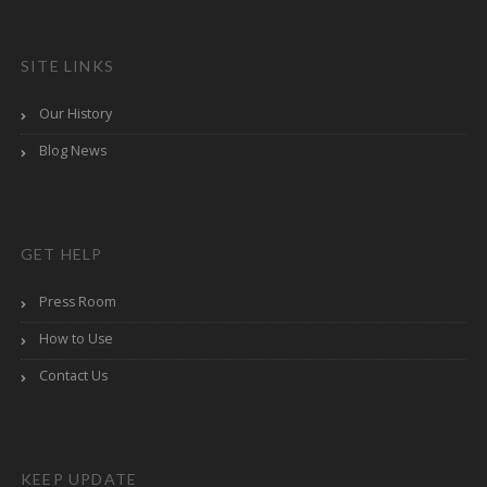
SITE LINKS
Our History
Blog News
GET HELP
Press Room
How to Use
Contact Us
KEEP UPDATE