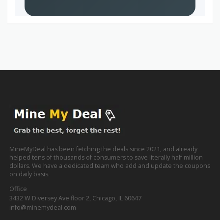
MineMyDeal has been fetching the deals since 2021, and already
helped tens of thousands of consumers to save literally half million
dollars. We have a dedicated team who add and update the coupons
on daily basis.
Office
3432 W Diversey Ave floor 2, Chicago, IL 60647
info@minemydeal.com