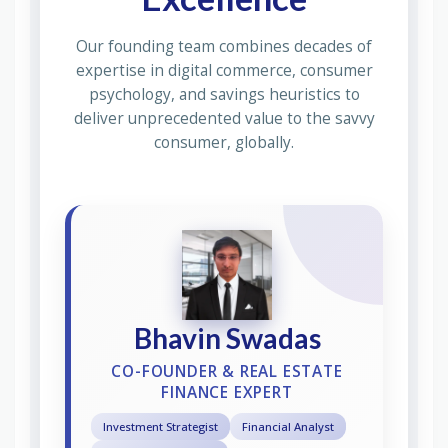
Our founding team combines decades of
expertise in digital commerce, consumer
psychology, and savings heuristics to
deliver unprecedented value to the savvy
consumer, globally.
Bhavin Swadas
CO-FOUNDER & REAL ESTATE
FINANCE EXPERT
Investment Strategist
Financial Analyst