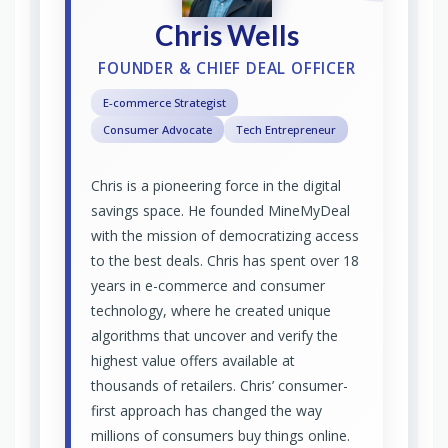
Chris Wells
FOUNDER & CHIEF DEAL OFFICER
E-commerce Strategist
Consumer Advocate
Tech Entrepreneur
Chris is a pioneering force in the digital
savings space. He founded MineMyDeal
with the mission of democratizing access
to the best deals. Chris has spent over 18
years in e-commerce and consumer
technology, where he created unique
algorithms that uncover and verify the
highest value offers available at
thousands of retailers. Chris’ consumer-
first approach has changed the way
millions of consumers buy things online.