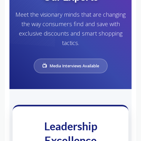
Meet the visionary minds that are changing
the way consumers find and save with
exclusive discounts and smart shopping
tactics.
Media Interviews Available
Leadership
Excellence