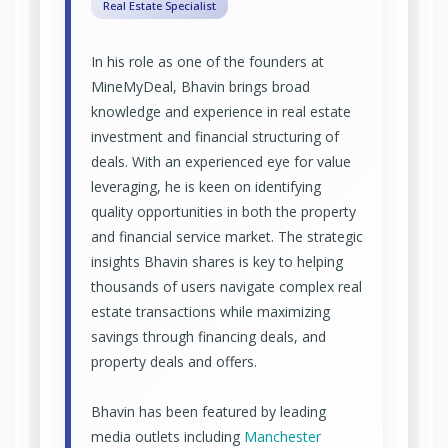
Real Estate Specialist
In his role as one of the founders at
MineMyDeal, Bhavin brings broad
knowledge and experience in real estate
investment and financial structuring of
deals. With an experienced eye for value
leveraging, he is keen on identifying
quality opportunities in both the property
and financial service market. The strategic
insights Bhavin shares is key to helping
thousands of users navigate complex real
estate transactions while maximizing
savings through financing deals, and
property deals and offers.
Bhavin has been featured by leading
media outlets including
Manchester