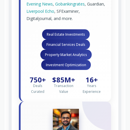
Evening News
,
Gobankingrates
, Guardian,
Liverpool Echo
, SFExaminer,
Digitaljournal, and more.
Real Estate Investments
Financial Services Deals
Property Market Analytics
Investment Optimization
750+
$85M+
16+
Deals
Transaction
Years
Curated
Value
Experience