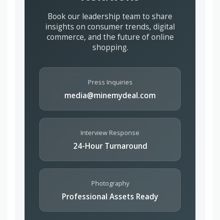
Book our leadership team to share
insights on consumer trends, digital
commerce, and the future of online
shopping.
Press Inquiries
media@minemydeal.com
Interview Response
24-Hour Turnaround
Photography
Professional Assets Ready