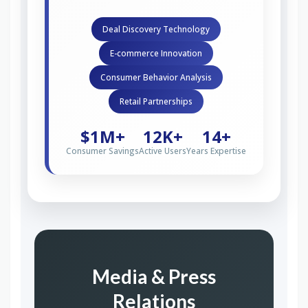
Deal Discovery Technology
E-commerce Innovation
Consumer Behavior Analysis
Retail Partnerships
$1M+
12K+
14+
Consumer Savings
Active Users
Years Expertise
Media & Press
Relations