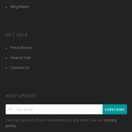
Blog News
GET HELP
Press Room
How to Use
Contact Us
KEEP UPDATE
SUBSCRIBE
You can opt out of our newsletters at any time. See our
privacy
.
policy