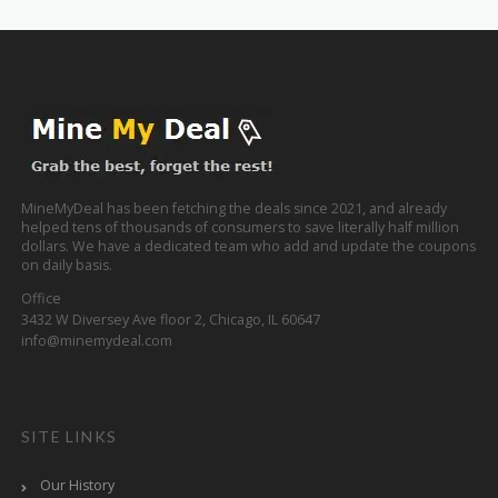
MineMyDeal has been fetching the deals since 2021, and already
helped tens of thousands of consumers to save literally half million
dollars. We have a dedicated team who add and update the coupons
on daily basis.
Office
3432 W Diversey Ave floor 2, Chicago, IL 60647
info@minemydeal.com
SITE LINKS
Our History