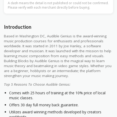
A dash means the detail is not published or could not be confirmed.
Please verify with each merchant directly before buying.
Introduction
Based in Washington DC, Audible Genius is the award-winning
music production courses for enthusiasts and professionals
worldwide. It was started in 2011 by Joe Hanley, a software
developer and musician. It was launched with the mission to help
learning music composition from easy methods and visuals.
Building Blocks by Audible Genius is the magical way to learn
music theory and beatmaking in video game styles. Whether you
are a beginner, hobbyists or an intermediate; the platform
strengthen your music making journey.
Top 5 Reasons To Choose Audible Genius:
Comes with 25 hours of training at the 10% price of local
music classes.
Offers 30 day full money back guarantee.
Utilizes award winning methods developed by creators
worldwide.