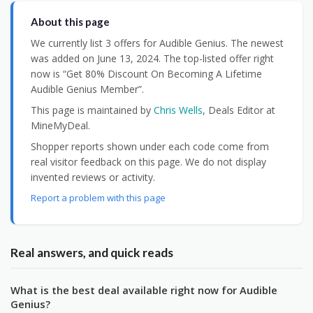
About this page
We currently list 3 offers for Audible Genius. The newest
was added on June 13, 2024. The top-listed offer right
now is “Get 80% Discount On Becoming A Lifetime
Audible Genius Member”.
This page is maintained by
Chris Wells
, Deals Editor at
MineMyDeal.
Shopper reports shown under each code come from
real visitor feedback on this page. We do not display
invented reviews or activity.
Report a problem with this page
Real answers, and quick reads
What is the best deal available right now for Audible
Genius?