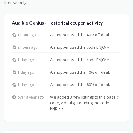
license only.
Audible Genius - Hostorical coupon activity
A shopper used the 40% off deal.
1 hour ago
A shopper used the code ENJO•••.
2 hours ago
A shopper used the code ENJO•••.
1 day ago
A shopper used the 40% off deal.
1 day ago
A shopper used the 80% off deal.
1 day ago
We added 3 new listings to this page (1
over a year ago
code, 2 deals), including the code
ENJO•••.