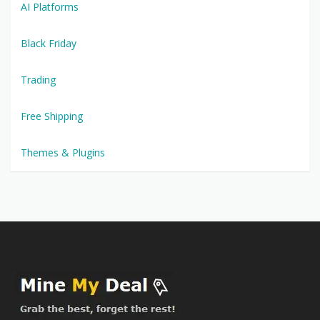
AI Platforms
Black Friday
Trading
Free Shipping
Themes & Plugins