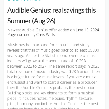
Audible Genius: real savings this
Summer (Aug 26)
Newest Audible Genius offer added on June 13, 2024.
Page curated by Chris Wells.
Music has been around for centuries and study
reveals that trail of music goes back to at least 35000
years ago. As per the Statista.com, revenue of music
industry will grow at the annual rate of 10.29%
between 2022 to 2027. The same report says in 2023,
total revenue of music industry was $28.6 billion. There
is a bright future for music lovers. If you are a music
enthusiast and want to start a career as a producer
then the Audible Genius is probably the best option.
Building blocks are key elements to form a musical
piece. It includes notes, melodies, rhythm, texture,
pitch, harmony and timbre. Audible Genius is the best