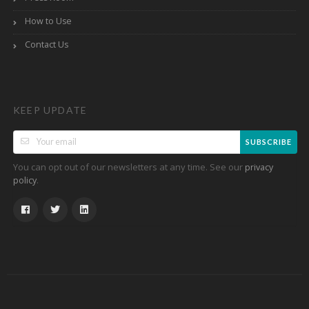
How to Use
Contact Us
KEEP UPDATE
SUBSCRIBE
You can opt out of our newsletters at any time. See our
privacy
.
policy