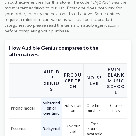
track
3
active entries for this store. The code "ENJOY50" was the
most recent addition to our list. If that one does not work for
your order, then try the next one listed above. Some entries
require a minimum cart value as well as specific product
categories, so please read the terms on audiblegenius.com
before completing your purchase.
How Audible Genius compares to the
alternatives
POINT
AUDIB
PRODU
BLANK
LE
NOISE
CERTE
MUSIC
GENIU
LAB
CH
SCHOO
S
L
Subscripti
Subscripti
One-time
Course
Pricing model
on or
on
purchase
fees
one-time
Free
24-hour
Free trial
3-day trial
courses
—
trial
available