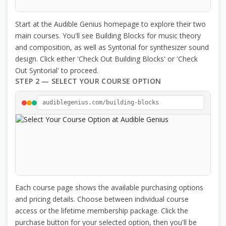
Start at the Audible Genius homepage to explore their two
main courses. You'll see Building Blocks for music theory
and composition, as well as Syntorial for synthesizer sound
design. Click either 'Check Out Building Blocks' or 'Check
Out Syntorial' to proceed.
STEP 2 — SELECT YOUR COURSE OPTION
audiblegenius.com/building-blocks
Each course page shows the available purchasing options
and pricing details. Choose between individual course
access or the lifetime membership package. Click the
purchase button for your selected option, then you'll be