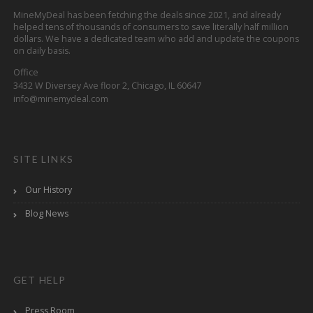
MineMyDeal has been fetching the deals since 2021, and already
helped tens of thousands of consumers to save literally half million
dollars. We have a dedicated team who add and update the coupons
on daily basis.
Office
3432 W Diversey Ave floor 2, Chicago, IL 60647
info@minemydeal.com
SITE LINKS
Our History
Blog News
GET HELP
Press Room