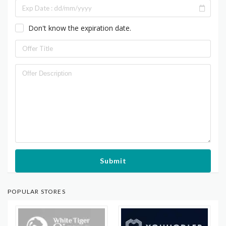
Don't know the expiration date.
Submit
POPULAR STORES