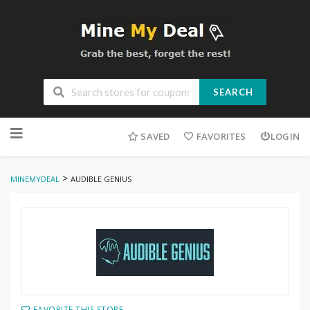
SEARCH
Skip
to
SAVED
FAVORITES
LOGIN
content
>
MINEMYDEAL
AUDIBLE GENIUS
FAVORITE THIS STORE