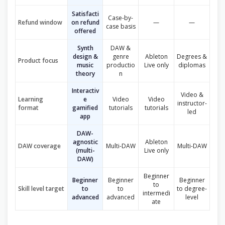
Satisfacti
Case-by-
Refund window
on refund
—
—
case basis
offered
Synth
DAW &
design &
genre
Ableton
Degrees &
Product focus
music
productio
Live only
diplomas
theory
n
Interactiv
Video &
Learning
e
Video
Video
instructor-
format
gamified
tutorials
tutorials
led
app
DAW-
agnostic
Ableton
DAW coverage
Multi-DAW
Multi-DAW
(multi-
Live only
DAW)
Beginner
Beginner
Beginner
Beginner
to
Skill level target
to
to
to degree-
intermedi
advanced
advanced
level
ate