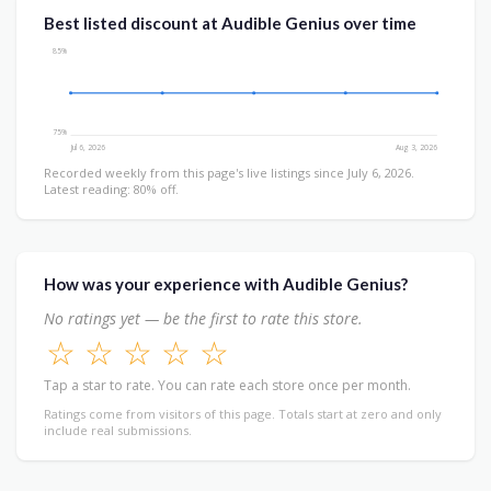
Best listed discount at Audible Genius over time
85%
75%
Jul 6, 2026
Aug 3, 2026
Recorded weekly from this page's live listings since July 6, 2026.
Latest reading: 80% off.
How was your experience with Audible Genius?
No ratings yet — be the first to rate this store.
☆
☆
☆
☆
☆
Tap a star to rate. You can rate each store once per month.
Ratings come from visitors of this page. Totals start at zero and only
include real submissions.