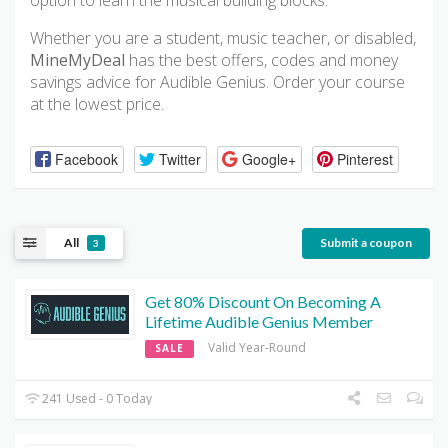
option to learn the musical building blocks.
Whether you are a student, music teacher, or disabled,
MineMyDeal
has the best offers, codes and money
savings advice for Audible Genius. Order your course
at the lowest price.
Facebook
Twitter
Google+
Pinterest
All
Submit a coupon
3
Get 80% Discount On Becoming A
Lifetime Audible Genius Member
Valid Year-Round
SALE
241 Used - 0 Today