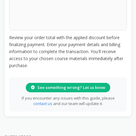
Review your order total with the applied discount before
finalizing payment. Enter your payment details and billing
information to complete the transaction. You'll receive
access to your chosen course materials immediately after
purchase.
See something wrong? Let us know
If you encounter any issues with this guide, please
contact us
and our team will update it.