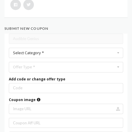
SUBMIT NEW COUPON
Select Category *
Offer Type *
Add code or change offer type
Coupon image