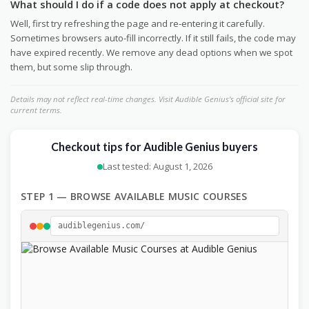
What should I do if a code does not apply at checkout?
Well, first try refreshing the page and re-entering it carefully.
Sometimes browsers auto-fill incorrectly. If it still fails, the code may
have expired recently. We remove any dead options when we spot
them, but some slip through.
Details may not reflect real-time changes. Visit Audible Genius's official site for
current terms.
Checkout tips for Audible Genius buyers
Last tested: August 1, 2026
STEP 1 — BROWSE AVAILABLE MUSIC COURSES
audiblegenius.com/