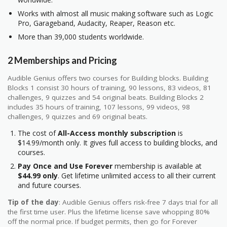
Works with almost all music making software such as Logic
Pro, Garageband, Audacity, Reaper, Reason etc.
More than 39,000 students worldwide.
2 Memberships and Pricing
Audible Genius offers two courses for Building blocks. Building
Blocks 1 consist 30 hours of training, 90 lessons, 83 videos, 81
challenges, 9 quizzes and 54 original beats. Building Blocks 2
includes 35 hours of training, 107 lessons, 99 videos, 98
challenges, 9 quizzes and 69 original beats.
The cost of
All-Access monthly subscription
is
$14.99/month only. It gives full access to building blocks, and
courses.
Pay Once and Use Forever
membership is available at
$44.99 only
. Get lifetime unlimited access to all their current
and future courses.
Tip of the day
: Audible Genius offers risk-free 7 days trial for all
the first time user. Plus the lifetime license save whopping 80%
off the normal price. If budget permits, then go for Forever