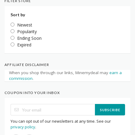
FILTER STORE
Sort by
Newest
Popularity
Ending Soon
Expired
AFFILIATE DISCLAIMER
When you shop through our links, Minemydeal may
earn a
commission
.
COUPON INTO YOUR INBOX
SUBSCRIBE
You can opt out of our newsletters at any time. See our
privacy policy
.