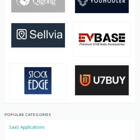
POPULAR CATEGORIES
SaaS Applications