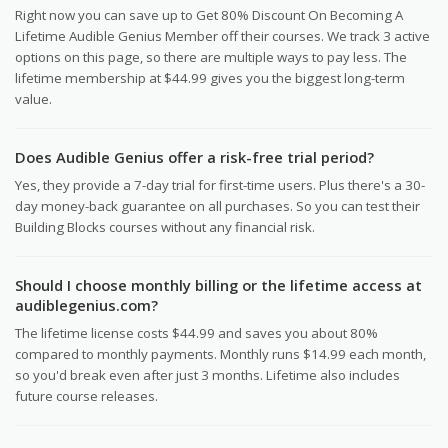
Right now you can save up to Get 80% Discount On Becoming A
Lifetime Audible Genius Member off their courses. We track 3 active
options on this page, so there are multiple ways to pay less. The
lifetime membership at $44.99 gives you the biggest long-term
value.
Does Audible Genius offer a risk-free trial period?
Yes, they provide a 7-day trial for first-time users. Plus there's a 30-
day money-back guarantee on all purchases. So you can test their
Building Blocks courses without any financial risk.
Should I choose monthly billing or the lifetime access at
audiblegenius.com?
The lifetime license costs $44.99 and saves you about 80%
compared to monthly payments. Monthly runs $14.99 each month,
so you'd break even after just 3 months. Lifetime also includes
future course releases.