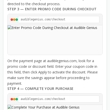
directed to the checkout process.
STEP 3 — ENTER PROMO CODE DURING CHECKOUT
audiblegenius.com/checkout
On the payment page at audiblegenius.com, look for a
promo code or discount field. Enter your coupon code in
this field, then click Apply to activate the discount. Please
make sure the savings appear before proceeding to
payment.
STEP 4 — COMPLETE YOUR PURCHASE
audiblegenius.com/checkout