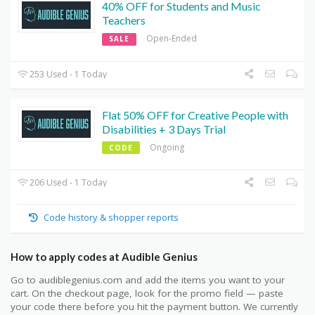
40% OFF for Students and Music
Teachers
Open-Ended
SALE
253 Used - 1 Today
Flat 50% OFF for Creative People with
Disabilities + 3 Days Trial
Ongoing
CODE
206 Used - 1 Today
Code history & shopper reports
How to apply codes at Audible Genius
Go to audiblegenius.com and add the items you want to your
cart. On the checkout page, look for the promo field — paste
your code there before you hit the payment button. We currently