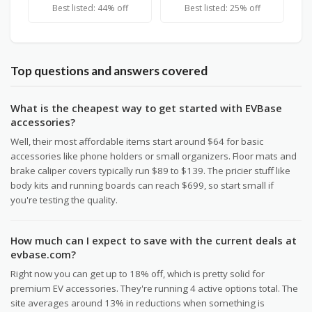
Best listed: 44% off
Best listed: 25% off
Top questions and answers covered
What is the cheapest way to get started with EVBase
accessories?
Well, their most affordable items start around $64 for basic
accessories like phone holders or small organizers. Floor mats and
brake caliper covers typically run $89 to $139. The pricier stuff like
body kits and running boards can reach $699, so start small if
you're testing the quality.
How much can I expect to save with the current deals at
evbase.com?
Right now you can get up to 18% off, which is pretty solid for
premium EV accessories. They're running 4 active options total. The
site averages around 13% in reductions when something is