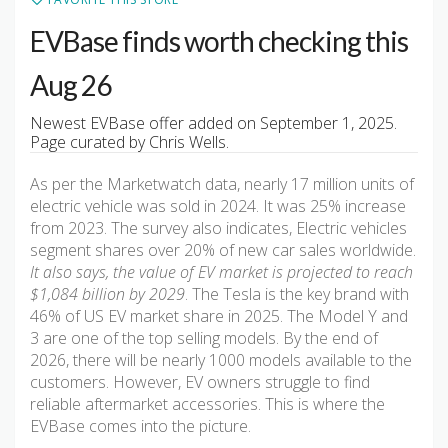
EVBase finds worth checking this
Aug 26
Newest EVBase offer added on September 1, 2025.
Page curated by Chris Wells.
As per the Marketwatch data, nearly 17 million units of
electric vehicle was sold in 2024. It was 25% increase
from 2023. The survey also indicates, Electric vehicles
segment shares over 20% of new car sales worldwide.
It also says, the value of EV market is projected to reach
$1,084 billion by 2029
. The Tesla is the key brand with
46% of US EV market share in 2025. The Model Y and
3 are one of the top selling models. By the end of
2026, there will be nearly 1000 models available to the
customers. However, EV owners struggle to find
reliable aftermarket accessories. This is where the
EVBase comes into the picture.