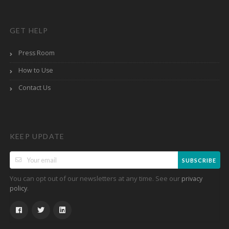
GET HELP
Press Room
How to Use
Contact Us
KEEP UPDATE
SUBSCRIBE
You can opt out of our newsletters at any time. See our
privacy
.
policy