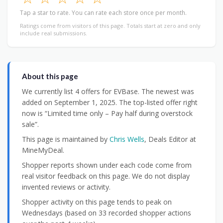
Tap a star to rate. You can rate each store once per month.
Ratings come from visitors of this page. Totals start at zero and only
include real submissions.
About this page
We currently list 4 offers for EVBase. The newest was
added on September 1, 2025. The top-listed offer right
now is “Limited time only – Pay half during overstock
sale”.
This page is maintained by
Chris Wells
, Deals Editor at
MineMyDeal.
Shopper reports shown under each code come from
real visitor feedback on this page. We do not display
invented reviews or activity.
Shopper activity on this page tends to peak on
Wednesdays (based on 33 recorded shopper actions