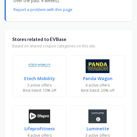
over the past 4 weeks).
Report a problem with this page
Stores related to EVBase
Based on shared coupon categories on this site.
Etech Mobility
Panda Wagon
3 active offers
4 active offers
Best listed: 10% off
Best listed: 20% off
LifeproFitness
Luminette
4 active offers
3 active offers