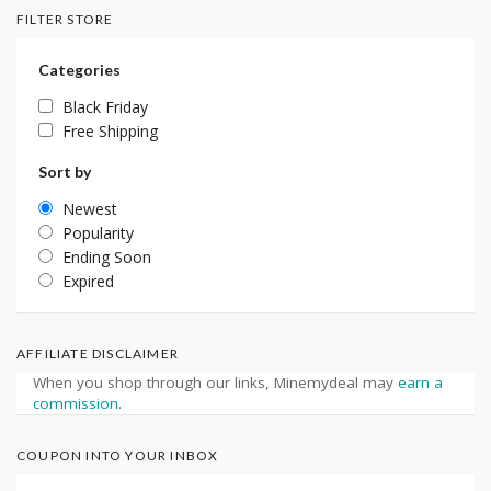
FILTER STORE
Categories
Black Friday
Free Shipping
Sort by
Newest
Popularity
Ending Soon
Expired
AFFILIATE DISCLAIMER
When you shop through our links, Minemydeal may
earn a
commission
.
COUPON INTO YOUR INBOX