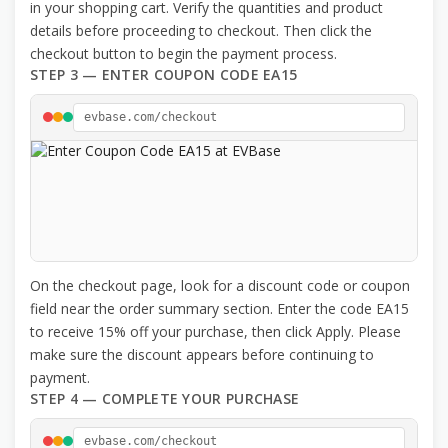
in your shopping cart. Verify the quantities and product
details before proceeding to checkout. Then click the
checkout button to begin the payment process.
STEP 3 — ENTER COUPON CODE EA15
evbase.com/checkout
On the checkout page, look for a discount code or coupon
field near the order summary section. Enter the code EA15
to receive 15% off your purchase, then click Apply. Please
make sure the discount appears before continuing to
payment.
STEP 4 — COMPLETE YOUR PURCHASE
evbase.com/checkout