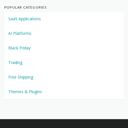
POPULAR CATEGORIES
SaaS Applications
AI Platforms
Black Friday
Trading
Free Shipping
Themes & Plugins