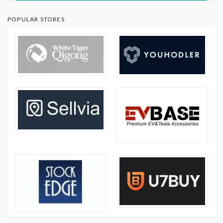
POPULAR STORES