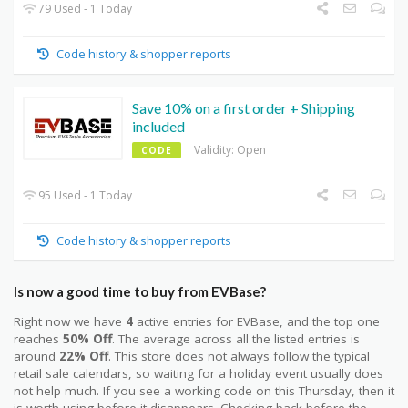
79 Used - 1 Today
Code history & shopper reports
Save 10% on a first order + Shipping
included
Validity: Open
CODE
95 Used - 1 Today
Code history & shopper reports
Is now a good time to buy from EVBase?
Right now we have
4
active entries for EVBase, and the top one
reaches
50% Off
. The average across all the listed entries is
around
22% Off
. This store does not always follow the typical
retail sale calendars, so waiting for a holiday event usually does
not help much. If you see a working code on this Thursday, then it