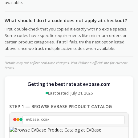
available.
What should I do if a code does not apply at checkout?
First, double-check that you copied it exactly with no extra spaces.
Some codes have specific requirements like minimum orders or
certain product categories. If it still fails, try the next option listed
above since we track multiple active codes when available.
Details may not reflect real-time changes. Visit EVBase's official site for current
terms.
Getting the best rate at evbase.com
Last tested: July 21, 2026
STEP 1 — BROWSE EVBASE PRODUCT CATALOG
evbase.com/