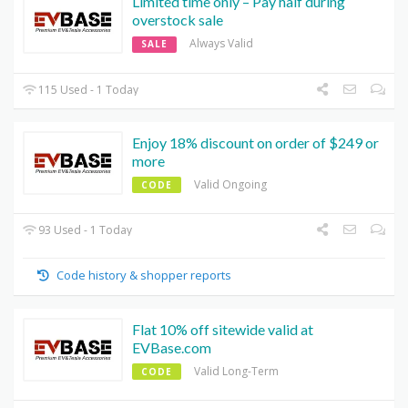
Limited time only – Pay half during
overstock sale
Always Valid
SALE
115 Used - 1 Today
Enjoy 18% discount on order of $249 or
more
Valid Ongoing
CODE
93 Used - 1 Today
Code history & shopper reports
Flat 10% off sitewide valid at
EVBase.com
Valid Long-Term
CODE