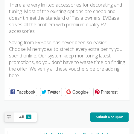
There are very limited accessories for decorating and
tuning. Most of the existing options are cheap and
doesn’t meet the standard of Tesla owners. EVBase
solves all the problem with premium quality EV
accessories.
Saving from EVBase has never been so easier.
Choose Minemydeal to stretch every extra penny you
spend online. Our system keep monitoring latest
promotions, so you don’t have to waste time on finding
the offer. We verify all these vouchers before adding
here.
Facebook
Twitter
Google+
Pinterest
All
Submit a coupon
4