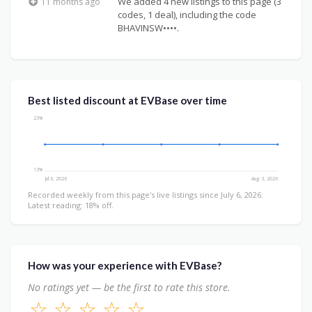
We added 4 new listings to this page (3
11 months ago
codes, 1 deal), including the code
BHAVINSW••••.
Best listed discount at EVBase over time
23%
13%
Jul 6, 2026
Aug 3, 2026
Recorded weekly from this page's live listings since July 6, 2026.
Latest reading: 18% off.
How was your experience with EVBase?
No ratings yet — be the first to rate this store.
☆
☆
☆
☆
☆