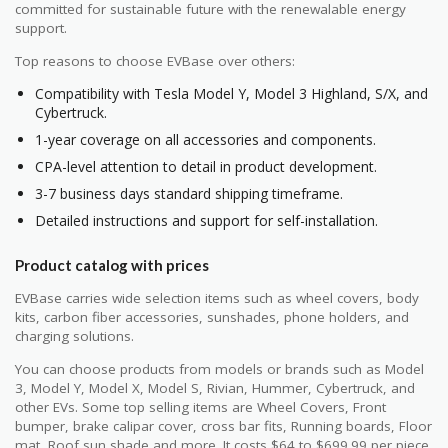
committed for sustainable future with the renewalable energy
support.
Top reasons to choose EVBase over others:
Compatibility with Tesla Model Y, Model 3 Highland, S/X, and
Cybertruck.
1-year coverage on all accessories and components.
CPA-level attention to detail in product development.
3-7 business days standard shipping timeframe.
Detailed instructions and support for self-installation.
Product catalog with prices
EVBase carries wide selection items such as wheel covers, body
kits, carbon fiber accessories, sunshades, phone holders, and
charging solutions.
You can choose products from models or brands such as Model
3, Model Y, Model X, Model S, Rivian, Hummer, Cybertruck, and
other EVs. Some top selling items are Wheel Covers, Front
bumper, brake calipar cover, cross bar fits, Running boards, Floor
mat, Roof sun shade and more. It costs $64 to $699.99 per piece