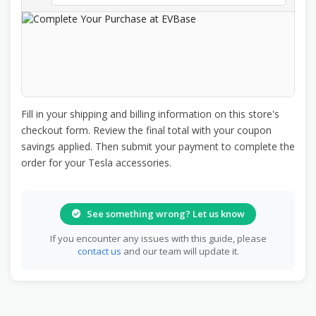
Fill in your shipping and billing information on this store's
checkout form. Review the final total with your coupon
savings applied. Then submit your payment to complete the
order for your Tesla accessories.
See something wrong? Let us know
If you encounter any issues with this guide, please
contact us
and our team will update it.