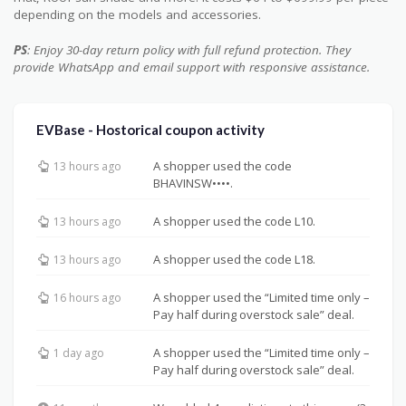
depending on the models and accessories.
PS
: Enjoy 30-day return policy with full refund protection. They
provide WhatsApp and email support with responsive assistance.
EVBase - Hostorical coupon activity
A shopper used the code
13 hours ago
BHAVINSW••••.
A shopper used the code L10.
13 hours ago
A shopper used the code L18.
13 hours ago
A shopper used the “Limited time only –
16 hours ago
Pay half during overstock sale” deal.
A shopper used the “Limited time only –
1 day ago
Pay half during overstock sale” deal.