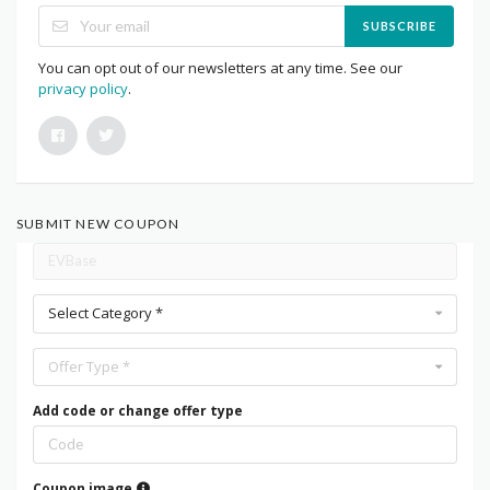
SUBSCRIBE
You can opt out of our newsletters at any time. See our
privacy policy
.
SUBMIT NEW COUPON
Select Category *
Offer Type *
Add code or change offer type
Coupon image