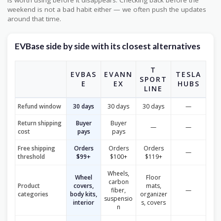
is worth using before it disappears. Checking back before the
weekend is not a bad habit either — we often push the updates
around that time.
EVBase side by side with its closest alternatives
T
EVBAS
EVANN
TESLA
SPORT
E
EX
HUBS
LINE
Refund window
30 days
30 days
30 days
—
Return shipping
Buyer
Buyer
—
—
cost
pays
pays
Free shipping
Orders
Orders
Orders
—
threshold
$99+
$100+
$119+
Wheels,
Wheel
Floor
carbon
Product
covers,
mats,
fiber,
—
categories
body kits,
organizer
suspensio
interior
s, covers
n