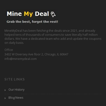
MineMyDeal has been fetching the deals since 2021, and already
helped tens of thousands of consumers to save literally half million
dollars. We have a dedicated team who add and update the coupons
on daily basis.
Office
3432 W Diversey Ave floor 2, Chicago, IL 60647
info@minemydeal.com
SITE LINKS
Our History
Blog News