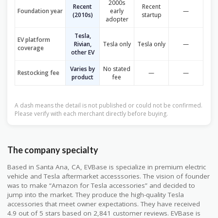
2000s
Recent
Recent
Foundation year
early
—
(2010s)
startup
adopter
Tesla,
EV platform
Rivian,
Tesla only
Tesla only
—
coverage
other EV
Varies by
No stated
Restocking fee
—
—
product
fee
A dash means the detail is not published or could not be confirmed.
Please verify with each merchant directly before buying.
The company specialty
Based in Santa Ana, CA, EVBase is specialize in premium electric
vehicle and Tesla aftermarket accesssories. The vision of founder
was to make “Amazon for Tesla accessories” and decided to
jump into the market. They produce the high-quality Tesla
accessories that meet owner expectations. They have received
4.9 out of 5 stars based on 2,841 customer reviews. EVBase is