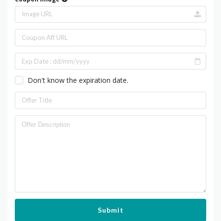
Don't know the expiration date.
Submit