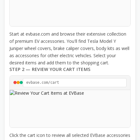
Start at evbase.com and browse their extensive collection
of premium EV accessories. You'll find Tesla Model Y
Juniper wheel covers, brake caliper covers, body kits as well
as accessories for other electric vehicles. Select your
desired items and add them to the shopping cart.
STEP 2 — REVIEW YOUR CART ITEMS
evbase.com/cart
Click the cart icon to review all selected EVBase accessories