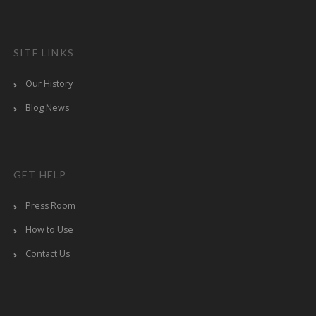
SITE LINKS
Our History
Blog News
GET HELP
Press Room
How to Use
Contact Us