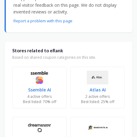
real visitor feedback on this page. We do not display
invented reviews or activity.
Report a problem with this page
Stores related to eRank
Based on shared coupon categories on this site.
Ssemble AI
Atlas AI
4 active offers
2 active offers
Best listed: 70% off
Best listed: 25% off