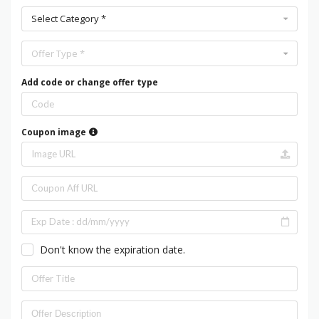
Select Category *
Offer Type *
Add code or change offer type
Coupon image
Don't know the expiration date.