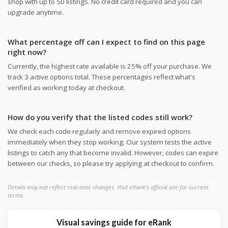
shop with up to 50 listings. No credit card required and you can
upgrade anytime.
What percentage off can I expect to find on this page
right now?
Currently, the highest rate available is 25% off your purchase. We
track 3 active options total. These percentages reflect what's
verified as working today at checkout.
How do you verify that the listed codes still work?
We check each code regularly and remove expired options
immediately when they stop working. Our system tests the active
listings to catch any that become invalid. However, codes can expire
between our checks, so please try applying at checkout to confirm.
Details may not reflect real-time changes. Visit eRank's official site for current
terms.
Visual savings guide for eRank