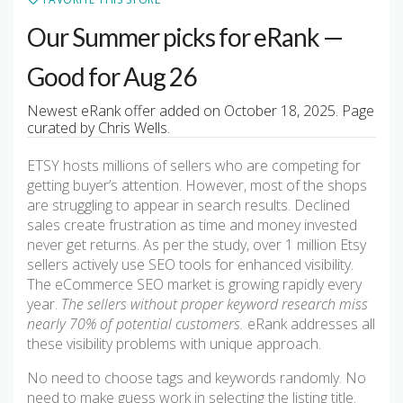
Our Summer picks for eRank —
Good for Aug 26
Newest eRank offer added on October 18, 2025. Page
curated by Chris Wells.
ETSY hosts millions of sellers who are competing for
getting buyer’s attention. However, most of the shops
are struggling to appear in search results. Declined
sales create frustration as time and money invested
never get returns. As per the study, over 1 million Etsy
sellers actively use SEO tools for enhanced visibility.
The eCommerce SEO market is growing rapidly every
year.
The sellers without proper keyword research miss
nearly 70% of potential customers.
eRank addresses all
these visibility problems with unique approach.
No need to choose tags and keywords randomly. No
need to make guess work in selecting the listing title.