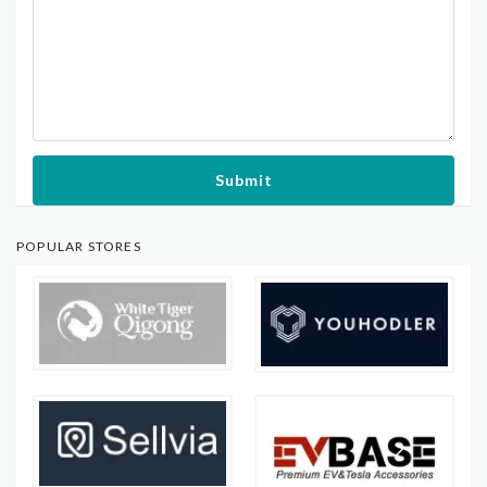
Submit
POPULAR STORES