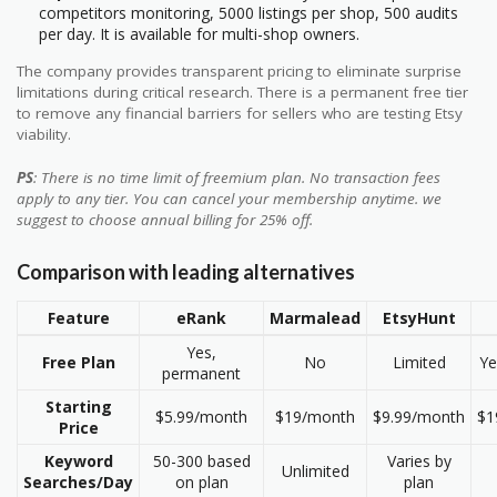
competitors monitoring, 5000 listings per shop, 500 audits
per day. It is available for multi-shop owners.
The company provides transparent pricing to eliminate surprise
limitations during critical research. There is a permanent free tier
to remove any financial barriers for sellers who are testing Etsy
viability.
PS
: There is no time limit of freemium plan. No transaction fees
apply to any tier. You can cancel your membership anytime. we
suggest to choose annual billing for 25% off.
Comparison with leading alternatives
Feature
eRank
Marmalead
EtsyHunt
Yes,
Free Plan
No
Limited
Ye
permanent
Starting
$5.99/month
$19/month
$9.99/month
$1
Price
Keyword
50-300 based
Varies by
Unlimited
Searches/Day
on plan
plan