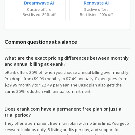
Dreamwave AI
Renovate AI
3 active offers
3 active offers
Best listed: 80% off
Best listed: 20% off
Common questions at a alance
What are the exact pricing differences between monthly
and annual billing at eRank?
eRank offers 25% off when you choose annual billing over monthly.
Pro drops from $9.99 monthly to $7.49 annually. Expert goes from
$29.99 monthly to $22.49 per year. The Basic plan also gets the
same 25% reduction with annual commitment.
Does erank.com have a permanent free plan or just a
trial period?
They offer a permanent freemium plan with no time limit. You get 5
keyword lookups daily, 5 listing audits per day, and support for 1