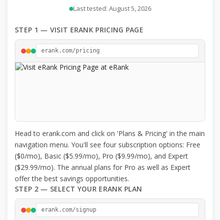
Last tested: August 5, 2026
STEP 1 — VISIT ERANK PRICING PAGE
erank.com/pricing
Head to erank.com and click on 'Plans & Pricing' in the main
navigation menu. You'll see four subscription options: Free
($0/mo), Basic ($5.99/mo), Pro ($9.99/mo), and Expert
($29.99/mo). The annual plans for Pro as well as Expert
offer the best savings opportunities.
STEP 2 — SELECT YOUR ERANK PLAN
erank.com/signup