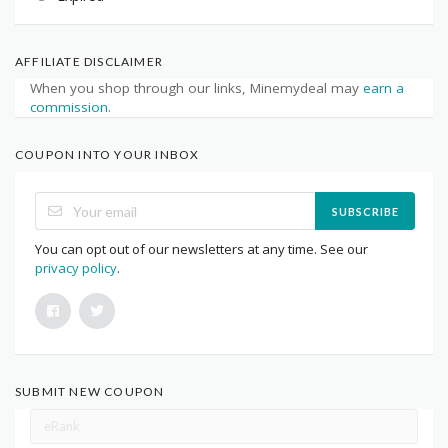
AFFILIATE DISCLAIMER
When you shop through our links, Minemydeal may
earn a
commission
.
COUPON INTO YOUR INBOX
SUBSCRIBE
You can opt out of our newsletters at any time. See our
privacy policy
.
SUBMIT NEW COUPON