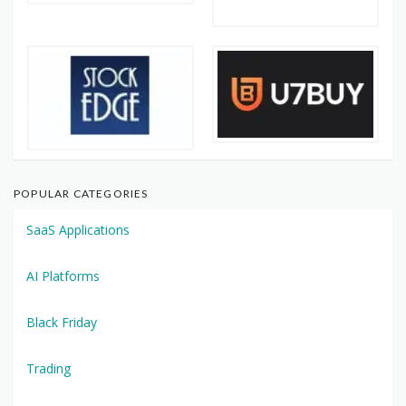
POPULAR CATEGORIES
SaaS Applications
AI Platforms
Black Friday
Trading