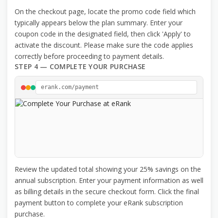
On the checkout page, locate the promo code field which
typically appears below the plan summary. Enter your
coupon code in the designated field, then click 'Apply' to
activate the discount. Please make sure the code applies
correctly before proceeding to payment details.
STEP 4 — COMPLETE YOUR PURCHASE
erank.com/payment
Review the updated total showing your 25% savings on the
annual subscription. Enter your payment information as well
as billing details in the secure checkout form. Click the final
payment button to complete your eRank subscription
purchase.