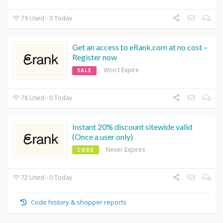
79 Used - 0 Today
Get an access to eRank.com at no cost –
Register now
Won't Expire
SALE
78 Used - 0 Today
Instant 20% discount sitewide valid
(Once a user only)
Never Expires
CODE
72 Used - 0 Today
Code history & shopper reports