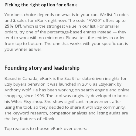
Picking the right option for eRank
Your best choice depends on what is in your cart. We list
1
codes
and
2
sales for eRank right now. The code "AW20" offers up to
25% Off
, which is the strongest value in our list. For smaller
orders, try one of the percentage-based entries instead — they
tend to work with no minimum. Please test the entries in order
from top to bottom. The one that works with your specific cart is
your winner as well.
Founding story and leadership
Based in Canada, eRank is the SaaS for data-driven insights for
Etsy buyers behavior. It was launched in 2016 as EtsyRank by
Anthony Wolf. He has been working on search engine and online
shopping since 1999. The tool was originally developed to boost
his Wife’s Etsy shop. She show significant improvement after
using the tool, so they decided to share it with Etsy community.
The keyword research, competitor analysis and listing audits are
the key features of eRank.
Top reasons to choose eRank over others: