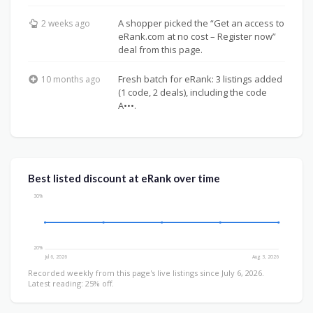
A shopper picked the “Get an access to
2 weeks ago
eRank.com at no cost – Register now”
deal from this page.
Fresh batch for eRank: 3 listings added
10 months ago
(1 code, 2 deals), including the code
A•••.
Best listed discount at eRank over time
30%
20%
Jul 6, 2026
Aug 3, 2026
Recorded weekly from this page's live listings since July 6, 2026.
Latest reading: 25% off.