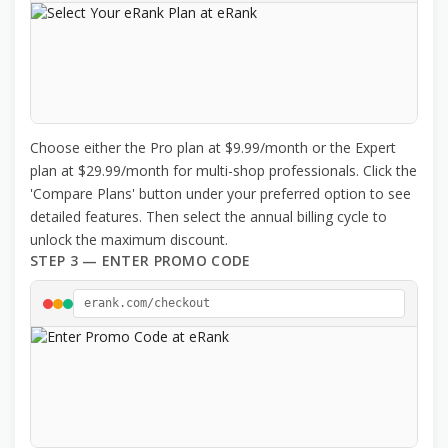
Choose either the Pro plan at $9.99/month or the Expert
plan at $29.99/month for multi-shop professionals. Click the
'Compare Plans' button under your preferred option to see
detailed features. Then select the annual billing cycle to
unlock the maximum discount.
STEP 3 — ENTER PROMO CODE
erank.com/checkout