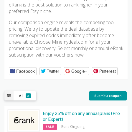
eRank is the best solution to rank higher in your
preferred Etsy niche.
Our comparison engine reveals the competing tool
pricing. We try to update the deal database by
removing expired codes immediately after become
unavailable. Choose Minemydeal.com for all your
promotional discovery. Select monthly or annual eRank
subscription with our vouchers now.
Facebook
Twitter
Google+
Pinterest
All
Submit a coupon
3
Enjoy 25% off on any annual plans (Pro
or Expert)
Runs Ongoing
SALE