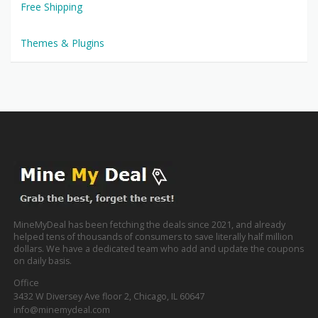
Free Shipping
Themes & Plugins
MineMyDeal has been fetching the deals since 2021, and already
helped tens of thousands of consumers to save literally half million
dollars. We have a dedicated team who add and update the coupons
on daily basis.
Office
3432 W Diversey Ave floor 2, Chicago, IL 60647
info@minemydeal.com