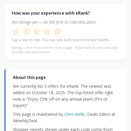
How was your experience with eRank?
No ratings yet — be the first to rate this store.
☆
☆
☆
☆
☆
Tap a star to rate. You can rate each store once per month.
Ratings come from visitors of this page. Totals start at zero and only
include real submissions.
About this page
We currently list 3 offers for eRank. The newest was
added on October 18, 2025. The top-listed offer right
now is “Enjoy 25% off on any annual plans (Pro or
Expert)”.
This page is maintained by
Chris Wells
, Deals Editor at
MineMyDeal.
Shopper reports shown under each code come from