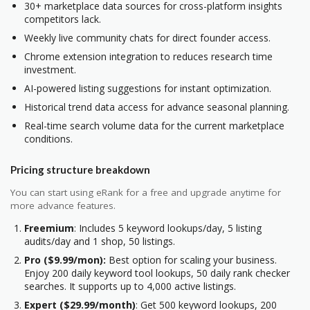
30+ marketplace data sources for cross-platform insights
competitors lack.
Weekly live community chats for direct founder access.
Chrome extension integration to reduces research time
investment.
AI-powered listing suggestions for instant optimization.
Historical trend data access for advance seasonal planning.
Real-time search volume data for the current marketplace
conditions.
Pricing structure breakdown
You can start using eRank for a free and upgrade anytime for
more advance features.
Freemium
: Includes 5 keyword lookups/day, 5 listing
audits/day and 1 shop, 50 listings.
Pro ($9.99/mon):
Best option for scaling your business.
Enjoy 200 daily keyword tool lookups, 50 daily rank checker
searches. It supports up to 4,000 active listings.
Expert ($29.99/month)
: Get 500 keyword lookups, 200