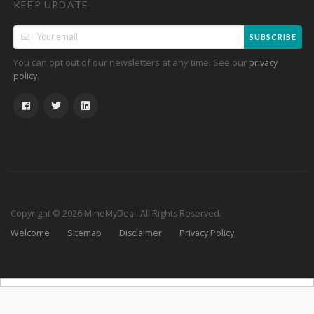
KEEP UPDATE
SUBSCRIBE
You can opt out of our newsletters at any time. See our
privacy
.
policy
Copyright © 2026 MineMyDeal. All Rights Reserved.
Welcome
Sitemap
Disclaimer
Privacy Policy