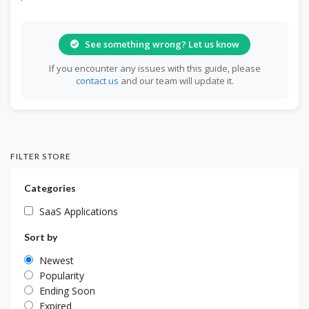
See something wrong? Let us know
If you encounter any issues with this guide, please
contact us
and our team will update it.
FILTER STORE
Categories
SaaS Applications
Sort by
Newest
Popularity
Ending Soon
Expired