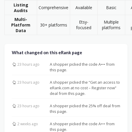
Listing
Comprehensive
Available
Basic
Audits
Multi-
Etsy-
Multiple
Platform
30+ platforms
focused
platforms
Data
What changed on this eRank page
A shopper picked the code A••• from
23 hours ago
this page.
A shopper picked the “Get an access to
23 hours ago
eRank.com at no cost – Register now”
deal from this page.
A shopper picked the 25% off deal from
23 hours ago
this page.
A shopper picked the code A••• from
2 weeks ago
this page.