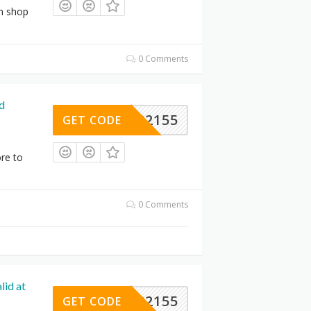
an shop
0 Comments
d
VIN92155
GET CODE
re to
0 Comments
lid at
VIN92155
GET CODE