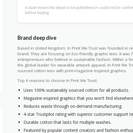
A dash means the detail is not published or could not be confirm
before buying.
Brand deep dive
Based in United Kingdom, In Print We Trust was founded in re
brand. They are focusing on Eco-friendly graphic tees. It was
entrepreneurs who believe in sustainable fashion. Within a 
the global leader for wearable artwork apparel. In Print We Tr
sourced cotton tees with print-magazine inspired graphics.
Top 6 reasons to choose In Print We Trust:
Uses 100% sustainably sourced cotton for all products.
Magazine-inspired graphics that you won’t find elsewhere
Reduces waste through on-demand manufacturing.
4-star Trustpilot rating with superior customer support t
Durable cotton that lasts for multiple washes.
Featured by popular content creators and fashion enthus