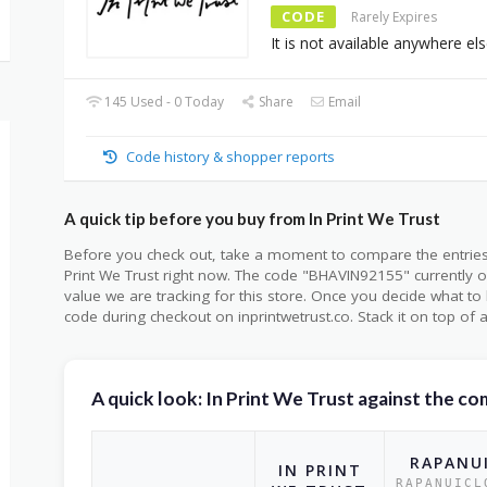
CODE
Rarely Expires
It is not available anywhere els
145 Used - 0 Today
Share
Email
Code history & shopper reports
A quick tip before you buy from In Print We Trust
Before you check out, take a moment to compare the entrie
Print We Trust right now. The code "BHAVIN92155" currently o
value we are tracking for this store. Once you decide what t
code during checkout on inprintwetrust.co. Stack it on top of a
A quick look: In Print We Trust against the c
RAPANU
IN PRINT
RAPANUICL