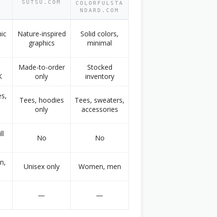
SUTSU.COM
COLORFULSTA
M
NDARD.COM
hic
Nature-inspired
Solid colors,
graphics
minimal
Made-to-order
Stocked
K
only
inventory
s,
Tees, hoodies
Tees, sweaters,
only
accessories
ll
No
No
n,
Unisex only
Women, men
—
—