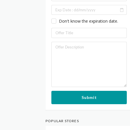
Don't know the expiration date.
Submit
POPULAR STORES