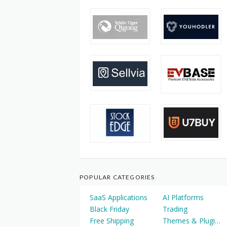
POPULAR CATEGORIES
SaaS Applications
AI Platforms
Black Friday
Trading
Free Shipping
Themes & Plugins