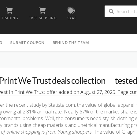
TRADING
FREE SHIPPING
SAAS
G
SUBMIT COUPON
BEHIND THE TEAM
 Print We Trust deals collection — teste
st In Print We Trust offer added on August 27, 2025. Page cura
er the recent study by Statista.com, the value of global apparel 
s growing at 2.81% annual rate. Nearly 67% of the market share is
ronmental problems. Well, the consumers need stylish clothing 
 brands using cheap materials and unethical manufacturing pr
of online shopping is from Young shoppers
. The value of Graphi