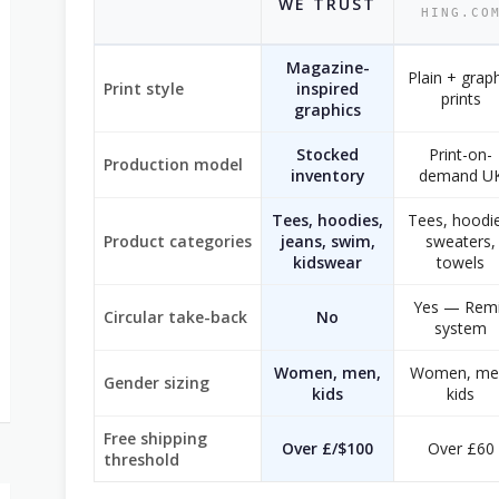
WE TRUST
HING.CO
Magazine-
Plain + grap
Print style
inspired
prints
graphics
Stocked
Print-on-
Production model
inventory
demand U
Tees, hoodies,
Tees, hoodie
Product categories
jeans, swim,
sweaters,
kidswear
towels
Yes — Remi
Circular take-back
No
system
Women, men,
Women, me
Gender sizing
kids
kids
Free shipping
Over £/$100
Over £60
threshold