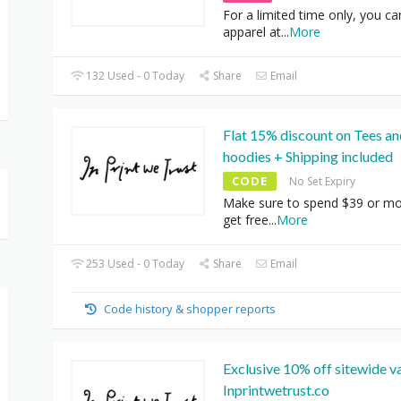
For a limited time only, you c
apparel at
...
More
132 Used - 0 Today
Share
Email
Flat 15% discount on Tees an
hoodies + Shipping included
CODE
No Set Expiry
Make sure to spend $39 or mo
get free
...
More
253 Used - 0 Today
Share
Email
Code history & shopper reports
Exclusive 10% off sitewide va
Inprintwetrust.co