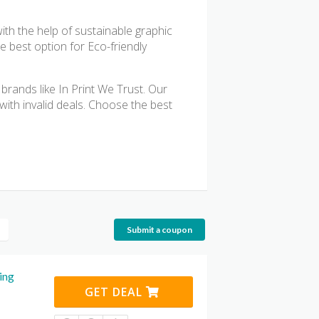
with the help of sustainable graphic
e best option for Eco-friendly
rands like In Print We Trust. Our
with invalid deals. Choose the best
Submit a coupon
ing
GET DEAL