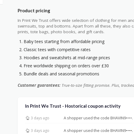
Product pricing
In Print We Trust offers wide selection of clothing for men an
swimsuits, top and bottoms. Apart from all these, they also 
prints, tote bags, photo books, and gift cards.
Baby tees starting from affordable pricing
Classic tees with competitive rates
Hoodies and sweatshirts at mid-range prices
Free worldwide shipping on orders over £30
Bundle deals and seasonal promotions
Customer guarantees:
True-to-size fitting promise. Plus, tracke
In Print We Trust - Hostorical coupon activity
A shopper used the code BHAVIN9••••.
3 days ago
A shopper used the code BHAVIN9••••.
3 days ago