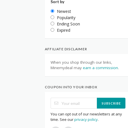
Sort by
Newest
Popularity
Ending Soon
Expired
AFFILIATE DISCLAIMER
When you shop through our links,
Minemydeal may
earn a commission
.
COUPON INTO YOUR INBOX
SUBSCRIBE
You can opt out of our newsletters at any
time. See our
privacy policy
.