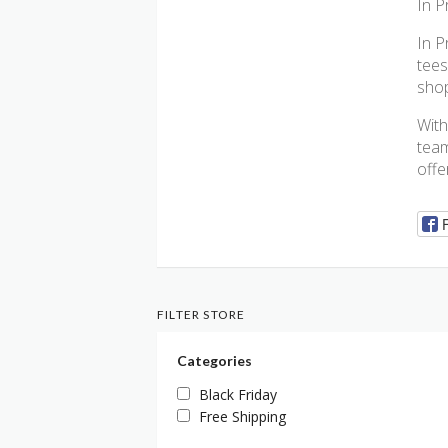
In P
In P
tees
shop
With
team
offe
FILTER STORE
Categories
Black Friday
Free Shipping