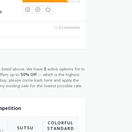
e.
0 Comments
s listed above. We have
3
active options for In
ffers up to
50% Off
— which is the highest
o buy, please come back here and apply the
ny existing sale for the lowest possible rate.
ompetition
COLORFUL
I
SUTSU
STANDARD
OT