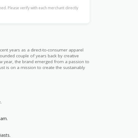
ed. Please verify with each merchant directly
cent years as a direct-to-consumer apparel
 founded couple of years back by creative
few year, the brand emerged from a passion to
ust is on a mission to create the sustainably
.
eam.
iasts.