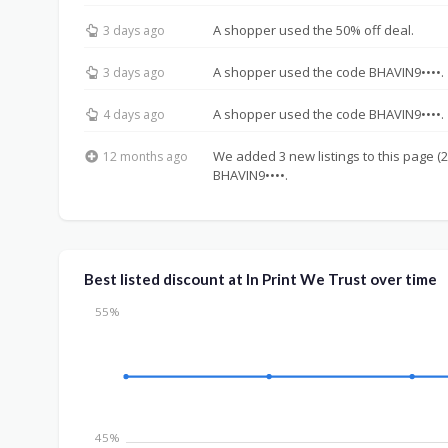
A shopper used the 50% off deal.
3 days ago
A shopper used the code BHAVIN9••••.
3 days ago
A shopper used the code BHAVIN9••••.
4 days ago
We added 3 new listings to this page (2
12 months ago
BHAVIN9••••.
Best listed discount at In Print We Trust over time
55%
45%