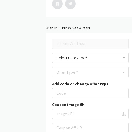
SUBMIT NEW COUPON
Select Category *
Offer Type *
Add code or change offer type
Coupon image