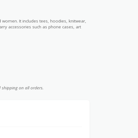
d women. It includes tees, hoodies, knitwear,
carry accessories such as phone cases, art
d shipping on all orders.