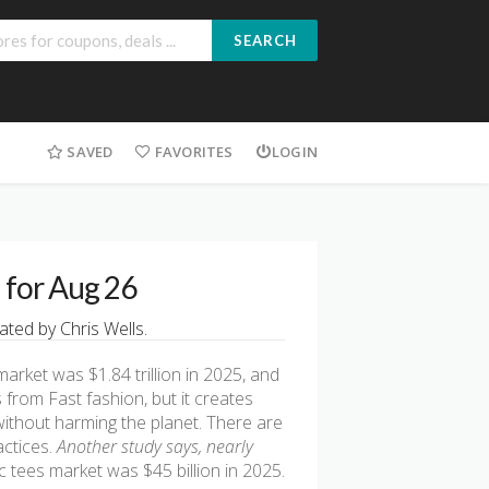
SEARCH
SAVED
FAVORITES
LOGIN
d for Aug 26
ted by Chris Wells.
market was $1.84 trillion in 2025, and
 from Fast fashion, but it creates
without harming the planet. There are
actices.
Another study says, nearly
c tees market was $45 billion in 2025.