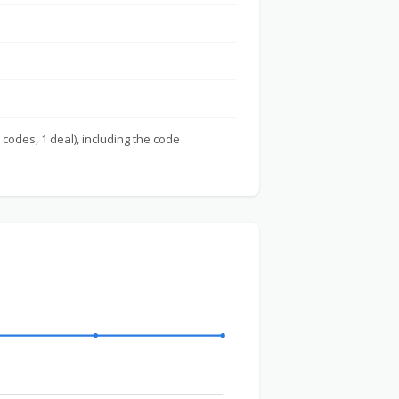
 codes, 1 deal), including the code