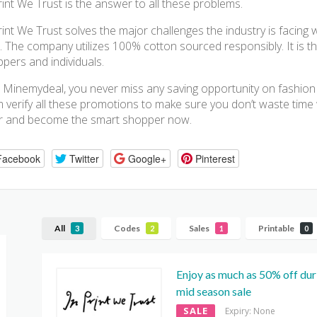
rint We Trust is the answer to all these problems.
rint We Trust solves the major challenges the industry is facing 
. The company utilizes 100% cotton sourced responsibly. It is th
pers and individuals.
 Minemydeal, you never miss any saving opportunity on fashion b
 verify all these promotions to make sure you don’t waste time 
r and become the smart shopper now.
Facebook
Twitter
Google+
Pinterest
All
Codes
Sales
Printable
3
2
1
0
Enjoy as much as 50% off dur
mid season sale
SALE
Expiry: None