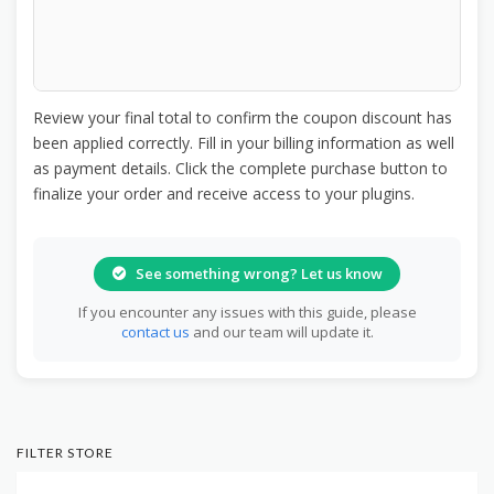
Review your final total to confirm the coupon discount has
been applied correctly. Fill in your billing information as well
as payment details. Click the complete purchase button to
finalize your order and receive access to your plugins.
See something wrong? Let us know
If you encounter any issues with this guide, please
contact us
and our team will update it.
FILTER STORE