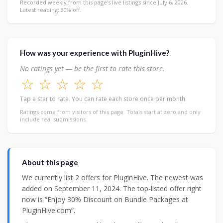
Recorded weekly from this page's live listings since July 6, 2026.
Latest reading: 30% off.
How was your experience with PluginHive?
No ratings yet — be the first to rate this store.
☆
☆
☆
☆
☆
Tap a star to rate. You can rate each store once per month.
Ratings come from visitors of this page. Totals start at zero and only
include real submissions.
About this page
We currently list 2 offers for PluginHive. The newest was
added on September 11, 2024. The top-listed offer right
now is “Enjoy 30% Discount on Bundle Packages at
PluginHive.com”.