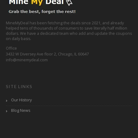
MineMyDeal has been fetching the deals since 2021, and already
helped tens of thousands of consumers to save literally half million
dollars. We have a dedicated team who add and update the coupons
on daily basis.
Office
3432 W Diversey Ave floor 2, Chicago, IL 60647
info@minemydeal.com
SITE LINKS
Our History
Blog News