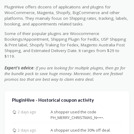
PluginHive offers dozens of applications and plugins for
WooCommerce, Magenta, Shopify, BigCommerce and other
platforms. They mainaly focus on Shipping rates, tracking, labels,
booking, and appointments related tasks.
Some of their popular plugins are Woocommerce
Bookings/Appointment, Shipping Plugin for FedEx, USP Shipping
& Print label, Shopify Traking for Fedex, Magento Australia Post
Shipping, and Estimated Delivery Date. It ranges from $29 to
$119.
Expert’s advice
: If you are looking for multiple plugins, then go for
the bundle pack to save huge money. Moreover, there are festival
promos too that are best way to claim extra deal.
PluginHive - Hostorical coupon activity
A shopper used the code
2 days ago
PH_MERRY_CHRISTMAS_N••••.
A shopper used the 30% off deal.
2 days ago