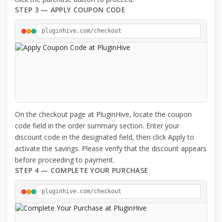
STEP 3 — APPLY COUPON CODE
pluginhive.com/checkout
On the checkout page at PluginHive, locate the coupon
code field in the order summary section. Enter your
discount code in the designated field, then click Apply to
activate the savings. Please verify that the discount appears
before proceeding to payment.
STEP 4 — COMPLETE YOUR PURCHASE
pluginhive.com/checkout