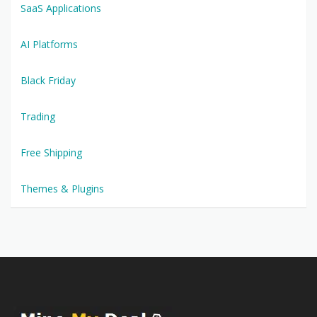
SaaS Applications
AI Platforms
Black Friday
Trading
Free Shipping
Themes & Plugins