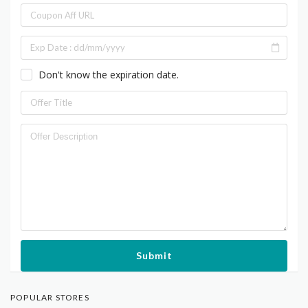
Don't know the expiration date.
Submit
POPULAR STORES