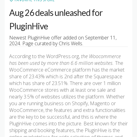
Aug 26 deals unleashed for
PluginHive
Newest PluginHive offer added on September 11,
2024. Page curated by Chris Wells.
According to the WordPress.org,
the Woocommerce
has been used by more than 6.6 million websites.
The
WooCommerce eCommerce platform has the market
share of 23.43% which is 2nd after the Squarespace
which has share of 23.51%. There are over 1 million
WooCommerce stores with at least one sale and
nearly 3.5% of websites utilizes the platform. Whether
you are running business on Shopify, Magento or
WooCommerce, the features and extra functionalities
are the key to be successful, and this is where the
PluginHive comes into the picture. Best known for their
shipping and booking features, the PluginHive is the