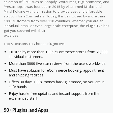
selection of CMS such as Shopify, WordPress, BigCommerce, and
Prestashop. It was founded in 2015 by Ahammed Mirdas and
Minal Kokane with the mission to provide east and affordable
solution for eCom sellers. Today, It is being used by more than
100K customers from over 220 countries. Whether you are an
individual, small or even large scale enterprise, the PluginHive has
got you covered with their
expertise.
Top 5 Reasons To Choose PluginHive:
Trusted by more than 100K eCommerce stores from 70,000
individual customers.
More than 3000 five star reviews from the users worldwide.
Must have solution for eCommerce booking, appointment
and shipping facilities.
Offers 30 days 100% money back guarantee, so you are in
safe hands.
Enjoy hassle-free updates and instant support from the
experienced staff.
50+ Plugins, and Apps