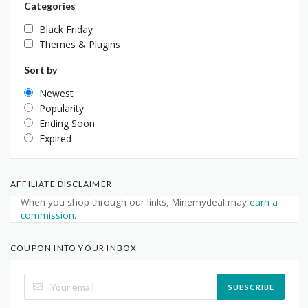
Categories
Black Friday
Themes & Plugins
Sort by
Newest
Popularity
Ending Soon
Expired
AFFILIATE DISCLAIMER
When you shop through our links, Minemydeal may
earn a
commission
.
COUPON INTO YOUR INBOX
SUBSCRIBE