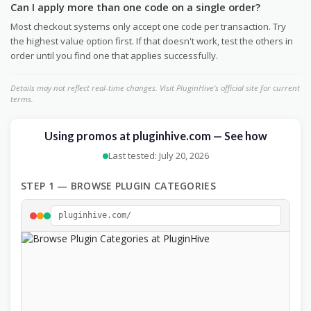
Can I apply more than one code on a single order?
Most checkout systems only accept one code per transaction. Try
the highest value option first. If that doesn't work, test the others in
order until you find one that applies successfully.
Details may not reflect real-time changes. Visit PluginHive's official site for current
terms.
Using promos at pluginhive.com — See how
Last tested: July 20, 2026
STEP 1 — BROWSE PLUGIN CATEGORIES
pluginhive.com/