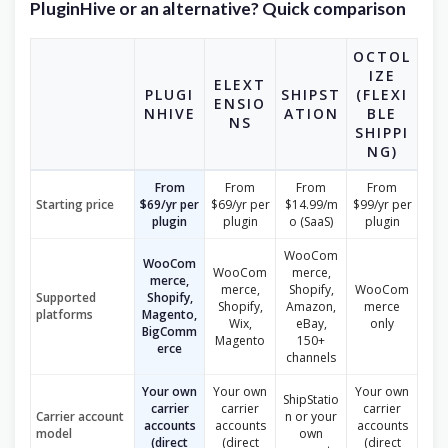
PluginHive or an alternative? Quick comparison
OCTOL
IZE
ELEXT
PLUGI
SHIPST
(FLEXI
ENSIO
NHIVE
ATION
BLE
NS
SHIPPI
NG)
From
From
From
From
Starting price
$69/yr per
$69/yr per
$14.99/m
$99/yr per
plugin
plugin
o (SaaS)
plugin
WooCom
WooCom
WooCom
merce,
merce,
merce,
Shopify,
WooCom
Supported
Shopify,
Shopify,
Amazon,
merce
platforms
Magento,
Wix,
eBay,
only
BigComm
Magento
150+
erce
channels
Your own
Your own
Your own
ShipStatio
carrier
carrier
carrier
Carrier account
n or your
accounts
accounts
accounts
model
own
(direct
(direct
(direct