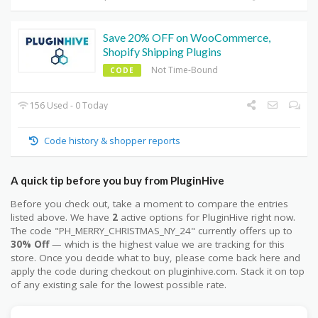
Save 20% OFF on WooCommerce,
Shopify Shipping Plugins
Not Time-Bound
CODE
156 Used - 0 Today
Code history & shopper reports
A quick tip before you buy from PluginHive
Before you check out, take a moment to compare the entries
listed above. We have
2
active options for PluginHive right now.
The code "PH_MERRY_CHRISTMAS_NY_24" currently offers up to
30% Off
— which is the highest value we are tracking for this
store. Once you decide what to buy, please come back here and
apply the code during checkout on pluginhive.com. Stack it on top
of any existing sale for the lowest possible rate.