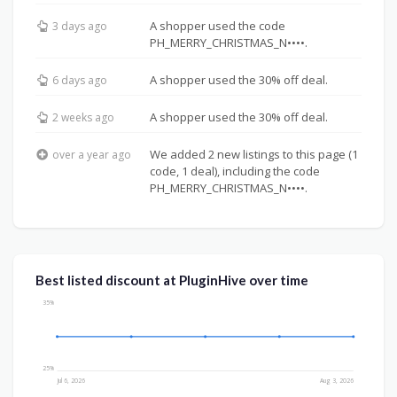
A shopper used the code
3 days ago
PH_MERRY_CHRISTMAS_N••••.
A shopper used the 30% off deal.
6 days ago
A shopper used the 30% off deal.
2 weeks ago
We added 2 new listings to this page (1
over a year ago
code, 1 deal), including the code
PH_MERRY_CHRISTMAS_N••••.
Best listed discount at PluginHive over time
35%
25%
Jul 6, 2026
Aug 3, 2026