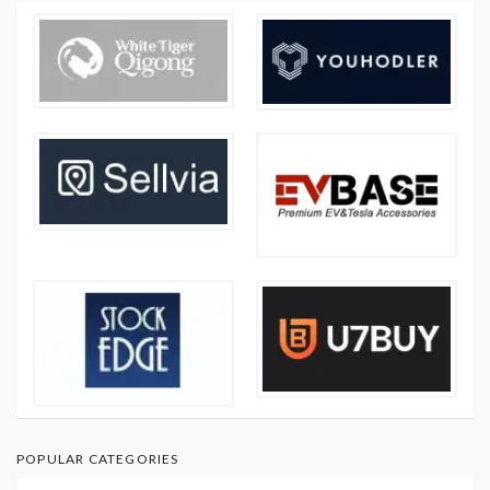
POPULAR CATEGORIES