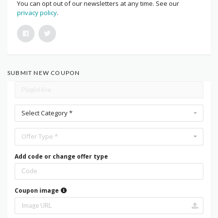
You can opt out of our newsletters at any time. See our
privacy policy
.
SUBMIT NEW COUPON
Select Category *
Offer Type *
Add code or change offer type
Coupon image