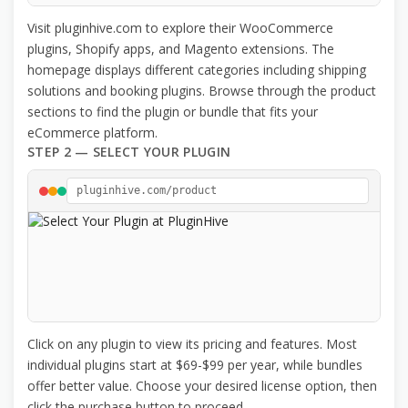
Visit pluginhive.com to explore their WooCommerce
plugins, Shopify apps, and Magento extensions. The
homepage displays different categories including shipping
solutions and booking plugins. Browse through the product
sections to find the plugin or bundle that fits your
eCommerce platform.
STEP 2 — SELECT YOUR PLUGIN
pluginhive.com/product
Click on any plugin to view its pricing and features. Most
individual plugins start at $69-$99 per year, while bundles
offer better value. Choose your desired license option, then
click the purchase button to proceed.