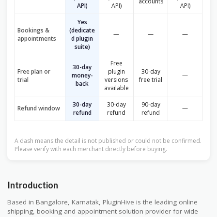
accounts
API)
API)
API)
Yes
Bookings &
(dedicate
—
—
—
appointments
d plugin
suite)
Free
30-day
Free plan or
plugin
30-day
money-
—
trial
versions
free trial
back
available
30-day
30-day
90-day
Refund window
—
refund
refund
refund
A dash means the detail is not published or could not be confirmed.
Please verify with each merchant directly before buying.
Introduction
Based in Bangalore, Karnatak, PluginHive is the leading online
shipping, booking and appointment solution provider for wide