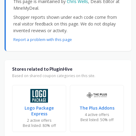
This page is maintained by
Chris Wells
, Deals Editor at
MineMyDeal.
Shopper reports shown under each code come from
real visitor feedback on this page. We do not display
invented reviews or activity.
Report a problem with this page
Stores related to PluginHive
Based on shared coupon categories on this site.
Logo Package
The Plus Addons
Express
4 active offers
Best listed: 50% off
2 active offers
Best listed: 80% off