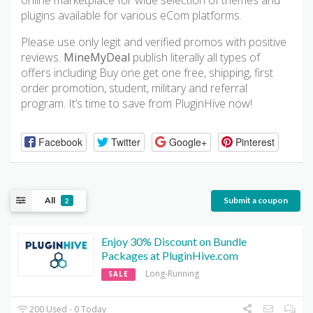
online marketplace for wide selection of themes and
plugins available for various eCom platforms.
Please use only legit and verified promos with positive
reviews.
MineMyDeal
publish literally all types of
offers including Buy one get one free, shipping, first
order promotion, student, military and referral
program. It’s time to save from PluginHive now!
Facebook
Twitter
Google+
Pinterest
All
Submit a coupon
2
Enjoy 30% Discount on Bundle
Packages at PluginHive.com
Long-Running
SALE
200 Used - 0 Today