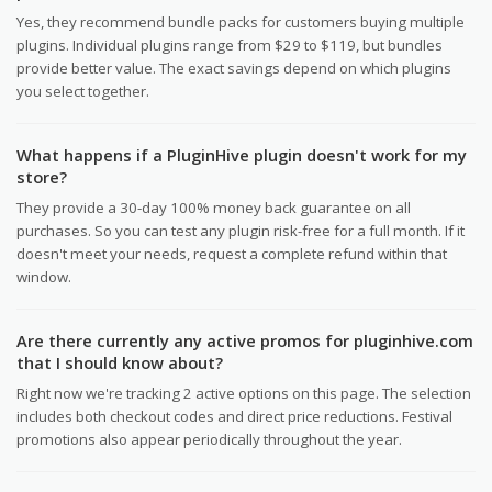
Yes, they recommend bundle packs for customers buying multiple
plugins. Individual plugins range from $29 to $119, but bundles
provide better value. The exact savings depend on which plugins
you select together.
What happens if a PluginHive plugin doesn't work for my
store?
They provide a 30-day 100% money back guarantee on all
purchases. So you can test any plugin risk-free for a full month. If it
doesn't meet your needs, request a complete refund within that
window.
Are there currently any active promos for pluginhive.com
that I should know about?
Right now we're tracking 2 active options on this page. The selection
includes both checkout codes and direct price reductions. Festival
promotions also appear periodically throughout the year.