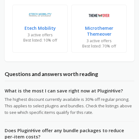
Etech Mobility
Microthemer
Themeover
3 active offers
Best listed: 10% off
3 active offers
Best listed: 70% off
Questions and answers worth reading
What is the most I can save right now at PluginHive?
The highest discount currently available is 30% off regular pricing.
This applies to select plugins and bundles. Check the listings above
to see which specific items qualify for this rate.
Does PluginHive offer any bundle packages to reduce
per-item costs?