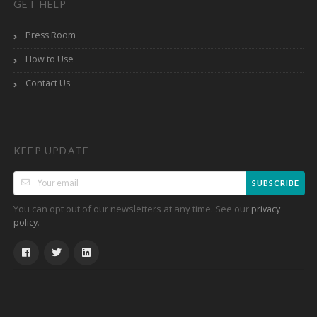
GET HELP
Press Room
How to Use
Contact Us
KEEP UPDATE
SUBSCRIBE
You can opt out of our newsletters at any time. See our
privacy
.
policy