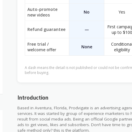
Auto-promote
No
Yes
new videos
First campai
Refund guarantee
—
up to $10
Free trial /
Conditiona
None
welcome offer
eligibility
A dash means the detail is not published or could not be confirm
before buying.
Introduction
Based in Aventura, Florida, Prodvigate is an advertising age
services. It was started by group of experience marketers to h
result from social media ads. Being an official Google partner
ads to get views, likes and subscribers. Don’t have time to 
safe method only? this is the platform.