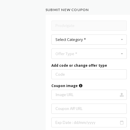
SUBMIT NEW COUPON
Select Category *
Offer Type *
Add code or change offer type
Coupon image