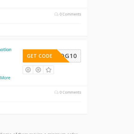
0 Comments
otion
BLOG10
GET CODE
More
0 Comments