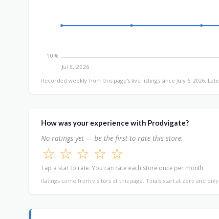
10%
Jul 6, 2026
Recorded weekly from this page's live listings since July 6, 2026. Late
How was your experience with Prodvigate?
No ratings yet — be the first to rate this store.
☆
☆
☆
☆
☆
Tap a star to rate. You can rate each store once per month.
Ratings come from visitors of this page. Totals start at zero and onl