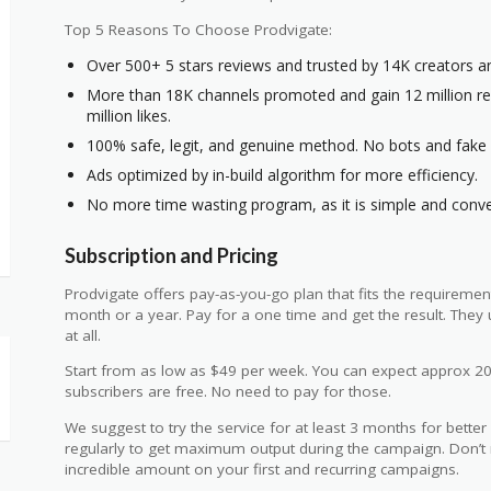
Top 5 Reasons To Choose Prodvigate:
Over 500+ 5 stars reviews and trusted by 14K creators a
More than 18K channels promoted and gain 12 million rea
million likes.
100% safe, legit, and genuine method. No bots and fake s
Ads optimized by in-build algorithm for more efficiency.
No more time wasting program, as it is simple and conve
Subscription and Pricing
Prodvigate offers pay-as-you-go plan that fits the requiremen
month or a year. Pay for a one time and get the result. The
at all.
Start from as low as $49 per week. You can expect approx 2
subscribers are free. No need to pay for those.
We suggest to try the service for at least 3 months for better
regularly to get maximum output during the campaign. Don’t 
incredible amount on your first and recurring campaigns.