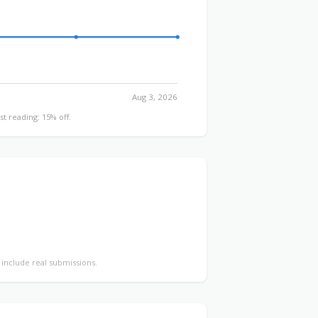
Aug 3, 2026
st reading: 15% off.
y include real submissions.