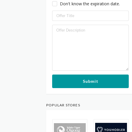
Don't know the expiration date.
Submit
POPULAR STORES