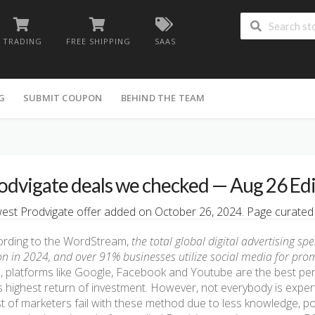
TRADING
FREE SHIPPING
SAAS
G
SUBMIT COUPON
BEHIND THE TEAM
odvigate deals we checked — Aug 26 Ed
st Prodvigate offer added on October 26, 2024. Page curated b
ording to the WordStream,
the total global digital advertising s
ion in 2024, and over 91% businesses utilize social media for pro
, platforms like Google, Facebook and Youtube are the best per
s highest return of investment. However, not everybody is expe
 of marketers fail with these method due to less knowledge, po