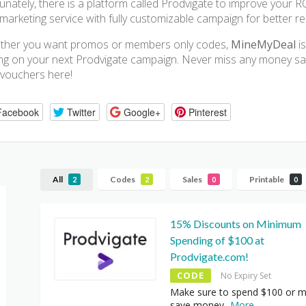
unately, there is a platform called Prodvigate to improve your R
marketing service with fully customizable campaign for better res
ther you want promos or members only codes,
MineMyDeal
is
ng on your next Prodvigate campaign. Never miss any money savi
vouchers here!
Facebook
Twitter
Google+
Pinterest
All
Codes
Sales
Printable
2
2
0
0
15% Discounts on Minimum
Spending of $100 at
Prodvigate.com!
CODE
No Expiry Set
Make sure to spend $100 or m
save money
...
More