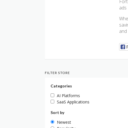
Fort
ads 
Whe
savi
and 
FILTER STORE
Categories
AI Platforms
SaaS Applications
Sort by
Newest