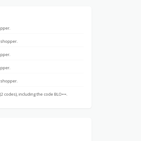
opper.
 shopper.
opper.
opper.
 shopper.
(2 codes), including the code BLO•••.