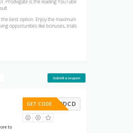
OI. Prodvigate is the leading YouTube
ult.
 the best option. Enjoy the maximum
ng opportunities like bonuses, trials
Submit a coupon
3E179DCD
GET CODE
ore to