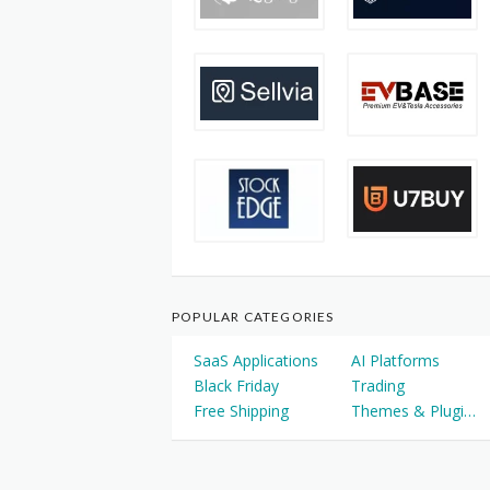
POPULAR CATEGORIES
SaaS Applications
AI Platforms
Black Friday
Trading
Free Shipping
Themes & Plugins