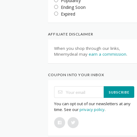
Popularity
Ending Soon
Expired
AFFILIATE DISCLAIMER
When you shop through our links,
Minemydeal may
earn a commission
.
COUPON INTO YOUR INBOX
SUBSCRIBE
You can opt out of our newsletters at any
time. See our
privacy policy
.