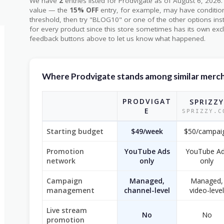
We have
2
entries listed for Prodvigate as of August 6, 20
value — the
15% OFF
entry, for example, may have condition
threshold, then try "BLOG10" or one of the other options in
for every product since this store sometimes has its own excl
feedback buttons above to let us know what happened.
Where Prodvigate stands among similar merc
PRODVIGAT
SPRIZZY
E
SPRIZZY.C
Starting budget
$49/week
$50/campai
Promotion
YouTube Ads
YouTube A
network
only
only
Campaign
Managed,
Managed,
management
channel-level
video-level
Live stream
No
No
promotion