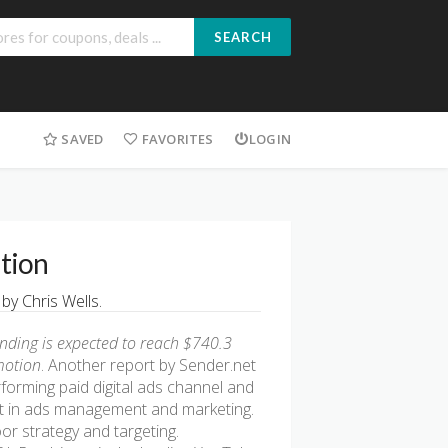
SEARCH
SAVED
FAVORITES
LOGIN
ition
y Chris Wells.
pending is expected to reach $740.3
motion
. Another report by Sender.net
forming paid digital ads channel and
rt in ads management and marketing.
or strategy and targeting.