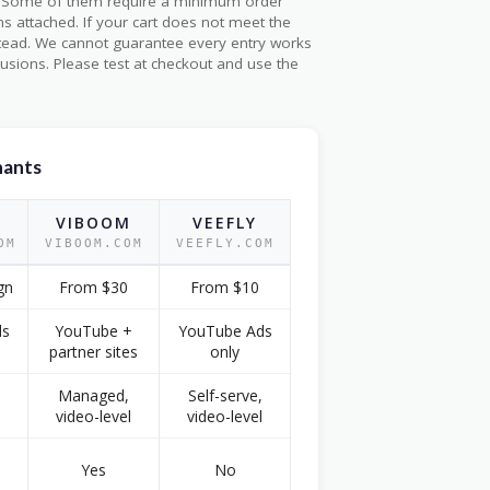
26. Some of them require a minimum order
s attached. If your cart does not meet the
stead. We cannot guarantee every entry works
usions. Please test at checkout and use the
hants
VIBOOM
VEEFLY
OM
VIBOOM.COM
VEEFLY.COM
gn
From $30
From $10
ds
YouTube +
YouTube Ads
partner sites
only
Managed,
Self-serve,
video-level
video-level
Yes
No