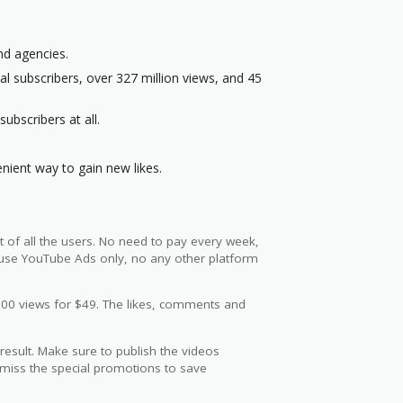
nd agencies.
l subscribers, over 327 million views, and 45
ubscribers at all.
nient way to gain new likes.
t of all the users. No need to pay every week,
y use YouTube Ads only, no any other platform
000 views for $49. The likes, comments and
 result. Make sure to publish the videos
miss the special promotions to save