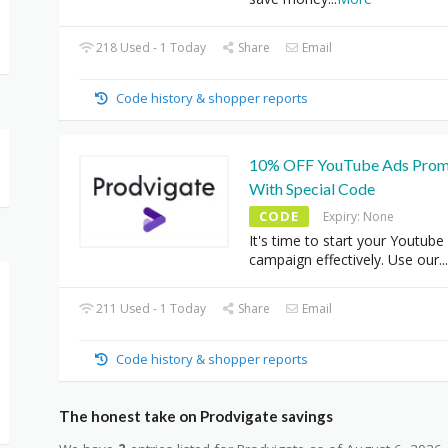
218 Used - 1 Today
Share
Email
Code history & shopper reports
10% OFF YouTube Ads Prom
With Special Code
CODE
Expiry: None
It's time to start your Youtube
campaign effectively. Use our
...
211 Used - 1 Today
Share
Email
Code history & shopper reports
The honest take on Prodvigate savings