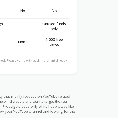
No
No
gn,
Unused funds
—
0
only
l
1,000 free
None
views
ed. Please verify with each merchant directly
ncy that mainly focuses on YouTube related
elp individuals and teams to get the real
, Prodvigate uses only white-hat practice like
grow your YouTube channel and looking for the