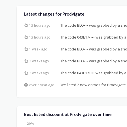
Latest changes for Prodvigate
The code BLO••• was grabbed by a sh
13 hours ago
The code 043E17•••• was grabbed by a
13 hours ago
The code BLO••• was grabbed by a sh
1 week ago
The code BLO••• was grabbed by a sh
2 weeks ago
The code 043E17•••• was grabbed by a
2 weeks ago
We listed 2 new entries for Prodvigate 
over a year ago
Best listed discount at Prodvigate over time
20%