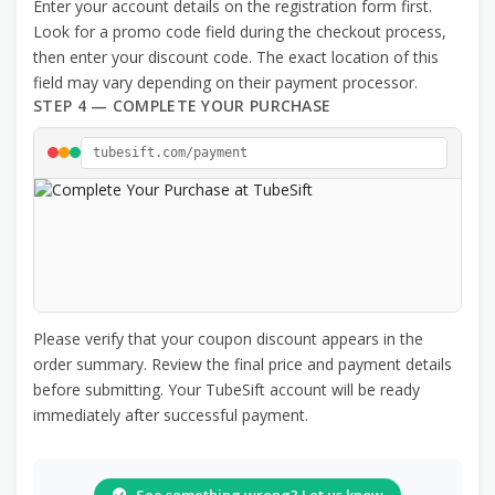
Enter your account details on the registration form first.
Look for a promo code field during the checkout process,
then enter your discount code. The exact location of this
field may vary depending on their payment processor.
STEP 4 — COMPLETE YOUR PURCHASE
tubesift.com/payment
Please verify that your coupon discount appears in the
order summary. Review the final price and payment details
before submitting. Your TubeSift account will be ready
immediately after successful payment.
See something wrong? Let us know