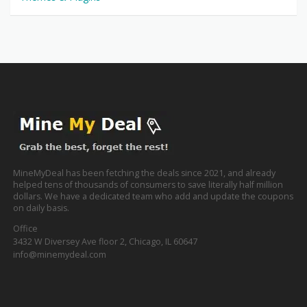
MineMyDeal has been fetching the deals since 2021, and already
helped tens of thousands of consumers to save literally half million
dollars. We have a dedicated team who add and update the coupons
on daily basis.
Office
3432 W Diversey Ave floor 2, Chicago, IL 60647
info@minemydeal.com