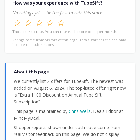
How was your experience with TubeSift?
No ratings yet — be the first to rate this store.
☆
☆
☆
☆
☆
Tap a star to rate. You can rate each store once per month.
Ratings come from visitors of this page. Totals start at zero and only
include real submissions.
About this page
We currently list 2 offers for TubeSift. The newest was
added on August 6, 2024. The top-listed offer right now
is “Extra $100 Discount on Annual Tube Sift
Subscription”.
This page is maintained by
Chris Wells
, Deals Editor at
MineMyDeal.
Shopper reports shown under each code come from
real visitor feedback on this page. We do not display