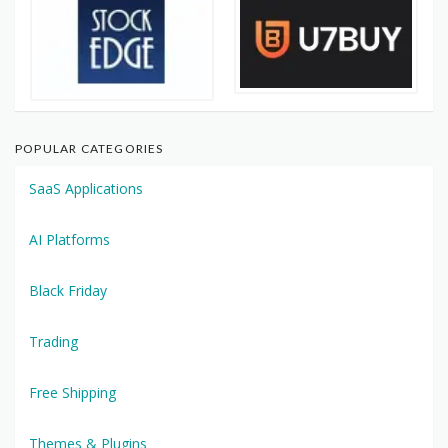
POPULAR CATEGORIES
SaaS Applications
AI Platforms
Black Friday
Trading
Free Shipping
Themes & Plugins