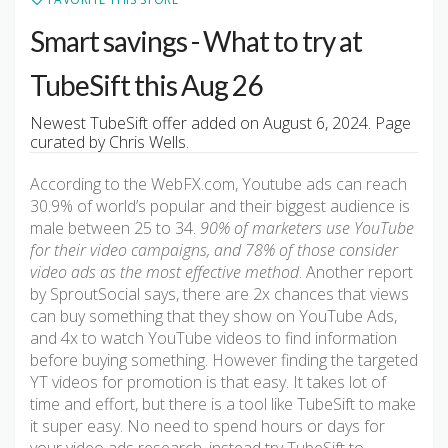
Smart savings - What to try at
TubeSift this Aug 26
Newest TubeSift offer added on August 6, 2024. Page
curated by Chris Wells.
According to the WebFX.com, Youtube ads can reach
30.9% of world’s popular and their biggest audience is
male between 25 to 34.
90% of marketers use YouTube
for their video campaigns, and 78% of those consider
video ads as the most effective method
. Another report
by SproutSocial says, there are 2x chances that views
can buy something that they show on YouTube Ads,
and 4x to watch YouTube videos to find information
before buying something. However finding the targeted
YT videos for promotion is that easy. It takes lot of
time and effort, but there is a tool like TubeSift to make
it super easy. No need to spend hours or days for