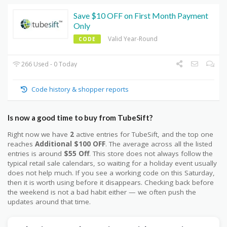
Save $10 OFF on First Month Payment
Only
Valid Year-Round
CODE
266 Used - 0 Today
Code history & shopper reports
Is now a good time to buy from TubeSift?
Right now we have
2
active entries for TubeSift, and the top one
reaches
Additional $100 OFF
. The average across all the listed
entries is around
$55 Off
. This store does not always follow the
typical retail sale calendars, so waiting for a holiday event usually
does not help much. If you see a working code on this Saturday,
then it is worth using before it disappears. Checking back before
the weekend is not a bad habit either — we often push the
updates around that time.