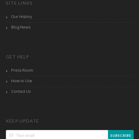
SITE LINKS
Our History
Blog News
GET HELP
Press Room
How to Use
Contact Us
KEEP UPDATE
SUBSCRIBE