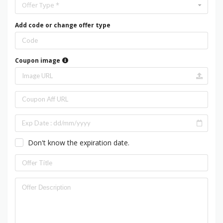
Offer Type *
Add code or change offer type
Coupon image
Don't know the expiration date.