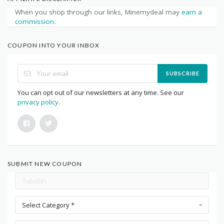
When you shop through our links, Minemydeal may
earn a
commission
.
COUPON INTO YOUR INBOX
SUBSCRIBE
You can opt out of our newsletters at any time. See our
privacy policy
.
SUBMIT NEW COUPON
Select Category *