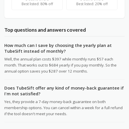
Best listed: 80% off
Best listed: 20% off
Top questions and answers covered
How much can I save by choosing the yearly plan at
TubeSift instead of monthly?
Well, the annual plan costs $397 while monthly runs $57 each
month. That works out to $684 yearly if you pay monthly. So the
annual option saves you $287 over 12 months.
Does TubeSift offer any kind of money-back guarantee if
I'm not satisfied?
Yes, they provide a 7-day money-back guarantee on both
membership options. You can cancel within a week for a full refund
if the tool doesn't meet your needs.