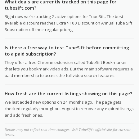
What deals are currently tracked on this page for
tubesift.com?
Right now we're tracking 2 active options for TubeSift. The best
available discount reaches Extra $100 Discount on Annual Tube Sift
Subscription off their regular pricing.
Is there a free way to test TubeSift before committing
to a paid subscription?
They offer a free Chrome extension called TubeSift Bookmarker
that lets you bookmark video ads. But the main software requires a
paid membership to access the full video search features.
How fresh are the current listings showing on this page?
We last added new options on 24 months ago. The page gets
checked regularly throughout August to remove any expired listings
and add fresh ones.
Details may not reflect real-time changes. Visit TubeSift's official site for current
terms.