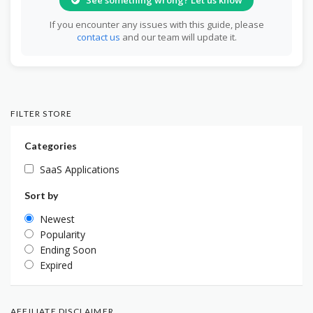
If you encounter any issues with this guide, please
contact us
and our team will update it.
FILTER STORE
Categories
SaaS Applications
Sort by
Newest
Popularity
Ending Soon
Expired
AFFILIATE DISCLAIMER