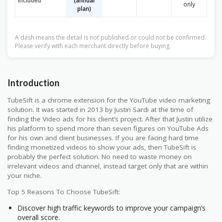
included
(annual
only
plan)
A dash means the detail is not published or could not be confirmed.
Please verify with each merchant directly before buying.
Introduction
TubeSift is a chrome extension for the YouTube video marketing
solution. It was started in 2013 by Justin Sardi at the time of
finding the Video ads for his client’s project. After that Justin utilize
his platform to spend more than seven figures on YouTube Ads
for his own and client businesses. If you are facing hard time
finding monetized videos to show your ads, then TubeSift is
probably the perfect solution. No need to waste money on
irrelevant videos and channel, instead target only that are within
your niche.
Top 5 Reasons To Choose TubeSift:
Discover high traffic keywords to improve your campaign’s
overall score.