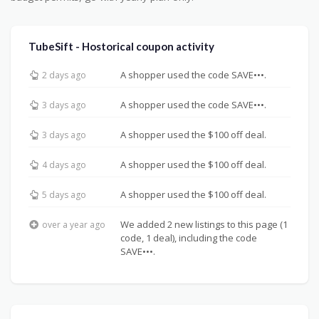
TubeSift - Hostorical coupon activity
A shopper used the code SAVE•••.
2 days ago
A shopper used the code SAVE•••.
3 days ago
A shopper used the $100 off deal.
3 days ago
A shopper used the $100 off deal.
4 days ago
A shopper used the $100 off deal.
5 days ago
We added 2 new listings to this page (1
over a year ago
code, 1 deal), including the code
SAVE•••.