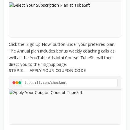
Click the 'Sign Up Now' button under your preferred plan.
The Annual plan includes bonus weekly coaching calls as
well as the YouTube Ads Mini Course. TubeSift will then
direct you to their signup page.
STEP 3 — APPLY YOUR COUPON CODE
tubesift.com/checkout