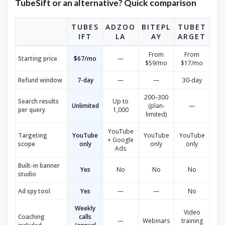
TubeSift or an alternative? Quick comparison
TUBES
ADZOO
BITEPL
TUBET
IFT
LA
AY
ARGET
From
From
Starting price
$67/mo
—
$59/mo
$17/mo
Refund window
7-day
—
—
30-day
200–300
Search results
Up to
Unlimited
(plan-
—
per query
1,000
limited)
YouTube
Targeting
YouTube
YouTube
YouTube
+ Google
scope
only
only
only
Ads
Built-in banner
Yes
No
No
No
studio
Ad spy tool
Yes
—
—
No
Weekly
Video
Coaching
calls
—
Webinars
training