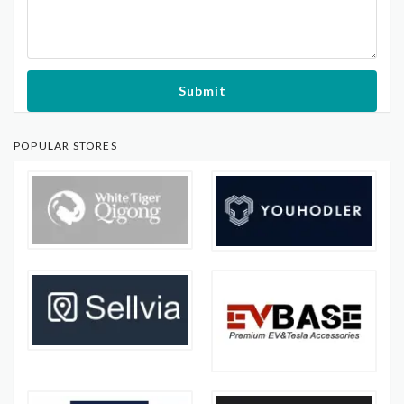
Submit
POPULAR STORES