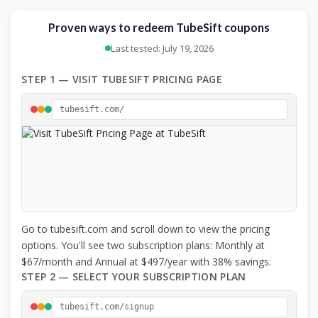
Proven ways to redeem TubeSift coupons
Last tested: July 19, 2026
STEP 1 — VISIT TUBESIFT PRICING PAGE
tubesift.com/
Go to tubesift.com and scroll down to view the pricing
options. You'll see two subscription plans: Monthly at
$67/month and Annual at $497/year with 38% savings.
STEP 2 — SELECT YOUR SUBSCRIPTION PLAN
tubesift.com/signup