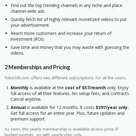
Find out the top trending channels in any niche and place
channel-wide ads.
Quickly fetch list of highly relevant monetized videos to put
your advertisement.
Reach more customers and increase your return of
investment (ROI).
Save time and money that you may waste with guessing the
videos.
2 Memberships and Pricing
TubeSift.com offers two different subscriptions for all the users.
Monthly
is available at the
cost of $57/month
only. Enjoy
full access of all their features. No setup fees, and contracts.
Cancel anytime.
Annual
is available for 12 months. It costs
$397/year only.
Get full access for an entire year. Plus, future updates and
premium support.
As seen, the yearly membership is available at less price. If
budget permits, go with yearly plan only.