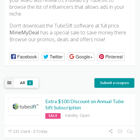
your video ads research, instead try TubeSift to
browse the list of influencers that allows ads in your
niche.
Don’t download the TubeSift software at full price.
MineMyDeal
has a special sale to save money there.
Browse our promos, deals and offers now!
Facebook
Twitter
Google+
Pinterest
All
Submit a coupon
2
Extra $100 Discount on Annual Tube
Sift Subscription
Validity: Open
SALE
231 Used - 0 Today