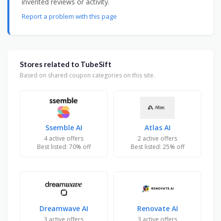
invented reviews or activity.
Report a problem with this page
Stores related to TubeSift
Based on shared coupon categories on this site.
Ssemble AI
Atlas AI
4 active offers
2 active offers
Best listed: 70% off
Best listed: 25% off
Dreamwave AI
Renovate AI
3 active offers
3 active offers