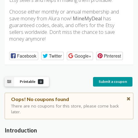
Etsy sellers and helps in making them profitable.
Choose either monthly or annual membership and
save money from Alura now!
MineMyDeal
has
guaranteed codes, deals, and offers for the Etsy
sellers worldwide. Don’t miss the chance to save
money anymore!
Facebook
Twitter
Google+
Pinterest
Printable
Submit a coupon
0
Oops! No coupons found
There are no coupons for this store, please come back
later.
Introduction