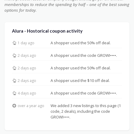
memberships to reduce the spending by half – one of the best saving
options for today.
Alura - Hostorical coupon activity
A shopper used the 50% off deal.
1 day ago
A shopper used the code GROWI••••.
2 days ago
A shopper used the 50% off deal.
2 days ago
A shopper used the $10 off deal.
2 days ago
A shopper used the code GROWI••••.
4 days ago
We added 3 new listings to this page (1
over a year ago
code, 2 deals), including the code
GROWI••••.