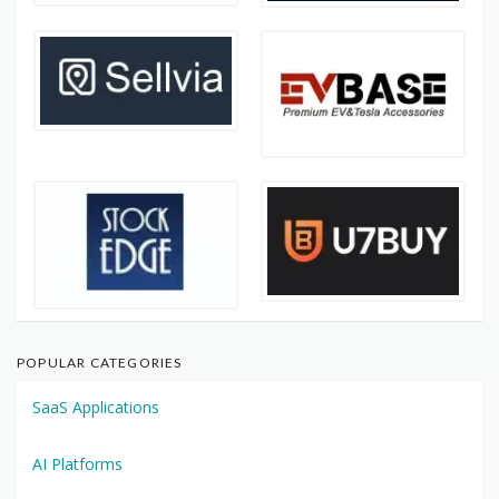
POPULAR CATEGORIES
SaaS Applications
AI Platforms