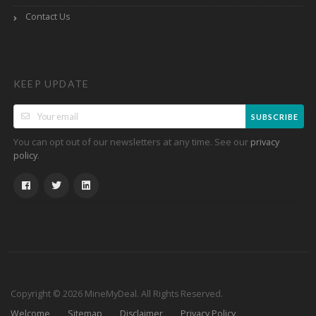
Contact Us
KEEP UPDATE
SUBSCRIBE
You can opt out of our newsletters at any time. See our
privacy
.
policy
Copyright © 2026 MineMyDeal. All Rights Reserved.
Welcome
Sitemap
Disclaimer
Privacy Policy