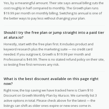
Yes, by a meaningful amount. Their site says annual billing cuts the
cost roughly in half compared to monthly. The Growth plan runs
$19.99 per month on monthly billing. Switching to annual is one of
the better ways to pay less without changing your plan.
Should I try the free plan or jump straight into a paid tier
at alura.io?
Honestly, start with the free plan first. It includes product and
keyword research plus the marketing suite — no credit card
needed. If you outgrow it, Growth is $19.99 per month and
Professional is $49.99. There is no stated refund policy on their site,
so testing free first removes any risk.
What is the best discount available on this page right
now?
Right now, the top saving we have tracked here is Claim $10
Discount on Growth Monthly Plan by Alura.io. We currently list 3
active options in total. Please check above for the latest — the
listings can shift as older ones expire or new ones come in.