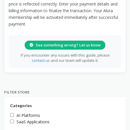
price is reflected correctly. Enter your payment details and
billing information to finalize the transaction. Your Alura
membership will be activated immediately after successful
payment.
See something wrong? Let us know
If you encounter any issues with this guide, please
contact us
and our team will update it.
FILTER STORE
Categories
AI Platforms
SaaS Applications