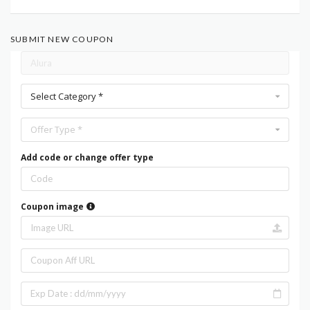
SUBMIT NEW COUPON
Select Category *
Offer Type *
Add code or change offer type
Coupon image