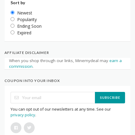
Sort by
Newest
Popularity
Ending Soon
Expired
AFFILIATE DISCLAIMER
When you shop through our links, Minemydeal may
earn a
commission
.
COUPON INTO YOUR INBOX
SUBSCRIBE
You can opt out of our newsletters at any time. See our
privacy policy
.