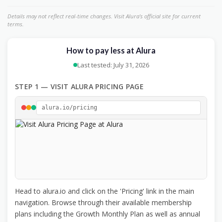
Details may not reflect real-time changes. Visit Alura's official site for current
terms.
How to pay less at Alura
Last tested: July 31, 2026
STEP 1 — VISIT ALURA PRICING PAGE
alura.io/pricing
Head to alura.io and click on the 'Pricing' link in the main
navigation. Browse through their available membership
plans including the Growth Monthly Plan as well as annual