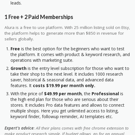
leads.
1 Free + 2 Paid Memberships
Alura is a free to use platform. With 25 million listing sold on Etsy,
the platform helps to generate more than $850 in revenue for
sellers globally.
Free
is the best option for the beginners who want to test
the platform. It comes with product & keyword research, and
operations with marketing suite.
Growth
is the entry level subscription for those who want to
take their shop to the next level. It includes 1000 research
saver, historical & seasonal data, and advanced data
features. It
costs $19.99 per month only.
With the price of
$49.99 per month
, the
Professional
is
the high end plan for those who are serious about their
stores. It includes Pro data features and allows to connect
multiple shops. Here you get unlimited access to listing,
keyword finder, followup reminder, AI templates etc.
Expert’s advice
: All their plans comes with free chrome extension to
make product research simple. If budget allows, go for an annual