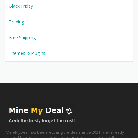
Black Friday
Trading
Free Shipping
Themes & Plugins
MineMyDeal has been fetching the deals since 2021, and already
helped tens of thousands of consumers to save literally half million