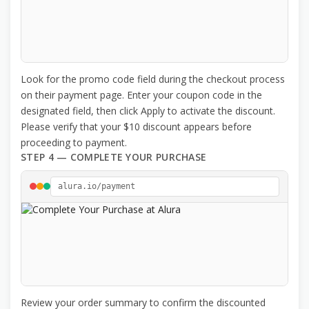
Look for the promo code field during the checkout process
on their payment page. Enter your coupon code in the
designated field, then click Apply to activate the discount.
Please verify that your $10 discount appears before
proceeding to payment.
STEP 4 — COMPLETE YOUR PURCHASE
alura.io/payment
Review your order summary to confirm the discounted