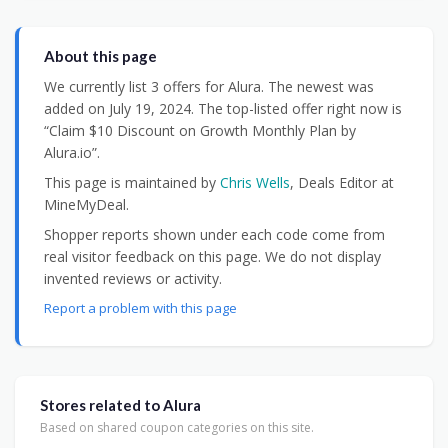
About this page
We currently list 3 offers for Alura. The newest was
added on July 19, 2024. The top-listed offer right now is
“Claim $10 Discount on Growth Monthly Plan by
Alura.io”.
This page is maintained by
Chris Wells
, Deals Editor at
MineMyDeal.
Shopper reports shown under each code come from
real visitor feedback on this page. We do not display
invented reviews or activity.
Report a problem with this page
Stores related to Alura
Based on shared coupon categories on this site.