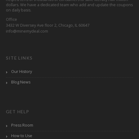
dollars. We have a dedicated team who add and update the coupons
on daily basis.
Office
3432 W Diversey Ave floor 2, Chicago, IL 60647
info@minemydeal.com
SITE LINKS
Our History
Blog News
GET HELP
Press Room
How to Use