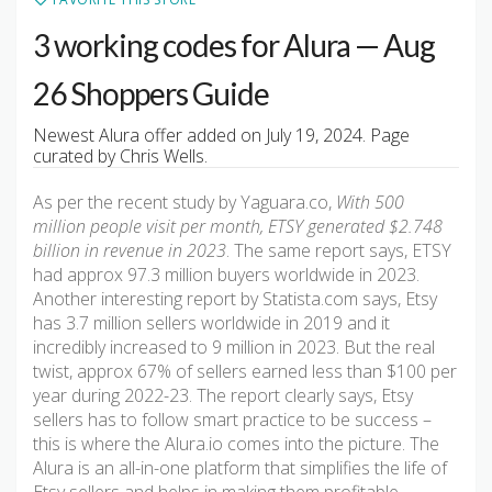
3 working codes for Alura — Aug
26 Shoppers Guide
Newest Alura offer added on July 19, 2024. Page
curated by Chris Wells.
As per the recent study by Yaguara.co,
With 500
million people visit per month, ETSY generated $2.748
billion in revenue in 2023
. The same report says, ETSY
had approx 97.3 million buyers worldwide in 2023.
Another interesting report by Statista.com says, Etsy
has 3.7 million sellers worldwide in 2019 and it
incredibly increased to 9 million in 2023. But the real
twist, approx 67% of sellers earned less than $100 per
year during 2022-23. The report clearly says, Etsy
sellers has to follow smart practice to be success –
this is where the Alura.io comes into the picture. The
Alura is an all-in-one platform that simplifies the life of