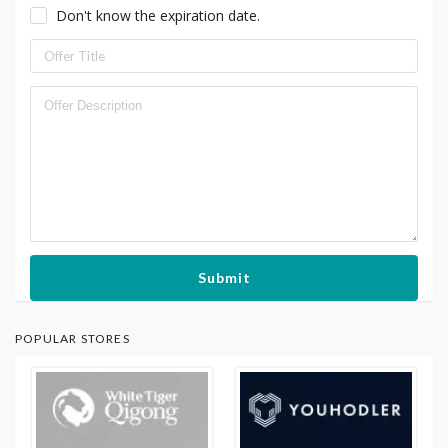
Don't know the expiration date.
Submit
POPULAR STORES