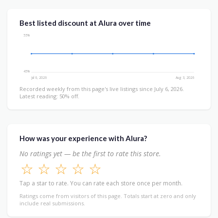
Best listed discount at Alura over time
55%
45%
Jul 6, 2026
Aug 3, 2026
Recorded weekly from this page's live listings since July 6, 2026.
Latest reading: 50% off.
How was your experience with Alura?
No ratings yet — be the first to rate this store.
☆
☆
☆
☆
☆
Tap a star to rate. You can rate each store once per month.
Ratings come from visitors of this page. Totals start at zero and only
include real submissions.