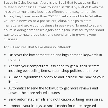
Based in Oslo, Norway, Alura is the SaaS that focuses on Etsy
related functionalities. It was founded in 2018 by Njål Wiik with the
mission to make Etsy business effective and easy to handle.
Today, they have more than 252,000 sellers worldwide. Whether
you are a newbies or a pro sellers, Alura.io helps to start,
manage and grow your business in easy way. No need to spend
hours in doing same tasks again and again. Instead, try the smart
way to automate those task and spend time in growing your
business.
Top 6 Features That Make Alura io Different:
Discover the low competition and high demand keywords in
no time.
Analyze your competitors Etsy shop to get all their secrets
including best selling items, stats, shop policies and more.
AI Based algorithm to optimize and increase the rank of your
listing.
Automatically send the followup to get more reviews and
answer the store related inquires.
Send automated emails and notification to bring more sales.
Promote your listings to social media for more targeted