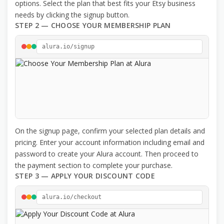
options. Select the plan that best fits your Etsy business
needs by clicking the signup button.
STEP 2 — CHOOSE YOUR MEMBERSHIP PLAN
alura.io/signup
On the signup page, confirm your selected plan details and
pricing. Enter your account information including email and
password to create your Alura account. Then proceed to
the payment section to complete your purchase.
STEP 3 — APPLY YOUR DISCOUNT CODE
alura.io/checkout