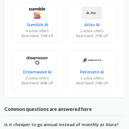
Ssemble AI
Atlas AI
4 active offers
2 active offers
Best listed: 70% off
Best listed: 25% off
Dreamwave AI
Renovate AI
3 active offers
3 active offers
Best listed: 80% off
Best listed: 20% off
Common questions are answered here
Is it cheaper to go annual instead of monthly at Alura?