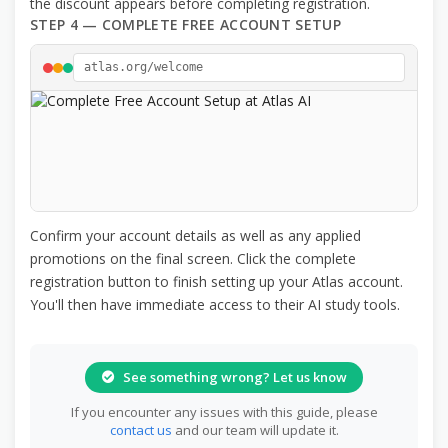
the discount appears before completing registration.
STEP 4 — COMPLETE FREE ACCOUNT SETUP
atlas.org/welcome
Confirm your account details as well as any applied
promotions on the final screen. Click the complete
registration button to finish setting up your Atlas account.
You'll then have immediate access to their AI study tools.
See something wrong? Let us know
If you encounter any issues with this guide, please
contact us
and our team will update it.