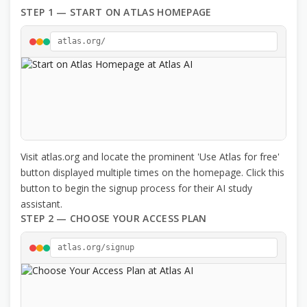
STEP 1 — START ON ATLAS HOMEPAGE
atlas.org/
Visit atlas.org and locate the prominent 'Use Atlas for free'
button displayed multiple times on the homepage. Click this
button to begin the signup process for their AI study
assistant.
STEP 2 — CHOOSE YOUR ACCESS PLAN
atlas.org/signup