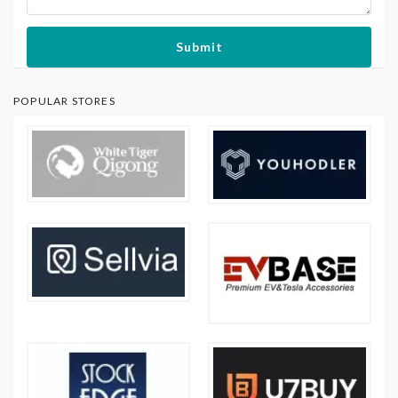
Submit
POPULAR STORES