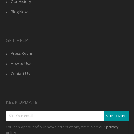
Our History
Blog News
GET HELP
Press Room
How to Use
Contact Us
KEEP UPDATE
SUBSCRIBE
You can opt out of our newsletters at any time. See our
privacy
.
policy