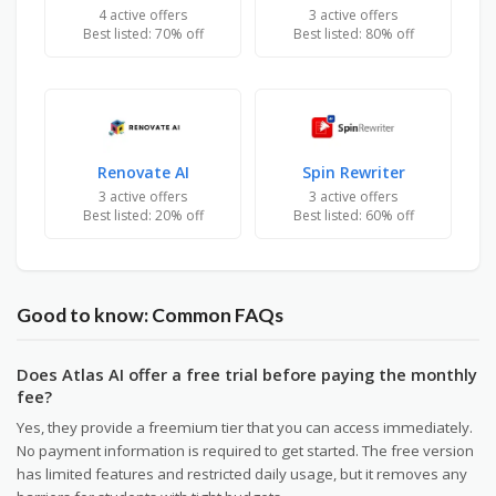
4 active offers
3 active offers
Best listed: 70% off
Best listed: 80% off
Renovate AI
Spin Rewriter
3 active offers
3 active offers
Best listed: 20% off
Best listed: 60% off
Good to know: Common FAQs
Does Atlas AI offer a free trial before paying the monthly
fee?
Yes, they provide a freemium tier that you can access immediately.
No payment information is required to get started. The free version
has limited features and restricted daily usage, but it removes any