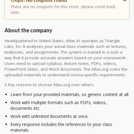
There are no coupons for this store, please come back
later.
About the company
Headquartered in United States, Atlas AI operates as Triangle
Labs, Inc. It analyzes your actual class materials such as lectures,
textbooks, and assignments. The system is trained in a such a
way that it provide accurate answers based on your coursework.
Users need to upload syllabus, lecture notes, PDFs, videos,
PowerPoint slides, and Word documents. The Atlas.org scans the
uploaded materials to understand course-specific requirements.
6 Key reasons to choose Atlas.org over others:
Learn from your provided materials, so generic content at all.
Work with multiple formats such as PDFs, videos,
documents etc.
Work with unlimited documents at once.
Every response includes the references to your class
materials.