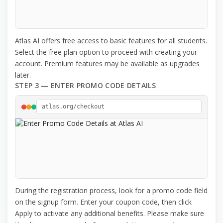
Atlas AI offers free access to basic features for all students.
Select the free plan option to proceed with creating your
account. Premium features may be available as upgrades
later.
STEP 3 — ENTER PROMO CODE DETAILS
atlas.org/checkout
During the registration process, look for a promo code field
on the signup form. Enter your coupon code, then click
Apply to activate any additional benefits. Please make sure