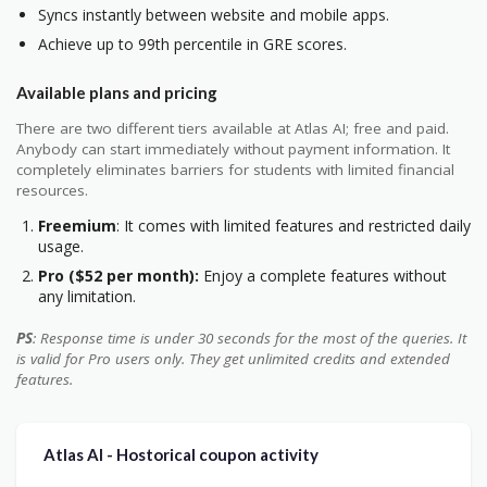
Syncs instantly between website and mobile apps.
Achieve up to 99th percentile in GRE scores.
Available plans and pricing
There are two different tiers available at Atlas AI; free and paid.
Anybody can start immediately without payment information. It
completely eliminates barriers for students with limited financial
resources.
Freemium
: It comes with limited features and restricted daily
usage.
Pro ($52 per month):
Enjoy a complete features without
any limitation.
PS
: Response time is under 30 seconds for the most of the queries. It
is valid for Pro users only. They get unlimited credits and extended
features.
Atlas AI - Hostorical coupon activity