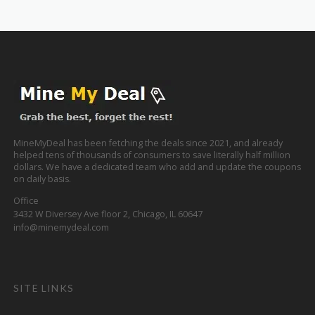
MineMyDeal has been fetching the deals since 2021, and already
helped tens of thousands of consumers to save literally half million
dollars. We have a dedicated team who add and update the coupons
on daily basis.
Office
3432 W Diversey Ave floor 2, Chicago, IL 60647
info@minemydeal.com
SITE LINKS