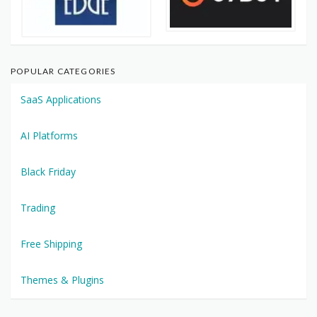
POPULAR CATEGORIES
SaaS Applications
AI Platforms
Black Friday
Trading
Free Shipping
Themes & Plugins