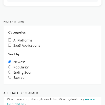
FILTER STORE
Categories
AI Platforms
SaaS Applications
Sort by
Newest
Popularity
Ending Soon
Expired
AFFILIATE DISCLAIMER
When you shop through our links, Minemydeal may
earn a
commission
.