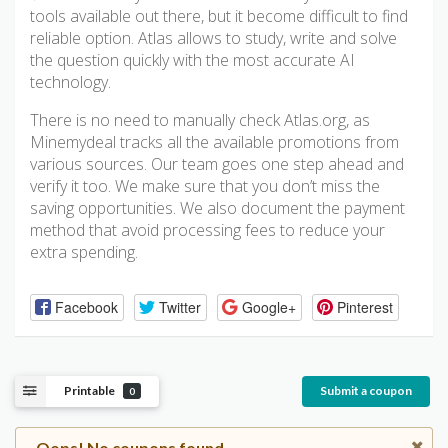
tools available out there, but it become difficult to find
reliable option. Atlas allows to study, write and solve
the question quickly with the most accurate AI
technology.
There is no need to manually check Atlas.org, as
Minemydeal tracks all the available promotions from
various sources. Our team goes one step ahead and
verify it too. We make sure that you don’t miss the
saving opportunities. We also document the payment
method that avoid processing fees to reduce your
extra spending.
Facebook
Twitter
Google+
Pinterest
Printable
Submit a coupon
0
Oops! No coupons found