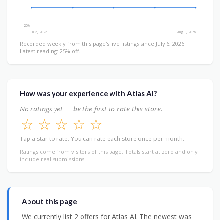
20%
Jul 6, 2026
Aug 3, 2026
Recorded weekly from this page's live listings since July 6, 2026.
Latest reading: 25% off.
How was your experience with Atlas AI?
No ratings yet — be the first to rate this store.
☆
☆
☆
☆
☆
Tap a star to rate. You can rate each store once per month.
Ratings come from visitors of this page. Totals start at zero and only
include real submissions.
About this page
We currently list 2 offers for Atlas AI. The newest was