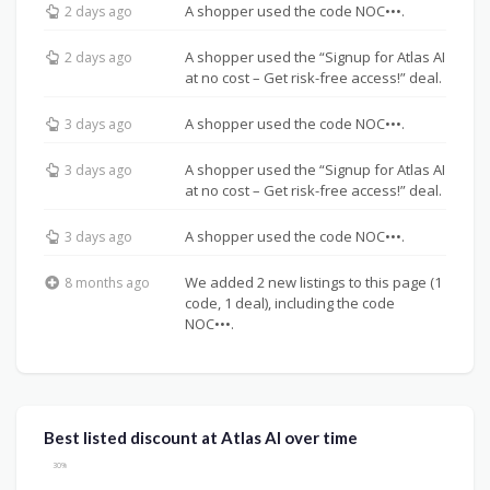
A shopper used the code NOC•••.
2 days ago
A shopper used the “Signup for Atlas AI
2 days ago
at no cost – Get risk-free access!” deal.
A shopper used the code NOC•••.
3 days ago
A shopper used the “Signup for Atlas AI
3 days ago
at no cost – Get risk-free access!” deal.
A shopper used the code NOC•••.
3 days ago
We added 2 new listings to this page (1
8 months ago
code, 1 deal), including the code
NOC•••.
Best listed discount at Atlas AI over time
30%