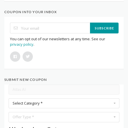
COUPON INTO YOUR INBOX
SUBSCRIBE
You can opt out of our newsletters at any time. See our
privacy policy
.
SUBMIT NEW COUPON
Select Category *
Offer Type *