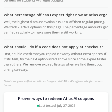
barriers for students with tight budgets.
What percentage off can I expect right now at atlas.org?
Well, the highest discount available is 25% off their regular pricing.
We track 2 active options on this page. The percentage amounts get
verified regularly to make sure they're still working.
What should I do if a code does not apply at checkout?
First, double-check that you copied it exactly without extra spaces. If
it still fails, try the next option listed above since some expire faster
than others. We remove expired listings when we find them, but
timing can vary.
Details may not reflect real-time changes. Visit Atlas AI's official site for current
terms.
Proven ways to redeem Atlas AI coupons
Last tested: July 27, 2026