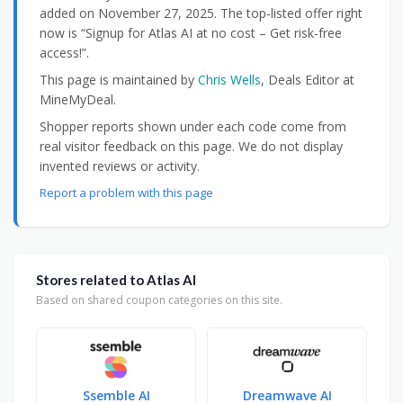
added on November 27, 2025. The top-listed offer right
now is “Signup for Atlas AI at no cost – Get risk-free
access!”.
This page is maintained by
Chris Wells
, Deals Editor at
MineMyDeal.
Shopper reports shown under each code come from
real visitor feedback on this page. We do not display
invented reviews or activity.
Report a problem with this page
Stores related to Atlas AI
Based on shared coupon categories on this site.
Ssemble AI
Dreamwave AI