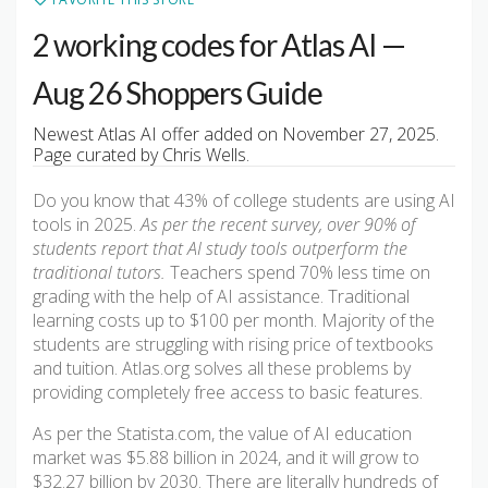
2 working codes for Atlas AI —
Aug 26 Shoppers Guide
Newest Atlas AI offer added on November 27, 2025.
Page curated by Chris Wells.
Do you know that 43% of college students are using AI
tools in 2025.
As per the recent survey, over 90% of
students report that AI study tools outperform the
traditional tutors.
Teachers spend 70% less time on
grading with the help of AI assistance. Traditional
learning costs up to $100 per month. Majority of the
students are struggling with rising price of textbooks
and tuition. Atlas.org solves all these problems by
providing completely free access to basic features.
As per the Statista.com, the value of AI education
market was $5.88 billion in 2024, and it will grow to
$32.27 billion by 2030. There are literally hundreds of