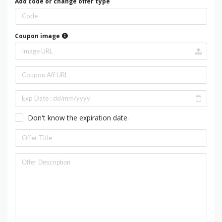
Add code or change offer type
Coupon image
Don't know the expiration date.