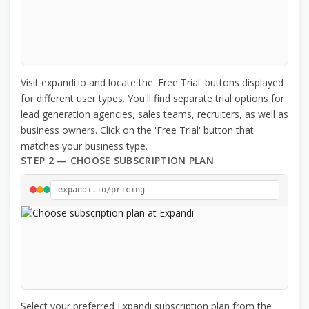
Visit expandi.io and locate the 'Free Trial' buttons displayed
for different user types. You'll find separate trial options for
lead generation agencies, sales teams, recruiters, as well as
business owners. Click on the 'Free Trial' button that
matches your business type.
STEP 2 — CHOOSE SUBSCRIPTION PLAN
expandi.io/pricing
Select your preferred Expandi subscription plan from the