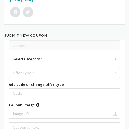
SUBMIT NEW COUPON
Select Category *
Offer Type *
Add code or change offer type
Coupon image