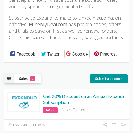
campaign. It not only save your time but also money
you may spend in hiring dedicated staffs.
Subscribe to Expandi to make to Linkedin automation
effective.
MineMyDeal.com
has proven codes, offers
and trials to save on first as well as renewal orders.
Check this page and never miss any saving opportunity!
Facebook
Twitter
Google+
Pinterest
Sales
Submit a coupon
2
Get 20% Discount on an Annual Expandi
Subscription
Never Expires
SALE
186 Used - 0 Today