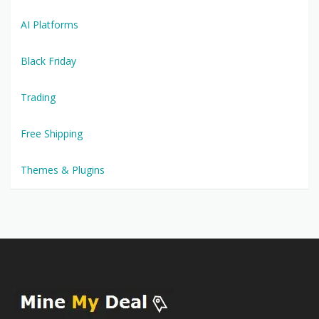
AI Platforms
Black Friday
Trading
Free Shipping
Themes & Plugins