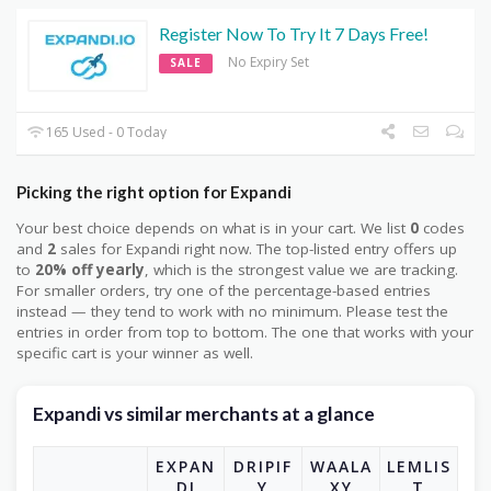
Register Now To Try It 7 Days Free!
No Expiry Set
SALE
165 Used - 0 Today
Picking the right option for Expandi
Your best choice depends on what is in your cart. We list
0
codes
and
2
sales for Expandi right now. The top-listed entry offers up
to
20% off yearly
, which is the strongest value we are tracking.
For smaller orders, try one of the percentage-based entries
instead — they tend to work with no minimum. Please test the
entries in order from top to bottom. The one that works with your
specific cart is your winner as well.
Expandi vs similar merchants at a glance
EXPAN
DRIPIF
WAALA
LEMLIS
DI
Y
XY
T