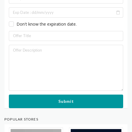
Don't know the expiration date.
Submit
POPULAR STORES