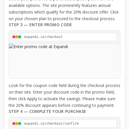
available options. The site prominently features annual
subscriptions which qualify for the 20% discount offer. Click
on your chosen plan to proceed to the checkout process.
STEP 3 — ENTER PROMO CODE
expandi.io/checkout
Look for the coupon code field during the checkout process
on their site. Enter your discount code in the promo field,
then click Apply to activate the savings. Please make sure
the 20% discount appears before continuing to payment.
STEP 4 — COMPLETE YOUR PURCHASE
expandi.io/checkout/confirm