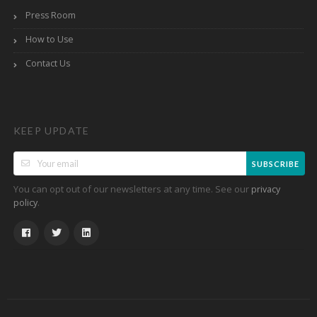
Press Room
How to Use
Contact Us
KEEP UPDATE
SUBSCRIBE
You can opt out of our newsletters at any time. See our
privacy
.
policy