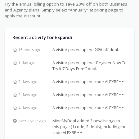
Try the annual billing option to save 20% off on both Business
and Agency plans. Simply select “Annually” at pricing page to
apply the discount.
Recent activity for Expandi
A visitor picked up the 20% off deal.
15 hours ago
A visitor picked up the “Register Now To
1 day ago
Try It 7 Days Free!” deal.
A visitor picked up the code ALEXBE••••.
2 days ago
A visitor picked up the code ALEXBE••••.
3 days ago
A visitor picked up the code ALEXBE••••.
4 days ago
MineMyDeal added 3 new listings to
over a year ago
this page (1 code, 2 deals), including the
code ALEXBE••••.