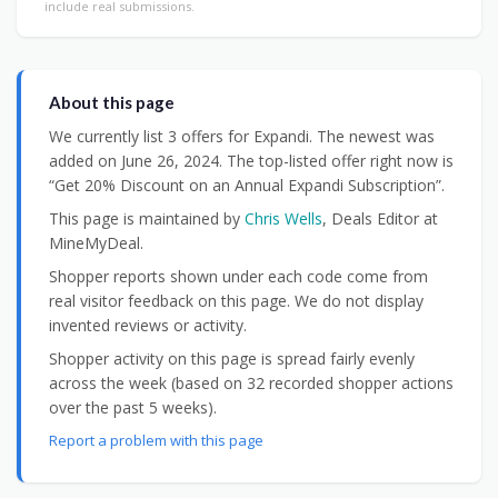
include real submissions.
About this page
We currently list 3 offers for Expandi. The newest was
added on June 26, 2024. The top-listed offer right now is
“Get 20% Discount on an Annual Expandi Subscription”.
This page is maintained by
Chris Wells
, Deals Editor at
MineMyDeal.
Shopper reports shown under each code come from
real visitor feedback on this page. We do not display
invented reviews or activity.
Shopper activity on this page is spread fairly evenly
across the week (based on 32 recorded shopper actions
over the past 5 weeks).
Report a problem with this page