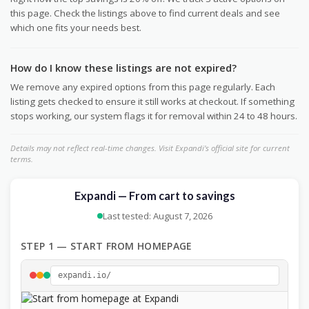
this page. Check the listings above to find current deals and see
which one fits your needs best.
How do I know these listings are not expired?
We remove any expired options from this page regularly. Each
listing gets checked to ensure it still works at checkout. If something
stops working, our system flags it for removal within 24 to 48 hours.
Details may not reflect real-time changes. Visit Expandi's official site for current
terms.
Expandi — From cart to savings
Last tested: August 7, 2026
STEP 1 — START FROM HOMEPAGE
expandi.io/