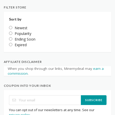
FILTER STORE
Sort by
Newest
Popularity
Ending Soon
Expired
AFFILIATE DISCLAIMER
When you shop through our links, Minemydeal may
earn a
commission
.
COUPON INTO YOUR INBOX
SUBSCRIBE
You can opt out of our newsletters at any time. See our
privacy policy
.