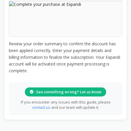
Review your order summary to confirm the discount has
been applied correctly. Enter your payment details and
billing information to finalize the subscription. Your Expandi
account will be activated once payment processing is
complete.
See something wrong? Let us know
If you encounter any issues with this guide, please
contact us
and our team will update it.