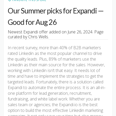
Our Summer picks for Expandi —
Good for Aug 26
Newest Expandi offer added on June 26, 2024. Page
curated by Chris Wells.
In recent survey, more than 40% of B2B marketers
rated Linkedin as the most popular channel to drive
the quality leads. Plus, 89% of marketers use the
Linkedin as their main source for the sales. However,
working with Linkedin isn’t that easy. It needs lot of
time and have to implement the strategies to get the
targeted leads. Fortunately, there is a solution called
Expandi to automate the entire process. It is an all-in-
one platform for lead generation, recruitment,
fundraising, and white label work. Whether you are
sales team or agencies; the Expandi.io is the best
option to build the most effective Linkedin marketing