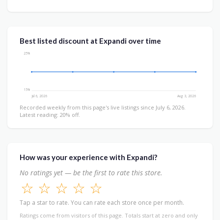
Best listed discount at Expandi over time
25%
15%
Jul 6, 2026
Aug 3, 2026
Recorded weekly from this page's live listings since July 6, 2026.
Latest reading: 20% off.
How was your experience with Expandi?
No ratings yet — be the first to rate this store.
☆
☆
☆
☆
☆
Tap a star to rate. You can rate each store once per month.
Ratings come from visitors of this page. Totals start at zero and only