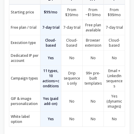
From
From
From
Starting price
$99/mo
$39/mo
~$19/mo
$99/mo
Free plan
Free plan / trial
7-day trial
7-day trial
7-day trial
available
Cloud-
Cloud-
Browser
Cloud-
Execution type
based
based
extension
based
Dedicated IP per
Yes
No
No
No
account
11 types,
Email +
Drip
99+ pre-
10
LinkedIn
Campaign types
sequence
built
actions+c
sequence
s only
templates
onditions
s
Yes
GIF & image
Yes (paid
No
No
(dynamic
personalization
add-on)
images)
White label
Yes
No
No
No
option