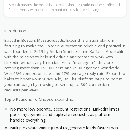
A dash means the detail is not published or could not be confirmed.
Please verify with each merchant directly before buying.
Introduction
Based in Boston, Massachusetts, Expandi is a SaaS platform
focusing to make the Linkedin automation reliable and practical. It
was founded in 2019 by Stefan Smulders and Raffaele Apostoliti
with the mission to help individuals and teams to work with
Linkedin without any limitation. As of [monthyear], they are
catering more than 15000 users and 2500 agencies worldwide.
With 63% connection rate, and 17% average reply rate; Expandi io
helps to boost your revenue by 3x. The platform helps to boost
your campaign by allowing to send up to 300 connection
requests per week.
Top 5 Reasons To Choose Expandi io:
No more low operate, account restrictions, Linkedin limits,
poor engagement and duplicate requests, as platform
handles everything.
Multiple award winning tool to generate leads faster than