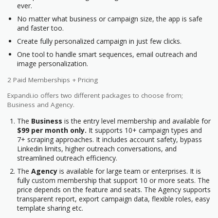
ever.
No matter what business or campaign size, the app is safe
and faster too.
Create fully personalized campaign in just few clicks.
One tool to handle smart sequences, email outreach and
image personalization.
2 Paid Memberships + Pricing
Expandi.io offers two different packages to choose from;
Business and Agency.
The
Business
is the entry level membership and available for
$99 per month only.
It supports 10+ campaign types and
7+ scraping approaches. It includes account safety, bypass
Linkedin limits, higher outreach conversations, and
streamlined outreach efficiency.
The
Agency
is available for large team or enterprises. It is
fully custom membership that support 10 or more seats. The
price depends on the feature and seats. The Agency supports
transparent report, export campaign data, flexible roles, easy
template sharing etc.