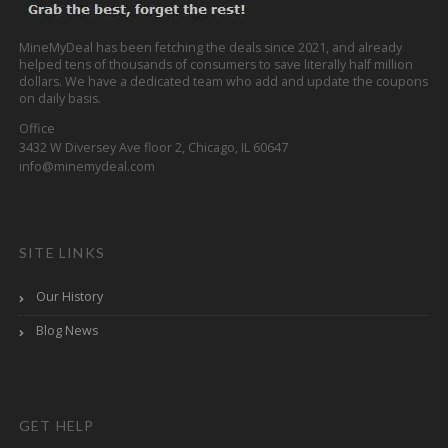
MineMyDeal has been fetching the deals since 2021, and already
helped tens of thousands of consumers to save literally half million
dollars. We have a dedicated team who add and update the coupons
on daily basis.
Office
3432 W Diversey Ave floor 2, Chicago, IL 60647
info@minemydeal.com
SITE LINKS
Our History
Blog News
GET HELP