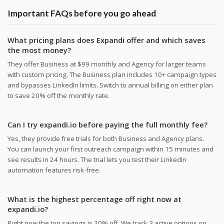
Important FAQs before you go ahead
What pricing plans does Expandi offer and which saves
the most money?
They offer Business at $99 monthly and Agency for larger teams
with custom pricing. The Business plan includes 10+ campaign types
and bypasses LinkedIn limits. Switch to annual billing on either plan
to save 20% off the monthly rate.
Can I try expandi.io before paying the full monthly fee?
Yes, they provide free trials for both Business and Agency plans.
You can launch your first outreach campaign within 15 minutes and
see results in 24 hours. The trial lets you test their LinkedIn
automation features risk-free.
What is the highest percentage off right now at
expandi.io?
Right now the top savings is 20% off. We track 3 active options on