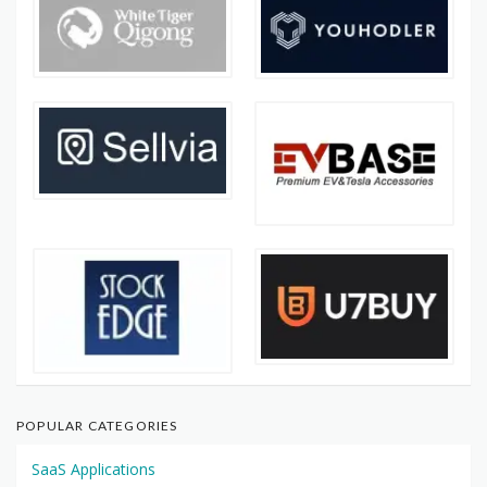
POPULAR CATEGORIES
SaaS Applications