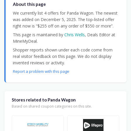
About this page
We currently list 4 offers for Panda Wagon. The newest
was added on December 5, 2025. The top-listed offer
right now is “$255 off on any order of $550 or more”.
This page is maintained by
Chris Wells
, Deals Editor at
MineMyDeal.
Shopper reports shown under each code come from
real visitor feedback on this page. We do not display
invented reviews or activity.
Report a problem with this page
Stores related to Panda Wagon
Based on shared coupon categories on this site.