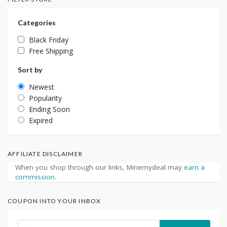
Categories
Black Friday
Free Shipping
Sort by
Newest
Popularity
Ending Soon
Expired
AFFILIATE DISCLAIMER
When you shop through our links, Minemydeal may
earn a
commission
.
COUPON INTO YOUR INBOX