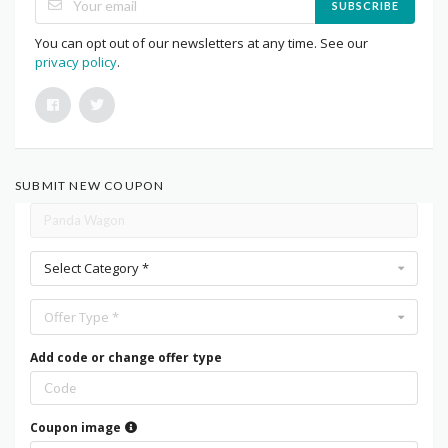
SUBSCRIBE
You can opt out of our newsletters at any time. See our
privacy policy
.
SUBMIT NEW COUPON
Select Category *
Offer Type *
Add code or change offer type
Coupon image