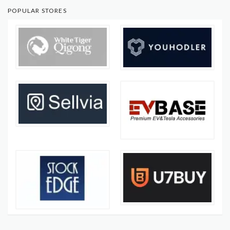
POPULAR STORES