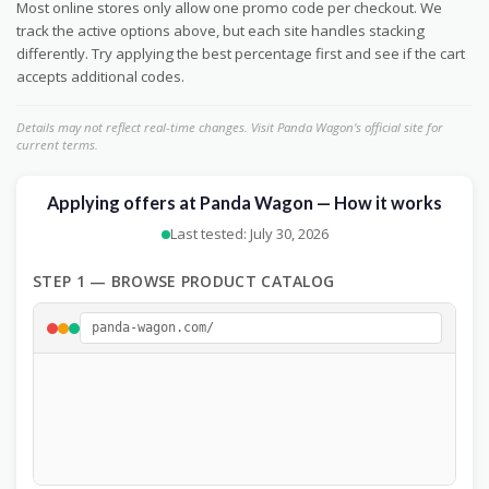
Most online stores only allow one promo code per checkout. We
track the active options above, but each site handles stacking
differently. Try applying the best percentage first and see if the cart
accepts additional codes.
Details may not reflect real-time changes. Visit Panda Wagon's official site for
current terms.
Applying offers at Panda Wagon — How it works
Last tested: July 30, 2026
STEP 1 — BROWSE PRODUCT CATALOG
panda-wagon.com/