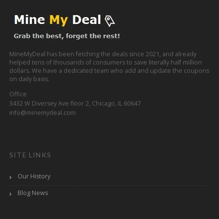
MineMyDeal has been fetching the deals since 2021, and already
helped tens of thousands of consumers to save literally half million
dollars. We have a dedicated team who add and update the coupons
on daily basis.
Office
3432 W Diversey Ave floor 2, Chicago, IL 60647
info@minemydeal.com
SITE LINKS
Our History
Blog News