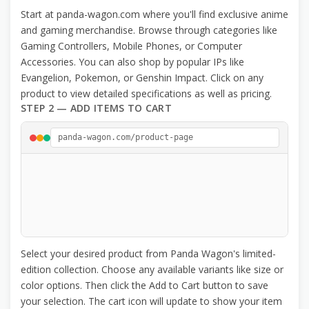
Start at panda-wagon.com where you'll find exclusive anime
and gaming merchandise. Browse through categories like
Gaming Controllers, Mobile Phones, or Computer
Accessories. You can also shop by popular IPs like
Evangelion, Pokemon, or Genshin Impact. Click on any
product to view detailed specifications as well as pricing.
STEP 2 — ADD ITEMS TO CART
panda-wagon.com/product-page
Select your desired product from Panda Wagon's limited-
edition collection. Choose any available variants like size or
color options. Then click the Add to Cart button to save
your selection. The cart icon will update to show your item