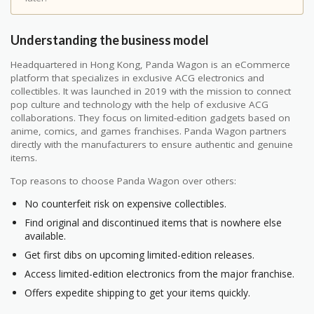
Understanding the business model
Headquartered in Hong Kong, Panda Wagon is an eCommerce
platform that specializes in exclusive ACG electronics and
collectibles. It was launched in 2019 with the mission to connect
pop culture and technology with the help of exclusive ACG
collaborations. They focus on limited-edition gadgets based on
anime, comics, and games franchises. Panda Wagon partners
directly with the manufacturers to ensure authentic and genuine
items.
Top reasons to choose Panda Wagon over others:
No counterfeit risk on expensive collectibles.
Find original and discontinued items that is nowhere else
available.
Get first dibs on upcoming limited-edition releases.
Access limited-edition electronics from the major franchise.
Offers expedite shipping to get your items quickly.