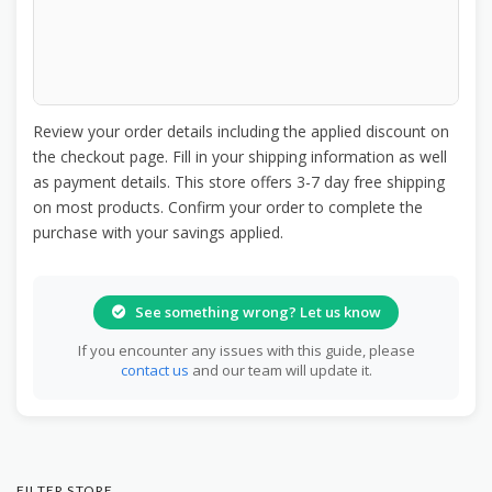
Review your order details including the applied discount on
the checkout page. Fill in your shipping information as well
as payment details. This store offers 3-7 day free shipping
on most products. Confirm your order to complete the
purchase with your savings applied.
See something wrong? Let us know
If you encounter any issues with this guide, please
contact us
and our team will update it.
FILTER STORE