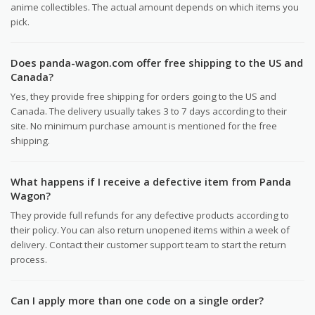
anime collectibles. The actual amount depends on which items you
pick.
Does panda-wagon.com offer free shipping to the US and
Canada?
Yes, they provide free shipping for orders going to the US and
Canada. The delivery usually takes 3 to 7 days according to their
site. No minimum purchase amount is mentioned for the free
shipping.
What happens if I receive a defective item from Panda
Wagon?
They provide full refunds for any defective products according to
their policy. You can also return unopened items within a week of
delivery. Contact their customer support team to start the return
process.
Can I apply more than one code on a single order?