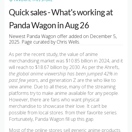
Quick sales - What's working at
Panda Wagon in Aug 26
Newest Panda Wagon offer added on December 5,
2025. Page curated by Chris Wells.
As per the recent study, the value of anime
merchandising market was $10.85 billion in 2024, and it
will reach to $18.67 billion by 2030. As per the Ahrefs,
the global anime viewership has been jumped 42% in
past few years
, and generation Z are the who like to
view anime. Due to all these, many of the streaming
platforms try to make anime available for any people.
However, there are fans who want physical
merchandise to showcase their love. It can’t be
possible from local stores. from their favorite series.
Fortunately, Panda Wagon fill up this gap.
Most of the online stores sell generic anime products