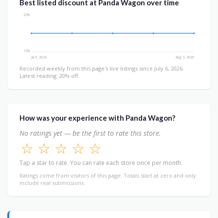
Best listed discount at Panda Wagon over time
25%
15%
Jul 6, 2026
Aug 3, 2026
Recorded weekly from this page's live listings since July 6, 2026.
Latest reading: 20% off.
How was your experience with Panda Wagon?
No ratings yet — be the first to rate this store.
☆
☆
☆
☆
☆
Tap a star to rate. You can rate each store once per month.
Ratings come from visitors of this page. Totals start at zero and only
include real submissions.