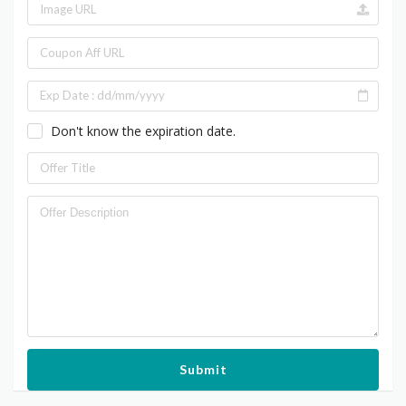
Don't know the expiration date.
Submit