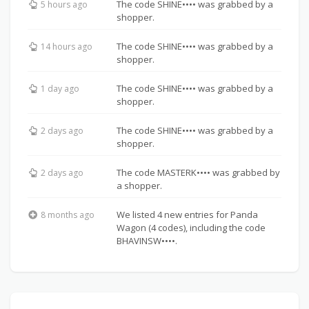
The code SHINE•••• was grabbed by a
5 hours ago
shopper.
The code SHINE•••• was grabbed by a
14 hours ago
shopper.
The code SHINE•••• was grabbed by a
1 day ago
shopper.
The code SHINE•••• was grabbed by a
2 days ago
shopper.
The code MASTERK•••• was grabbed by
2 days ago
a shopper.
We listed 4 new entries for Panda
8 months ago
Wagon (4 codes), including the code
BHAVINSW••••.