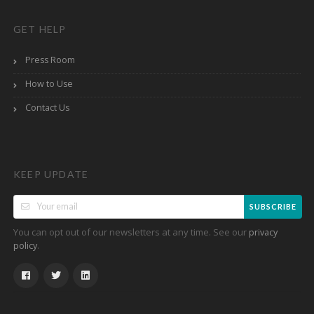
GET HELP
Press Room
How to Use
Contact Us
KEEP UPDATE
SUBSCRIBE
You can opt out of our newsletters at any time. See our
privacy
.
policy