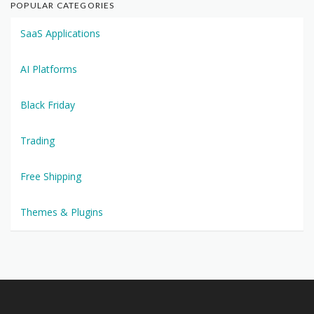
POPULAR CATEGORIES
SaaS Applications
AI Platforms
Black Friday
Trading
Free Shipping
Themes & Plugins