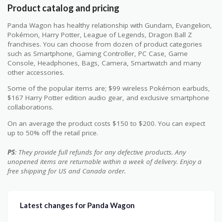
Product catalog and pricing
Panda Wagon has healthy relationship with Gundam, Evangelion,
Pokémon, Harry Potter, League of Legends, Dragon Ball Z
franchises. You can choose from dozen of product categories
such as Smartphone, Gaming Controller, PC Case, Game
Console, Headphones, Bags, Camera, Smartwatch and many
other accessories.
Some of the popular items are; $99 wireless Pokémon earbuds,
$167 Harry Potter edition audio gear, and exclusive smartphone
collaborations.
On an average the product costs $150 to $200. You can expect
up to 50% off the retail price.
PS
: They provide full refunds for any defective products. Any
unopened items are returnable within a week of delivery. Enjoy a
free shipping for US and Canada order.
Latest changes for Panda Wagon