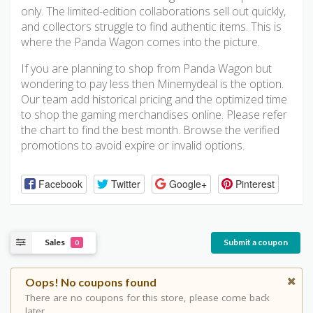
only. The limited-edition collaborations sell out quickly,
and collectors struggle to find authentic items. This is
where the Panda Wagon comes into the picture.
If you are planning to shop from Panda Wagon but
wondering to pay less then Minemydeal is the option.
Our team add historical pricing and the optimized time
to shop the gaming merchandises online. Please refer
the chart to find the best month. Browse the verified
promotions to avoid expire or invalid options.
Facebook
Twitter
Google+
Pinterest
Sales
Submit a coupon
0
Oops! No coupons found
There are no coupons for this store, please come back
later.