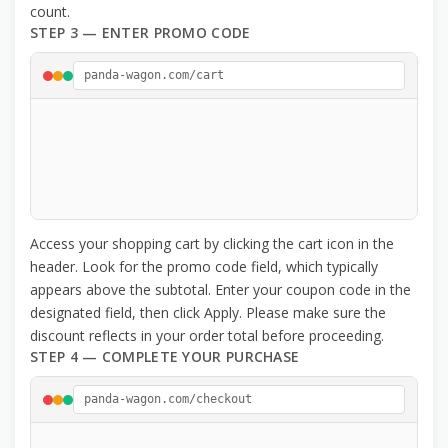
count.
STEP 3 — ENTER PROMO CODE
panda-wagon.com/cart
Access your shopping cart by clicking the cart icon in the
header. Look for the promo code field, which typically
appears above the subtotal. Enter your coupon code in the
designated field, then click Apply. Please make sure the
discount reflects in your order total before proceeding.
STEP 4 — COMPLETE YOUR PURCHASE
panda-wagon.com/checkout