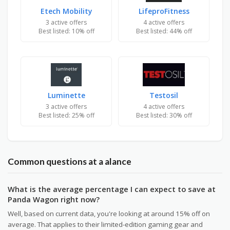
Etech Mobility
LifeproFitness
3 active offers
4 active offers
Best listed: 10% off
Best listed: 44% off
Luminette
Testosil
3 active offers
4 active offers
Best listed: 25% off
Best listed: 30% off
Common questions at a alance
What is the average percentage I can expect to save at
Panda Wagon right now?
Well, based on current data, you're looking at around 15% off on
average. That applies to their limited-edition gaming gear and