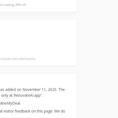
st reading: 20% off.
y include real submissions.
t was added on November 11, 2025. The
r only at RenovateAI.app”.
 MineMyDeal.
 visitor feedback on this page. We do