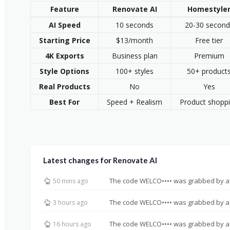
Feature
Renovate AI
Homestyle
AI Speed
10 seconds
20-30 second
Starting Price
$13/month
Free tier
4K Exports
Business plan
Premium
Style Options
100+ styles
50+ product
Real Products
No
Yes
Best For
Speed + Realism
Product shopp
Latest changes for Renovate AI
The code WELCO•••• was grabbed by a
50 mins ago
The code WELCO•••• was grabbed by a
3 hours ago
The code WELCO•••• was grabbed by a
16 hours ago