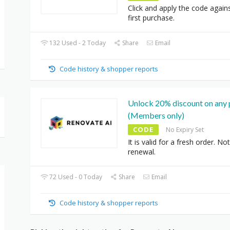
Click and apply the code again
first purchase.
132 Used - 2 Today
Share
Email
Code history & shopper reports
Unlock 20% discount on any 
(Members only)
CODE
No Expiry Set
It is valid for a fresh order. Not
renewal.
72 Used - 0 Today
Share
Email
Code history & shopper reports