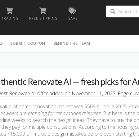
TRADING
FREE SHIPPING
SAAS
G
SUBMIT COUPON
BEHIND THE TEAM
thentic Renovate AI — fresh picks for A
st Renovate AI offer added on November 11, 2025. Page curat
value of home renovation market was $509 billion in 2025.
As p
owners are planning for renovations this year.
But here is the 
ding weeks to search the design ideas. They have to buy the p
, they pay for multiple consultations. According to the housin
es $15,000 on multiple design mistakes before even starting the