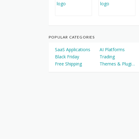
POPULAR CATEGORIES
SaaS Applications
AI Platforms
Black Friday
Trading
Free Shipping
Themes & Plugins