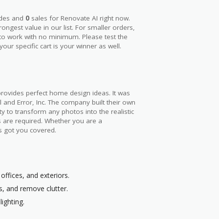
des and
0
sales for Renovate AI right now.
trongest value in our list. For smaller orders,
 to work with no minimum. Please test the
our specific cart is your winner as well.
rovides perfect home design ideas. It was
l and Error, Inc. The company built their own
ity to transform any photos into the realistic
ls are required. Whether you are a
s got you covered.
ffices, and exteriors.
s, and remove clutter.
lighting.