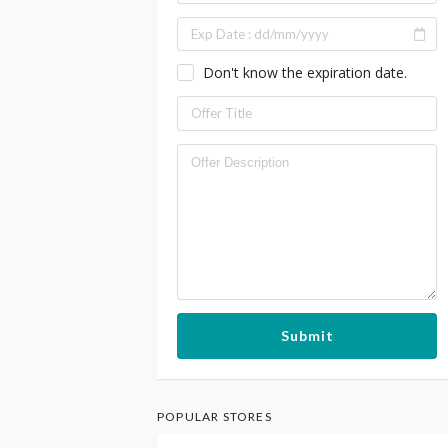
Don't know the expiration date.
Submit
POPULAR STORES