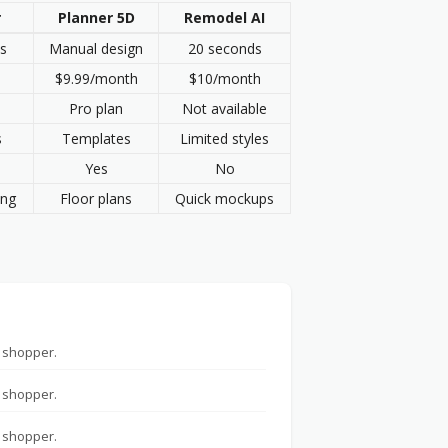
r
Planner 5D
Remodel AI
s
Manual design
20 seconds
$9.99/month
$10/month
Pro plan
Not available
s
Templates
Limited styles
Yes
No
ing
Floor plans
Quick mockups
 shopper.
 shopper.
 shopper.