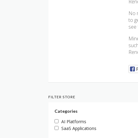
Reno
No n
to g
see 
Mine
such
Reno
FILTER STORE
Categories
AI Platforms
SaaS Applications