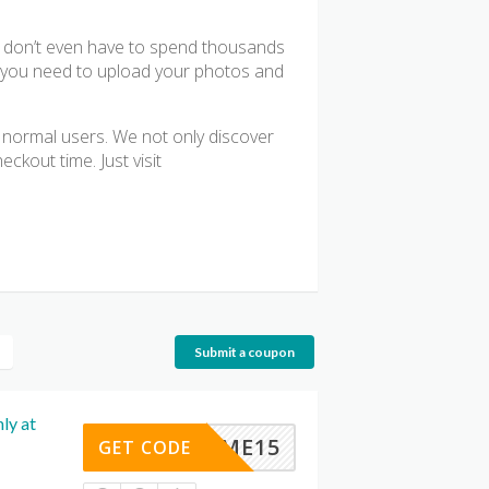
? don’t even have to spend thousands
ll you need to upload your photos and
or normal users. We not only discover
ckout time. Just visit
Submit a coupon
ly at
ELCOME15
GET CODE