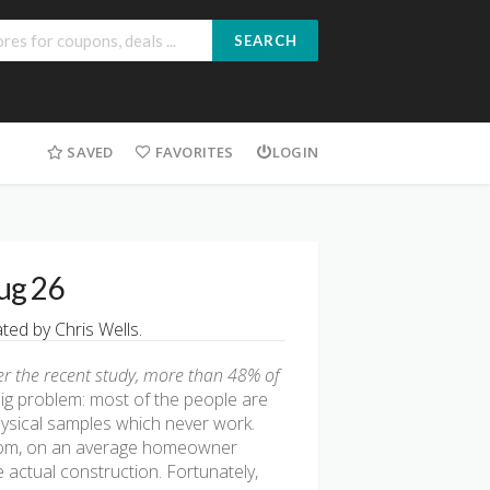
SEARCH
SAVED
FAVORITES
LOGIN
ug 26
ed by Chris Wells.
er the recent study, more than 48% of
big problem: most of the people are
hysical samples which never work.
g.com, on an average homeowner
 actual construction. Fortunately,