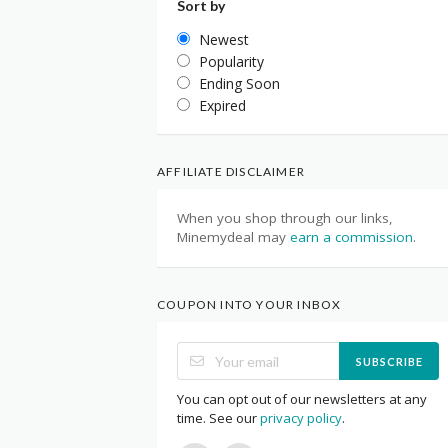
Sort by
Newest
Popularity
Ending Soon
Expired
AFFILIATE DISCLAIMER
When you shop through our links,
Minemydeal may
earn a commission
.
COUPON INTO YOUR INBOX
SUBSCRIBE
You can opt out of our newsletters at any
time. See our
privacy policy
.