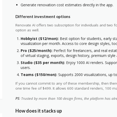
Generate renovation cost estimates directly in the app.
Different investment options
Renovate AI offers two subscription for individuals and two 
option as well.
Hobbyist ($12/mon):
Best option for students, early s
visualization per month. Access to core design styles, t
Pro ($25/month):
Perfect for freelancers, and real esta
of virtual staging, exports, design history, premium styl
Studio ($35 per month):
Enjoy 1000 AI renders. Support
users.
Teams ($150/mon):
Supports 2000 visualizations, up to
If you cannot commit to any of these membership, then there is
one time fee of $499. It allows 600 standard renders, 100 mat
PS
: Trusted by more than 100 design firms, the platform has al
How does it stacks up