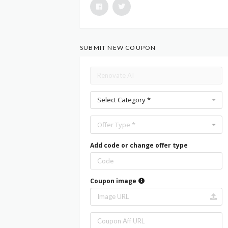
SUBMIT NEW COUPON
Select Category *
Offer Type *
Add code or change offer type
Coupon image