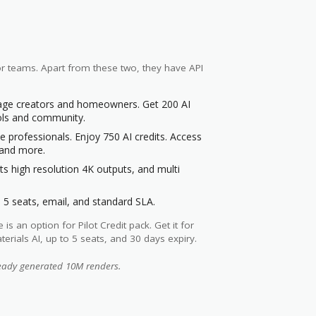
for teams. Apart from these two, they have API
tage creators and homeowners. Get 200 AI
ools and community.
te professionals. Enjoy 750 AI credits. Access
e and more.
s high resolution 4K outputs, and multi
 5 seats, email, and standard SLA.
 an option for Pilot Credit pack. Get it for
erials AI, up to 5 seats, and 30 days expiry.
ready generated 10M renders.