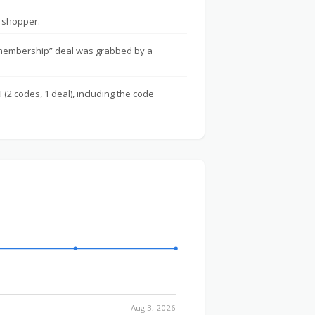
 shopper.
 membership” deal was grabbed by a
 (2 codes, 1 deal), including the code
Aug 3, 2026