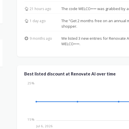
The code WELCO•••• was grabbed by a
21 hours ago
The “Get 2 months free on an annual
1 day ago
shopper.
We listed 3 new entries for Renovate AI
9 months ago
WELCO••••.
Best listed discount at Renovate AI over time
25%
15%
Jul 6, 2026