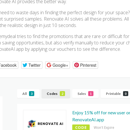
vate AI provides the better way.
eed to waste days in finding the perfect design for your space
et surprised samples. Renovate AI solves all these problems. A
the realistic design in just 10 seconds.
mydeal tries to find the promotions that are rare or difficult f
 saving opportunities, but also verify manually to reduce your che
vateAI.app by applying our vouchers to see the difference.
Facebook
Twitter
Google+
Pinterest
All
Codes
Sales
Printable
3
2
1
0
Enjoy 15% off for new user on
RenovateAI.app
CODE
Won't Expire