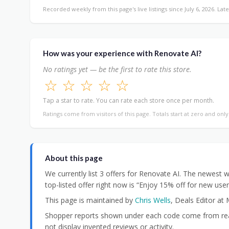
Recorded weekly from this page's live listings since July 6, 2026. Late
How was your experience with Renovate AI?
No ratings yet — be the first to rate this store.
☆
☆
☆
☆
☆
Tap a star to rate. You can rate each store once per month.
Ratings come from visitors of this page. Totals start at zero and onl
About this page
We currently list 3 offers for Renovate AI. The newes
top-listed offer right now is “Enjoy 15% off for new use
This page is maintained by
Chris Wells
, Deals Editor at
Shopper reports shown under each code come from real
not display invented reviews or activity.