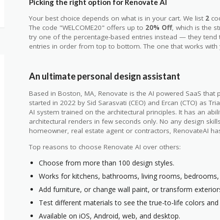
Picking the right option for Renovate AI
Your best choice depends on what is in your cart. We list
2
co
The code "WELCOME20" offers up to
20% Off
, which is the s
try one of the percentage-based entries instead — they tend
entries in order from top to bottom. The one that works with y
An ultimate personal design assistant
Based in Boston, MA, Renovate is the AI powered SaaS that p
started in 2022 by Sid Sarasvati (CEO) and Ercan (CTO) as Tria
AI system trained on the architectural principles. It has an abil
architectural renders in few seconds only. No any design skil
homeowner, real estate agent or contractors, RenovateAI ha
Top reasons to choose Renovate AI over others:
Choose from more than 100 design styles.
Works for kitchens, bathrooms, living rooms, bedrooms, o
Add furniture, or change wall paint, or transform exterior
Test different materials to see the true-to-life colors and 
Available on iOS, Android, web, and desktop.