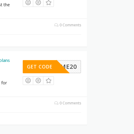
st the
0 Comments
plans
ELCOME20
GET CODE
 for
0 Comments