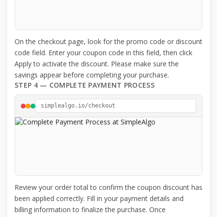
On the checkout page, look for the promo code or discount
code field. Enter your coupon code in this field, then click
Apply to activate the discount. Please make sure the
savings appear before completing your purchase.
STEP 4 — COMPLETE PAYMENT PROCESS
simplealgo.io/checkout
Review your order total to confirm the coupon discount has
been applied correctly. Fill in your payment details and
billing information to finalize the purchase. Once