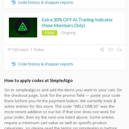
Code history & shopper reports
Extra 30% OFF AI Trading Indicator
(New Members Only)
Ongoing
CODE
130 Used - 1 Today
Code history & shopper reports
How to apply codes at SimpleAlgo
Go to simplealgo.io and add the items you want to your cart. On
the checkout page, look for the promo field — paste your code
there before you hit the payment button. We currently track
2
active entries for this store. The code "WELCOME30" was the
most recent addition to our list. If that one does not work for
your order, then try the next one listed above. Some entries
require a minimum cart value as well as specific product
categories, so please read the terms on simplealgo.io before