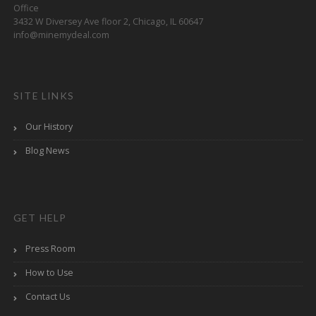
Office
3432 W Diversey Ave floor 2, Chicago, IL 60647
info@minemydeal.com
SITE LINKS
Our History
Blog News
GET HELP
Press Room
How to Use
Contact Us