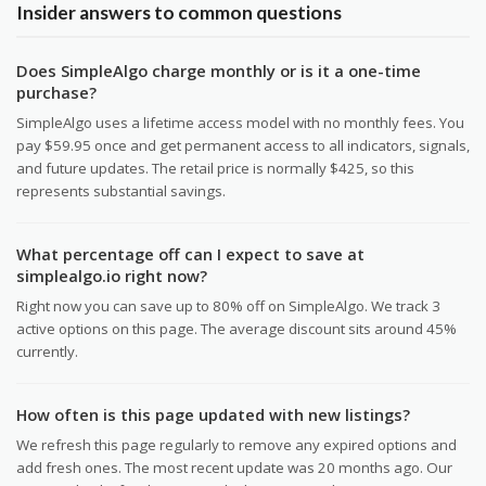
Insider answers to common questions
Does SimpleAlgo charge monthly or is it a one-time
purchase?
SimpleAlgo uses a lifetime access model with no monthly fees. You
pay $59.95 once and get permanent access to all indicators, signals,
and future updates. The retail price is normally $425, so this
represents substantial savings.
What percentage off can I expect to save at
simplealgo.io right now?
Right now you can save up to 80% off on SimpleAlgo. We track 3
active options on this page. The average discount sits around 45%
currently.
How often is this page updated with new listings?
We refresh this page regularly to remove any expired options and
add fresh ones. The most recent update was 20 months ago. Our