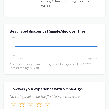
codes, 1 deal), including the code
WELCO••••.
Best listed discount at SimpleAlgo over time
85%
75%
Jul 6, 2026
Aug 3, 2026
Recorded weekly from this page's live listings since July 6, 2026.
Latest reading: 80% off.
How was your experience with SimpleAlgo?
No ratings yet — be the first to rate this store.
☆
☆
☆
☆
☆