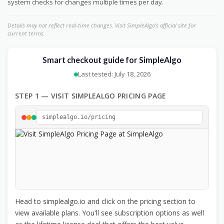
system checks for changes multiple times per day.
Details may not reflect real-time changes. Visit SimpleAlgo's official site for
current terms.
Smart checkout guide for SimpleAlgo
Last tested: July 18, 2026
STEP 1 — VISIT SIMPLEALGO PRICING PAGE
simplealgo.io/pricing
Head to simplealgo.io and click on the pricing section to
view available plans. You'll see subscription options as well