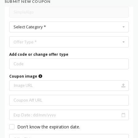
SUBMIT NEW COUPON
Select Category *
Offer Type *
Add code or change offer type
Coupon image
Don't know the expiration date.