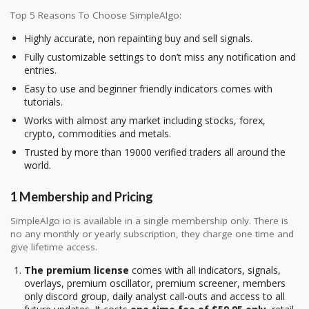
Top 5 Reasons To Choose SimpleAlgo:
Highly accurate, non repainting buy and sell signals.
Fully customizable settings to don’t miss any notification and
entries.
Easy to use and beginner friendly indicators comes with
tutorials.
Works with almost any market including stocks, forex,
crypto, commodities and metals.
Trusted by more than 19000 verified traders all around the
world.
1 Membership and Pricing
SimpleAlgo io is available in a single membership only. There is
no any monthly or yearly subscription, they charge one time and
give lifetime access.
The premium license
comes with all indicators, signals,
overlays, premium oscillator, premium screener, members
only discord group, daily analyst call-outs and access to all