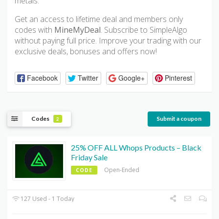
metals.
Get an access to lifetime deal and members only
codes with
MineMyDeal
. Subscribe to SimpleAlgo
without paying full price. Improve your trading with our
exclusive deals, bonuses and offers now!
Facebook
Twitter
Google+
Pinterest
Codes
Submit a coupon
2
25% OFF ALL Whops Products – Black
Friday Sale
Open-Ended
CODE
127 Used - 1 Today