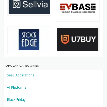
POPULAR CATEGORIES
SaaS Applications
AI Platforms
Black Friday