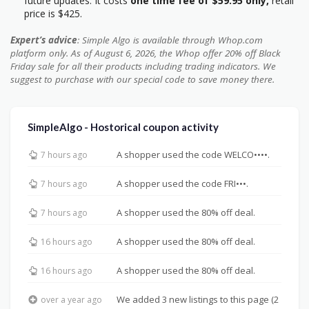
future updates. It costs
one time fee of $59.95 only,
retail
price is $425.
Expert’s advice
: Simple Algo is available through Whop.com
platform only. As of August 6, 2026, the Whop offer 20% off Black
Friday sale for all their products including trading indicators. We
suggest to purchase with our special code to save money there.
SimpleAlgo - Hostorical coupon activity
A shopper used the code WELCO••••.
7 hours ago
A shopper used the code FRI•••.
7 hours ago
A shopper used the 80% off deal.
7 hours ago
A shopper used the 80% off deal.
16 hours ago
A shopper used the 80% off deal.
16 hours ago
We added 3 new listings to this page (2
over a year ago