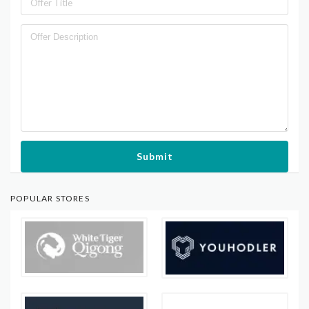
Submit
POPULAR STORES