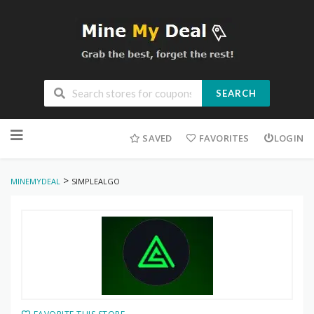
SEARCH
Skip
to
SAVED
FAVORITES
LOGIN
content
>
MINEMYDEAL
SIMPLEALGO