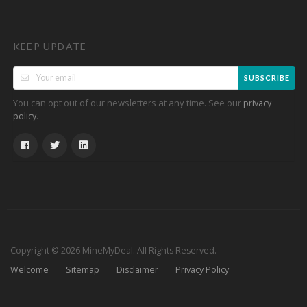
KEEP UPDATE
SUBSCRIBE
You can opt out of our newsletters at any time. See our
privacy
.
policy
Copyright © 2026 MineMyDeal. All Rights Reserved.
Welcome
Sitemap
Disclaimer
Privacy Policy