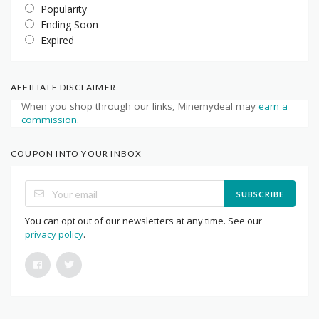
Popularity
Ending Soon
Expired
AFFILIATE DISCLAIMER
When you shop through our links, Minemydeal may
earn a
commission
.
COUPON INTO YOUR INBOX
SUBSCRIBE
You can opt out of our newsletters at any time. See our
privacy policy
.