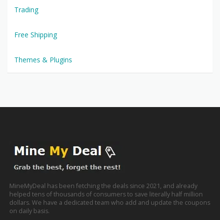
Trading
Free Shipping
Themes & Plugins
MineMyDeal has been fetching the deals since 2021, and already
helped tens of thousands of consumers to save literally half million
dollars. We have a dedicated team who add and update the coupons
on daily basis.