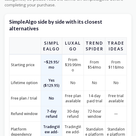
completing your purchase.
SimpleAlgo side by side with its closest
alternatives
SIMPL
LUXAL
TREND
TRADE
EALGO
GO
SPIDER
IDEAS
From
~$29.95/
From
From
Starting price
$39.99/m
mo
$54/mo
$118/mo
o
Yes
Lifetime option
No
No
No
($129.95)
Free plan
14-day
Free trial
Free plan / trial
No
available
paid trial
available
7-day
30-day
72-hour
Refund window
—
refund
refund
window
TradingVi
TradingVi
Platform
Standalon
Standalon
ew add-
ew add-
dependency
e platform
e platform