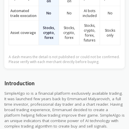
on
on
Automated
AI bots
No
No
No
trade execution
included
Stocks,
Stocks,
Stocks,
crypto,
Stocks
Asset coverage
crypto,
crypto,
forex,
only
forex
forex
futures
A dash means the detail is not published or could not be confirmed.
Please verify with each merchant directly before buying.
Introduction
SimpleAlgo io is a financial platform exclusively available trading.
It was launched few years back by Emmanuel Malyarovich, a full
time investor, professional day trader and a chart reader. Having
broad trading experience, Emmanuel decided to create a
platform helping fellow trading improve their game. SimpleAlgo is
an unique indicators that combine power of AI technology with
complex trading algorithm to create buy and sell signals.