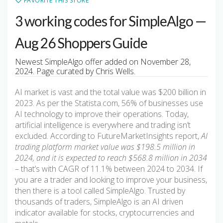
FAVORITE THIS STORE
3 working codes for SimpleAlgo —
Aug 26 Shoppers Guide
Newest SimpleAlgo offer added on November 28,
2024. Page curated by Chris Wells.
AI market is vast and the total value was $200 billion in
2023. As per the Statista.com, 56% of businesses use
AI technology to improve their operations. Today,
artificial intelligence is everywhere and trading isn’t
excluded. According to FutureMarketInsights report,
AI
trading platform market value was $198.5 million in
2024, and it is expected to reach $568.8 million in 2034
– that’s with CAGR of 11.1% between 2024 to 2034. If
you are a trader and looking to improve your business,
then there is a tool called SimpleAlgo. Trusted by
thousands of traders, SimpleAlgo is an AI driven
indicator available for stocks, cryptocurrencies and