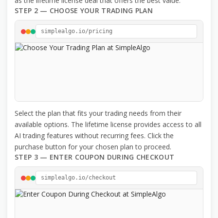
as the lifetime license deal that offers the best value.
STEP 2 — CHOOSE YOUR TRADING PLAN
simplealgo.io/pricing
Select the plan that fits your trading needs from their
available options. The lifetime license provides access to all
AI trading features without recurring fees. Click the
purchase button for your chosen plan to proceed.
STEP 3 — ENTER COUPON DURING CHECKOUT
simplealgo.io/checkout