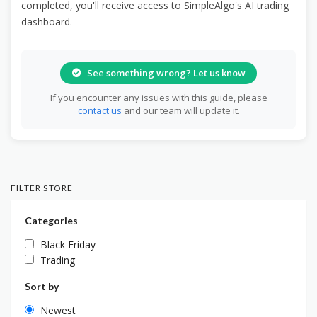
completed, you'll receive access to SimpleAlgo's AI trading
dashboard.
See something wrong? Let us know
If you encounter any issues with this guide, please
contact us
and our team will update it.
FILTER STORE
Categories
Black Friday
Trading
Sort by
Newest