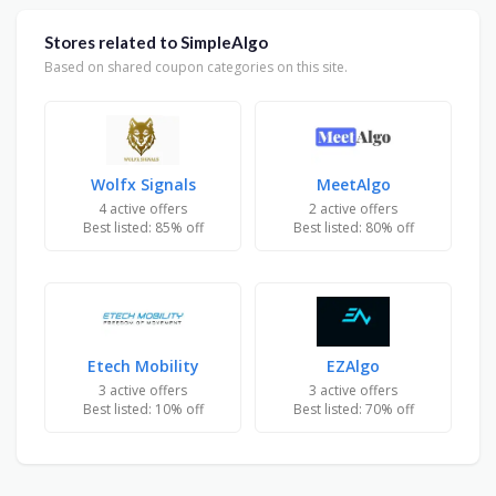
Stores related to SimpleAlgo
Based on shared coupon categories on this site.
Wolfx Signals
MeetAlgo
4 active offers
2 active offers
Best listed: 85% off
Best listed: 80% off
Etech Mobility
EZAlgo
3 active offers
3 active offers
Best listed: 10% off
Best listed: 70% off