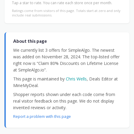
Tap a star to rate. You can rate each store once per month.
Ratings come from visitors of this page. Totals start at zero and only
include real submissions.
About this page
We currently list 3 offers for SimpleAlgo. The newest
was added on November 28, 2024. The top-listed offer
right now is “Claim 80% Discounts on Lifetime License
at SimpleAlgo.io”.
This page is maintained by
Chris Wells
, Deals Editor at
MineMyDeal.
Shopper reports shown under each code come from
real visitor feedback on this page. We do not display
invented reviews or activity.
Report a problem with this page