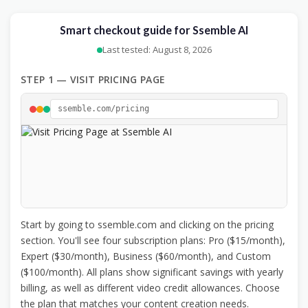
Smart checkout guide for Ssemble AI
Last tested: August 8, 2026
STEP 1 — VISIT PRICING PAGE
ssemble.com/pricing
Start by going to ssemble.com and clicking on the pricing
section. You'll see four subscription plans: Pro ($15/month),
Expert ($30/month), Business ($60/month), and Custom
($100/month). All plans show significant savings with yearly
billing, as well as different video credit allowances. Choose
the plan that matches your content creation needs.