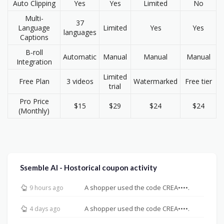
Auto Clipping
Yes
Yes
Limited
No
Multi-
37
Language
Limited
Yes
Yes
languages
Captions
B-roll
Automatic
Manual
Manual
Manual
Integration
Limited
Free Plan
3 videos
Watermarked
Free tier
trial
Pro Price
$15
$29
$24
$24
(Monthly)
Ssemble AI - Hostorical coupon activity
A shopper used the code CREA••••.
9 hours ago
A shopper used the code CREA••••.
4 days ago