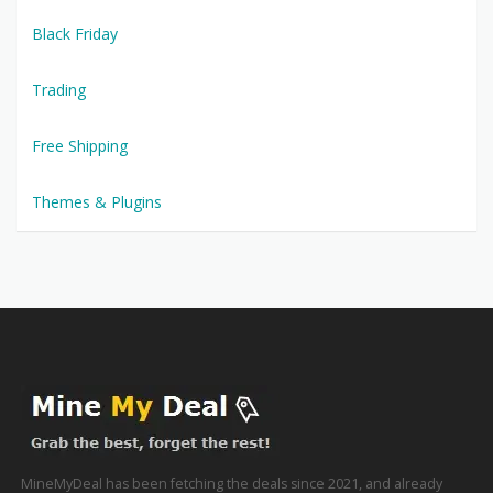
Black Friday
Trading
Free Shipping
Themes & Plugins
MineMyDeal has been fetching the deals since 2021, and already