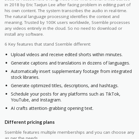
in 2018 by Eric TaeJun Lee after facing problem in editing part of
his own content. The system transcribes the audio in real-time.
The natural language processing identifies the context and
meaning. Trusted by 100K users worldwide, Ssemble processes
any videos entirely in the cloud. So no need to download or
install any software.
6 Key features that stand Ssemble different:
Upload videos and receive edited shorts within minutes.
Generate captions and translations in dozens of languages.
Automatically insert supplementary footage from integrated
stock libraries.
Generate optimized titles, descriptions, and hashtags.
Schedule your posts for any platforms such as TikTok,
YouTube, and Instagram.
AI crafts attention-grabbing opening text.
Different pricing plans
Ssemble features multiple memberships and you can choose any
as per the needs.