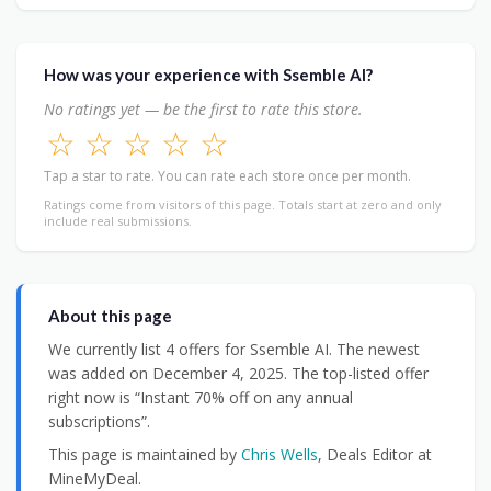
How was your experience with Ssemble AI?
No ratings yet — be the first to rate this store.
☆
☆
☆
☆
☆
Tap a star to rate. You can rate each store once per month.
Ratings come from visitors of this page. Totals start at zero and only
include real submissions.
About this page
We currently list 4 offers for Ssemble AI. The newest
was added on December 4, 2025. The top-listed offer
right now is “Instant 70% off on any annual
subscriptions”.
This page is maintained by
Chris Wells
, Deals Editor at
MineMyDeal.