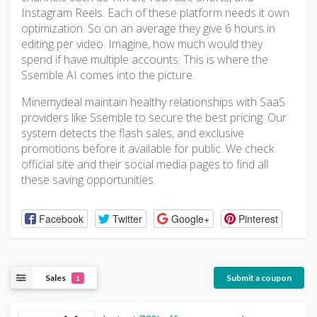
Instagram Reels. Each of these platform needs it own
optimization. So on an average they give 6 hours in
editing per video. Imagine, how much would they
spend if have multiple accounts. This is where the
Ssemble AI comes into the picture.
Minemydeal maintain healthy relationships with SaaS
providers like Ssemble to secure the best pricing. Our
system detects the flash sales, and exclusive
promotions before it available for public. We check
official site and their social media pages to find all
these saving opportunities.
Facebook
Twitter
Google+
Pinterest
Sales
Submit a coupon
1