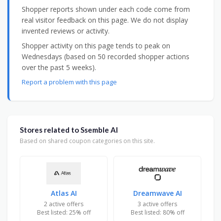
Shopper reports shown under each code come from
real visitor feedback on this page. We do not display
invented reviews or activity.
Shopper activity on this page tends to peak on
Wednesdays (based on 50 recorded shopper actions
over the past 5 weeks).
Report a problem with this page
Stores related to Ssemble AI
Based on shared coupon categories on this site.
Atlas AI
Dreamwave AI
2 active offers
3 active offers
Best listed: 25% off
Best listed: 80% off