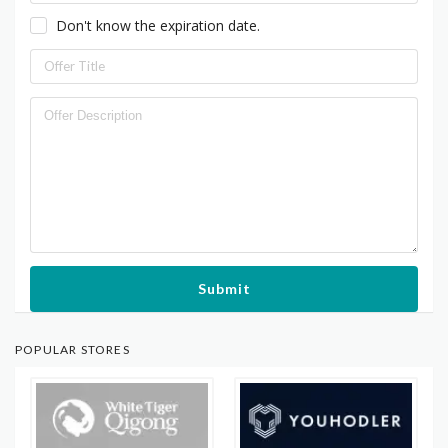
Don't know the expiration date.
Submit
POPULAR STORES