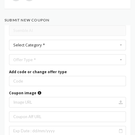
SUBMIT NEW COUPON
Select Category *
Offer Type *
Add code or change offer type
Coupon image