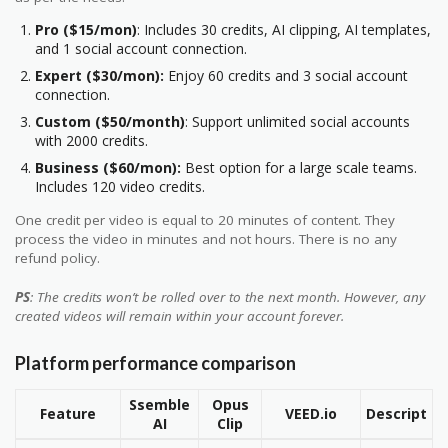
Pro ($15/mon)
: Includes 30 credits, AI clipping, AI templates,
and 1 social account connection.
Expert ($30/mon):
Enjoy 60 credits and 3 social account
connection.
Custom ($50/month)
: Support unlimited social accounts
with 2000 credits.
Business ($60/mon):
Best option for a large scale teams.
Includes 120 video credits.
One credit per video is equal to 20 minutes of content. They
process the video in minutes and not hours. There is no any
refund policy.
PS
: The credits won’t be rolled over to the next month. However, any
created videos will remain within your account forever.
Platform performance comparison
Ssemble
Opus
Feature
VEED.io
Descript
AI
Clip