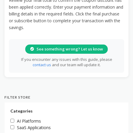
Review your final total to confirm the coupon discount has
been applied correctly. Enter your payment information and
billing details in the required fields. Click the final purchase
or subscribe button to complete your transaction with the
savings.
See something wrong? Let us know
If you encounter any issues with this guide, please
contact us
and our team will update it.
FILTER STORE
Categories
AI Platforms
SaaS Applications