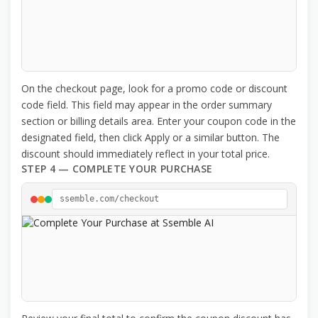
On the checkout page, look for a promo code or discount
code field. This field may appear in the order summary
section or billing details area. Enter your coupon code in the
designated field, then click Apply or a similar button. The
discount should immediately reflect in your total price.
STEP 4 — COMPLETE YOUR PURCHASE
ssemble.com/checkout