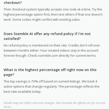
checkout?
Their checkout system typically accepts one code at a time. Try the
highest percentage option first, then test others if that one doesn't
work. Some codes might conflict with existing sales.
Does Ssemble AI offer any refund policy if I'm not
satisfied?
No refund policy is mentioned on their site. Credits don't roll over
between months either. Your created videos stay in the account
forever though. Check ssemble.com directly for current terms.
What is the highest percentage off right now on this
page?
The top savings is 70% off based on current listings. We track 4
active options that change regularly. The percentage reflects the
best rate available today.
Details may not reflect real-time changes. Visit Ssemble AI's official site for current
terms.