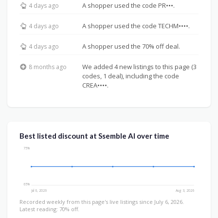
A shopper used the code PR•••.
4 days ago
A shopper used the code TECHM••••.
4 days ago
A shopper used the 70% off deal.
4 days ago
We added 4 new listings to this page (3
8 months ago
codes, 1 deal), including the code
CREA••••.
Best listed discount at Ssemble AI over time
75%
65%
Jul 6, 2026
Aug 3, 2026
Recorded weekly from this page's live listings since July 6, 2026.
Latest reading: 70% off.