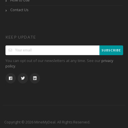
How to Use
Contact Us
KEEP UPDATE
SUBSCRIBE
You can opt out of our newsletters at any time. See our
privacy
.
policy
Copyright © 2026 MineMyDeal. All Rights Reserved.