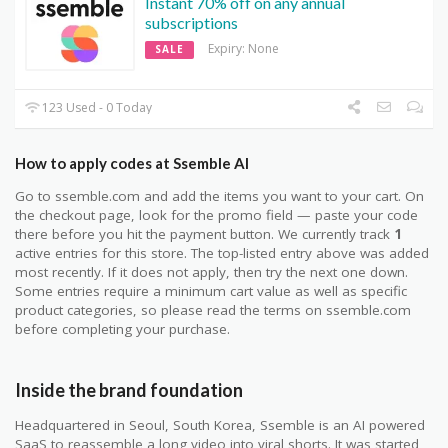
Instant 70% off on any annual
subscriptions
Expiry: None
SALE
123 Used - 0 Today
How to apply codes at Ssemble AI
Go to ssemble.com and add the items you want to your cart. On
the checkout page, look for the promo field — paste your code
there before you hit the payment button. We currently track
1
active entries for this store. The top-listed entry above was added
most recently. If it does not apply, then try the next one down.
Some entries require a minimum cart value as well as specific
product categories, so please read the terms on ssemble.com
before completing your purchase.
Inside the brand foundation
Headquartered in Seoul, South Korea, Ssemble is an AI powered
SaaS to reassemble a long video into viral shorts. It was started