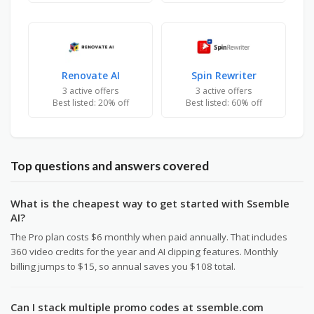
Renovate AI
Spin Rewriter
3 active offers
3 active offers
Best listed: 20% off
Best listed: 60% off
Top questions and answers covered
What is the cheapest way to get started with Ssemble
AI?
The Pro plan costs $6 monthly when paid annually. That includes
360 video credits for the year and AI clipping features. Monthly
billing jumps to $15, so annual saves you $108 total.
Can I stack multiple promo codes at ssemble.com