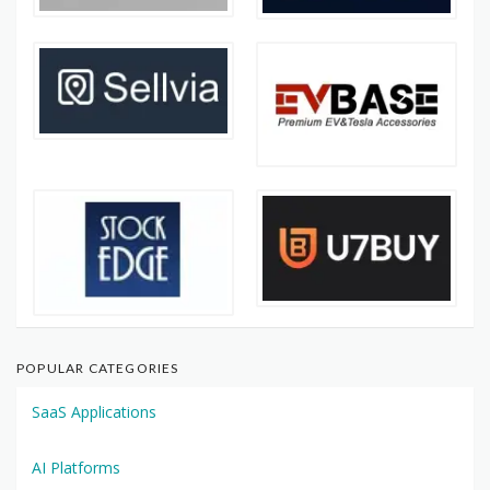
POPULAR CATEGORIES
SaaS Applications
AI Platforms