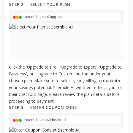
STEP 2 — SELECT YOUR PLAN
ssemble.com/upgrade
Click the 'Upgrade to Pro', 'Upgrade to Expert', 'Upgrade to
Business', or 'Upgrade to Custom' button under your
chosen plan. Make sure to select yearly billing to maximize
your savings potential. Ssemble AI will then redirect you to
their checkout page. Please review the plan details before
proceeding to payment.
STEP 3 — ENTER COUPON CODE
ssemble.com/checkout