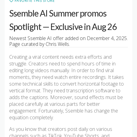
FAVORITE THIS STORE
Ssemble AI Summer promos
Spotlight — Exclusive in Aug 26
Newest Ssemble AI offer added on December 4, 2025.
Page curated by Chris Wells.
Creating a viral content needs extra efforts and
struggle. Creators need to spend hours of time in
editing long videos manually. In order to find viral
moments, they need watch entire recordings. It takes
some technical skills to convert horizontal footage to
vertical format. They need transcription software to
adds the captions. Moreover, sound effects must be
placed carefully at various parts for better
engagement. Fortunately, Ssemble has change the
equation completely.
As you know that creators post daily on various
channels such as TikTok, YouTube Shorts, and