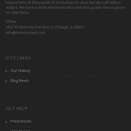
helped tens of thousands of consumers to save literally half million
dollars. We have a dedicated team who add and update the coupons
on daily basis.
Office
3432 W Diversey Ave floor 2, Chicago, IL 60647
info@minemydeal.com
SITE LINKS
Our History
Blog News
GET HELP
Press Room