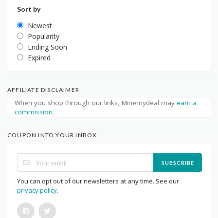
Sort by
Newest
Popularity
Ending Soon
Expired
AFFILIATE DISCLAIMER
When you shop through our links, Minemydeal may
earn a
commission
.
COUPON INTO YOUR INBOX
SUBSCRIBE
You can opt out of our newsletters at any time. See our
privacy policy
.