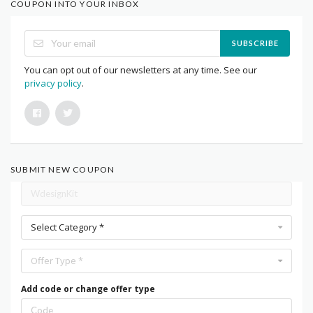
COUPON INTO YOUR INBOX
SUBSCRIBE
You can opt out of our newsletters at any time. See our
privacy policy
.
SUBMIT NEW COUPON
Select Category *
Offer Type *
Add code or change offer type