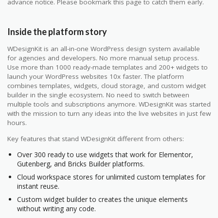
advance notice. Please bookmark this page to catch them early.
Inside the platform story
WDesignKit is an all-in-one WordPress design system available
for agencies and developers. No more manual setup process.
Use more than 1000 ready-made templates and 200+ widgets to
launch your WordPress websites 10x faster. The platform
combines templates, widgets, cloud storage, and custom widget
builder in the single ecosystem. No need to switch between
multiple tools and subscriptions anymore. WDesignKit was started
with the mission to turn any ideas into the live websites in just few
hours.
Key features that stand WDesignKit different from others:
Over 300 ready to use widgets that work for Elementor,
Gutenberg, and Bricks Builder platforms.
Cloud workspace stores for unlimited custom templates for
instant reuse.
Custom widget builder to creates the unique elements
without writing any code.