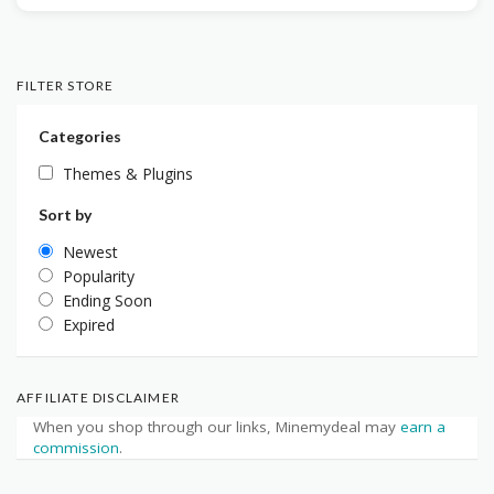
FILTER STORE
Categories
Themes & Plugins
Sort by
Newest
Popularity
Ending Soon
Expired
AFFILIATE DISCLAIMER
When you shop through our links, Minemydeal may
earn a
commission
.