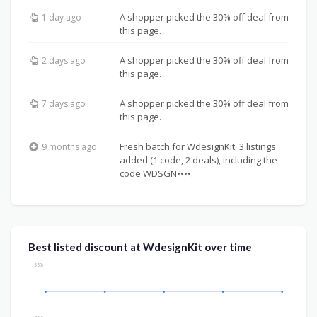
A shopper picked the 30% off deal from
1 day ago
this page.
A shopper picked the 30% off deal from
2 days ago
this page.
A shopper picked the 30% off deal from
7 days ago
this page.
Fresh batch for WdesignKit: 3 listings
9 months ago
added (1 code, 2 deals), including the
code WDSGN••••.
Best listed discount at WdesignKit over time
55%