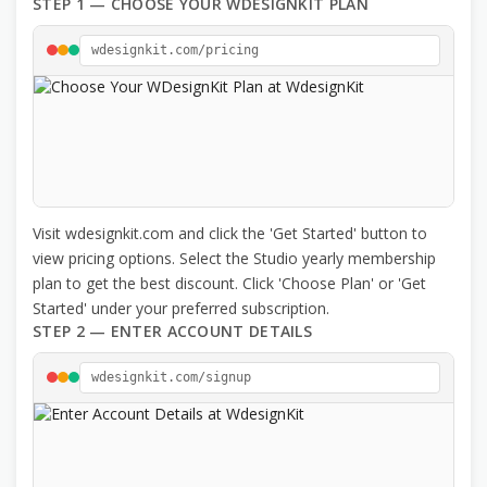
STEP 1 — CHOOSE YOUR WDESIGNKIT PLAN
wdesignkit.com/pricing
Visit wdesignkit.com and click the 'Get Started' button to
view pricing options. Select the Studio yearly membership
plan to get the best discount. Click 'Choose Plan' or 'Get
Started' under your preferred subscription.
STEP 2 — ENTER ACCOUNT DETAILS
wdesignkit.com/signup