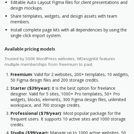
Editable Auto Layout Figma files for client presentations and
design mockups.
Share templates, widgets, and design assets with team
members.
Install complete page kits with all dependencies by using the
single-click import system.
Available pricing models
Trusted by 500K WordPress websites, WDesignKit features
multiple memberships from freemium to paid.
Freemium
: Valid for 2 websites, 200+ templates, 10 widgets,
50 Figma design files and 200 storage credits.
Starter ($39/year):
It is the best option for freelance
designer. Valid for 5 sites, 1000+ Pro templates, 50+ Pro
widgets, blocks, elements, 300 Figma design files, unlimited
workspace, and 700 storage credits.
Professional ($79/year)
: Most popular package for the
frequent users. It supports 10 active sites and 1000 storage
credits.
Studio ($99/year):
Manage up to 1000 active websites, 50