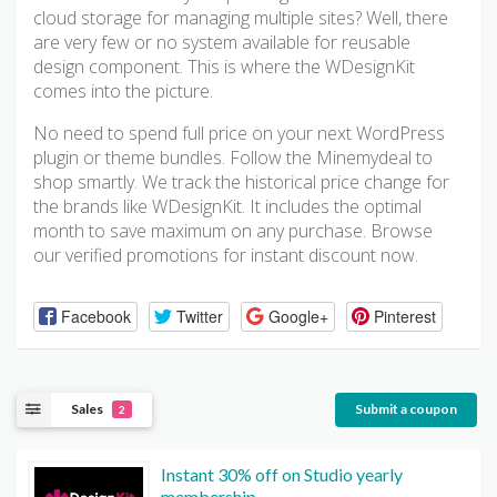
cloud storage for managing multiple sites? Well, there
are very few or no system available for reusable
design component. This is where the WDesignKit
comes into the picture.
No need to spend full price on your next WordPress
plugin or theme bundles. Follow the Minemydeal to
shop smartly. We track the historical price change for
the brands like WDesignKit. It includes the optimal
month to save maximum on any purchase. Browse
our verified promotions for instant discount now.
Facebook
Twitter
Google+
Pinterest
Sales
Submit a coupon
2
Instant 30% off on Studio yearly
membership