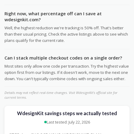
Right now, what percentage off can I save at
wdesignkit.com?
Well, the highest reduction we're tracking is 50% off. That's better
than their usual pricing. Check the active listings above to see which
plans qualify for the current rate.
Can I stack multiple checkout codes on a single order?
Most sites only allow one code per transaction. Try the highest value
option first from our listings. If it doesn't work, move to the next one
down. You can't typically combine codes with ongoing sales either.
Details may not reflect real-time changes. Visit WdesignKit's official site for
current terms.
WdesignKit savings steps we actually tested
Last tested: July 22, 2026