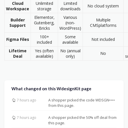
Cloud
Unlimited
Limited
No cloud system
Workspace
storage
downloads
Elementor,
Various
Builder
Multiple
Gutenberg,
(non-
Support
CMSplatforms
Bricks
WordPress)
100+
Some
Figma Files
Not included
included
available
Lifetime
Yes (often
No (annual
No
Deal
available)
only)
s
What changed on this WdesignKit page
A shopper picked the code WDSGN••••
7 hours ago
from this page.
A shopper picked the 50% off deal from
7 hours ago
this page.