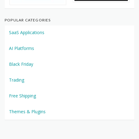
POPULAR CATEGORIES
SaaS Applications
AI Platforms
Black Friday
Trading
Free Shipping
Themes & Plugins