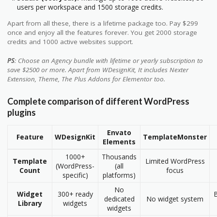
users per workspace and 1500 storage credits.
Apart from all these, there is a lifetime package too. Pay $299
once and enjoy all the features forever. You get 2000 storage
credits and 1000 active websites support.
PS
: Choose an Agency bundle with lifetime or yearly subscription to
save $2500 or more. Apart from WDesignKit, It includes Nexter
Extension, Theme, The Plus Addons for Elementor too.
Complete comparison of different WordPress
plugins
Envato
Feature
WDesignKit
TemplateMonster
Elements
1000+
Thousands
Template
Limited WordPress
(WordPress-
(all
Count
focus
specific)
platforms)
No
Widget
300+ ready
B
dedicated
No widget system
Library
widgets
widgets