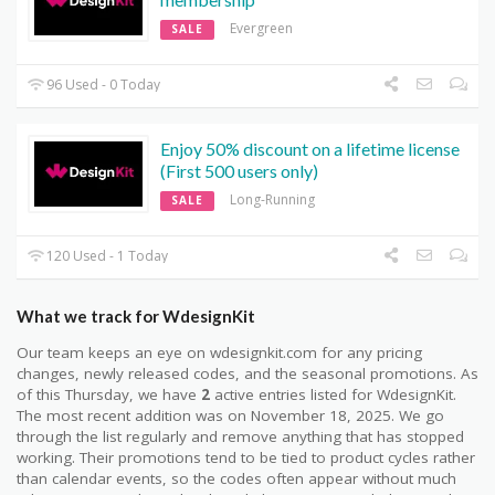
Evergreen
SALE
96 Used - 0 Today
Enjoy 50% discount on a lifetime license
(First 500 users only)
Long-Running
SALE
120 Used - 1 Today
What we track for WdesignKit
Our team keeps an eye on wdesignkit.com for any pricing
changes, newly released codes, and the seasonal promotions. As
of this Thursday, we have
2
active entries listed for WdesignKit.
The most recent addition was on November 18, 2025. We go
through the list regularly and remove anything that has stopped
working. Their promotions tend to be tied to product cycles rather
than calendar events, so the codes often appear without much