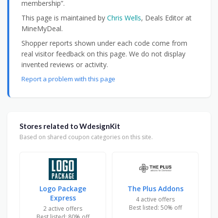
membership”.
This page is maintained by
Chris Wells
, Deals Editor at
MineMyDeal.
Shopper reports shown under each code come from
real visitor feedback on this page. We do not display
invented reviews or activity.
Report a problem with this page
Stores related to WdesignKit
Based on shared coupon categories on this site.
Logo Package
The Plus Addons
Express
4 active offers
Best listed: 50% off
2 active offers
Best listed: 80% off