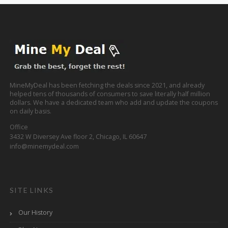
MineMyDeal has been fetching the deals since 2021, and already
helped tens of thousands of consumers to save literally half million
dollars. We have a dedicated team who add and update the coupons
on daily basis.
Office
3432 W Diversey Ave floor 2, Chicago, IL 60647
info@minemydeal.com
SITE LINKS
Our History