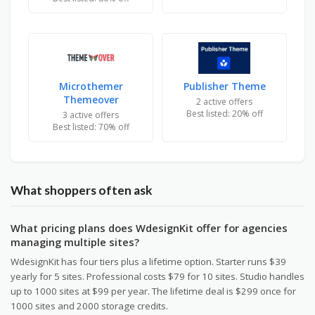
Microthemer
Publisher Theme
Themeover
2 active offers
Best listed: 20% off
3 active offers
Best listed: 70% off
What shoppers often ask
What pricing plans does WdesignKit offer for agencies
managing multiple sites?
WdesignKit has four tiers plus a lifetime option. Starter runs $39
yearly for 5 sites. Professional costs $79 for 10 sites. Studio handles
up to 1000 sites at $99 per year. The lifetime deal is $299 once for
1000 sites and 2000 storage credits.