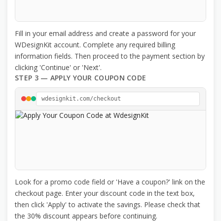
Fill in your email address and create a password for your
WDesignKit account. Complete any required billing
information fields. Then proceed to the payment section by
clicking 'Continue' or 'Next'.
STEP 3 — APPLY YOUR COUPON CODE
wdesignkit.com/checkout
Look for a promo code field or 'Have a coupon?' link on the
checkout page. Enter your discount code in the text box,
then click 'Apply' to activate the savings. Please check that
the 30% discount appears before continuing.