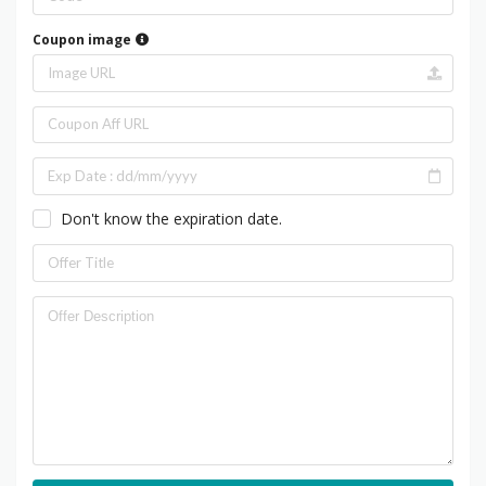
Coupon image
Don't know the expiration date.