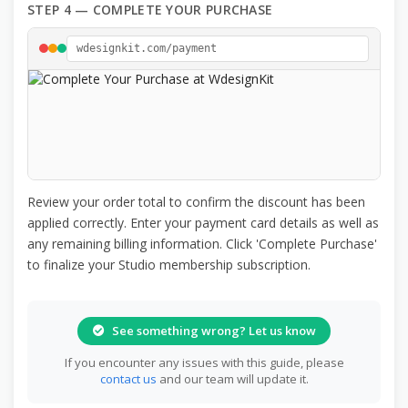
STEP 4 — COMPLETE YOUR PURCHASE
wdesignkit.com/payment
Review your order total to confirm the discount has been
applied correctly. Enter your payment card details as well as
any remaining billing information. Click 'Complete Purchase'
to finalize your Studio membership subscription.
See something wrong? Let us know
If you encounter any issues with this guide, please
contact us
and our team will update it.