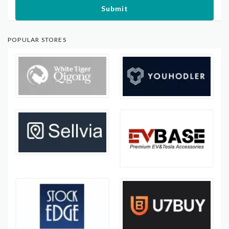
Submit
POPULAR STORES