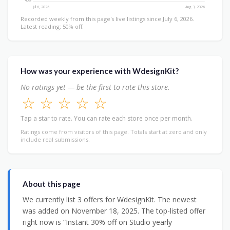
45%
Jul 6, 2026
Aug 3, 2026
Recorded weekly from this page's live listings since July 6, 2026.
Latest reading: 50% off.
How was your experience with WdesignKit?
No ratings yet — be the first to rate this store.
☆
☆
☆
☆
☆
Tap a star to rate. You can rate each store once per month.
Ratings come from visitors of this page. Totals start at zero and only
include real submissions.
About this page
We currently list 3 offers for WdesignKit. The newest
was added on November 18, 2025. The top-listed offer
right now is “Instant 30% off on Studio yearly