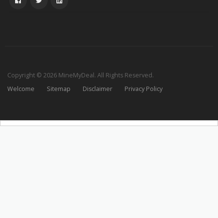
Copyright © 2026 MineMyDeal. All Rights Reserved.
Welcome
Sitemap
Disclaimer
Privacy Policy