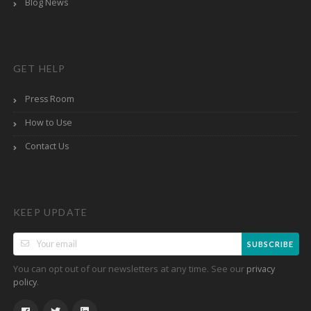
Blog News
GET HELP
Press Room
How to Use
Contact Us
KEEP UPDATE
SUBSCRIBE
You can opt out of our newsletters at any time. See our
privacy
.
policy