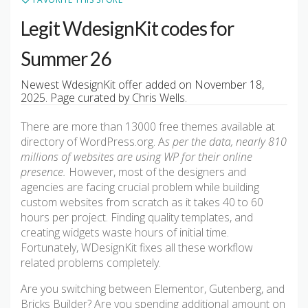
Legit WdesignKit codes for
Summer 26
Newest WdesignKit offer added on November 18,
2025. Page curated by Chris Wells.
There are more than 13000 free themes available at
directory of WordPress.org. A
s per the data, nearly 810
millions of websites are using WP for their online
presence.
However, most of the designers and
agencies are facing crucial problem while building
custom websites from scratch as it takes 40 to 60
hours per project. Finding quality templates, and
creating widgets waste hours of initial time.
Fortunately, WDesignKit fixes all these workflow
related problems completely.
Are you switching between Elementor, Gutenberg, and
Bricks Builder? Are you spending additional amount on